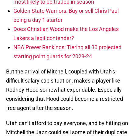
most likely to be traded in-season
Golden State Warriors: Buy or sell Chris Paul
being a day 1 starter
Does Christian Wood make the Los Angeles
Lakers a legit contender?
NBA Power Rankings: Tiering all 30 projected
starting point guards for 2023-24
But the arrival of Mitchell, coupled with Utah’s
difficult salary cap situation, makes a player like
Rodney Hood somewhat expendable. Especially
considering that Hood could become a restricted
free agent after the season.
Utah can’t afford to pay everyone, and by hitting on
Mitchell the Jazz could sell some of their duplicate