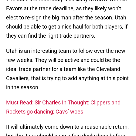
Favors at the trade deadline, as they likely won’t
elect to re-sign the big man after the season. Utah
should be able to get a nice haul for both players, if
they can find the right trade partners.
Utah is an interesting team to follow over the new
few weeks. They will be active and could be the
ideal trade partner for a team like the Cleveland
Cavaliers, that is trying to add anything at this point
in the season.
Must Read: Sir Charles In Thought: Clippers and
Rockets go dancing; Cavs’ woes
It will ultimately come down to a reasonable return,
but the Jazz should have a few deals done before