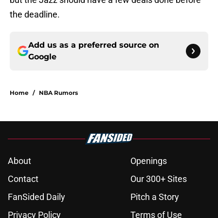
the deadline.
Add us as a preferred source on
Google
Home
/
NBA Rumors
About
Openings
Contact
Our 300+ Sites
FanSided Daily
Pitch a Story
Privacy Policy
Terms of Use