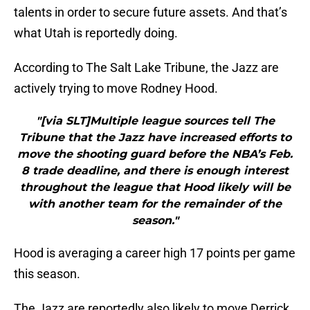
talents in order to secure future assets. And that’s
what Utah is reportedly doing.
According to The Salt Lake Tribune, the Jazz are
actively trying to move Rodney Hood.
"[via SLT]Multiple league sources tell The
Tribune that the Jazz have increased efforts to
move the shooting guard before the NBA’s Feb.
8 trade deadline, and there is enough interest
throughout the league that Hood likely will be
with another team for the remainder of the
season."
Hood is averaging a career high 17 points per game
this season.
The Jazz are reportedly also likely to move Derrick