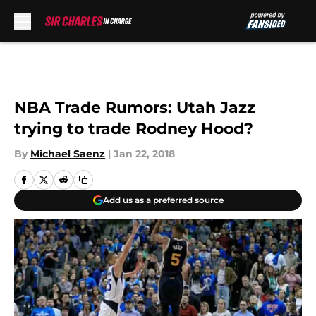
Skip to main content
NBA Trade Rumors: Utah Jazz
trying to trade Rodney Hood?
By
Michael Saenz
|
Jan 22, 2018
Add us as a preferred source