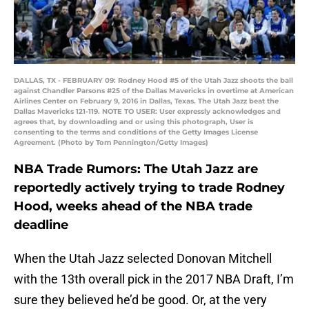
DALLAS, TX - FEBRUARY 09: Rodney Hood #5 of the Utah Jazz shoots the ball
against Chandler Parsons #25 of the Dallas Mavericks in overtime at American
Airlines Center on February 9, 2016 in Dallas, Texas. The Utah Jazz beat the
Dallas Mavericks 121-119. NOTE TO USER: User expressly acknowledges and
agrees that, by downloading and or using this photograph, User is
consenting to the terms and conditions of the Getty Images License
Agreement. (Photo by Tom Pennington/Getty Images)
NBA Trade Rumors: The Utah Jazz are
reportedly actively trying to trade Rodney
Hood, weeks ahead of the NBA trade
deadline
When the Utah Jazz selected Donovan Mitchell
with the 13th overall pick in the 2017 NBA Draft, I’m
sure they believed he’d be good. Or, at the very