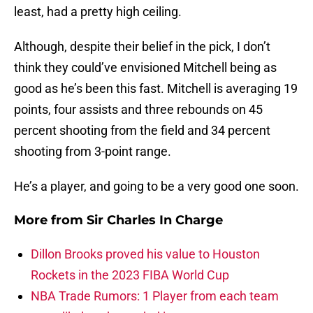
least, had a pretty high ceiling.
Although, despite their belief in the pick, I don’t
think they could’ve envisioned Mitchell being as
good as he’s been this fast. Mitchell is averaging 19
points, four assists and three rebounds on 45
percent shooting from the field and 34 percent
shooting from 3-point range.
He’s a player, and going to be a very good one soon.
More from
Sir Charles In Charge
Dillon Brooks proved his value to Houston
Rockets in the 2023 FIBA World Cup
NBA Trade Rumors: 1 Player from each team