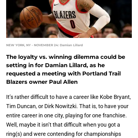
NEW YORK, NY - NOVEMBER 24: Damian Lillard
The loyalty vs. winning dilemma could be
setting in for Damian Lillard, as he
requested a meeting with Portland Trail
Blazers owner Paul Allen
It’s rather difficult to have a career like Kobe Bryant,
Tim Duncan, or Dirk Nowitzki. That is, to have your
entire career in one city, playing for one franchise.
Well, maybe it isn’t that difficult when you got a
ring(s) and were contending for championships