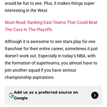
would be fun to see. Plus, it makes things super
interesting in the West.
Must Read: Ranking East Teams That Could Beat
The Cavs In The Playoffs
Although it is awesome to see stars play for one
franchise for their entire career, sometimes it just
doesn’t work out. Especially in today’s NBA, with
the formation of superteams, you almost have to
join another squad if you have serious
championship aspirations.
Add us as a preferred source on
Google