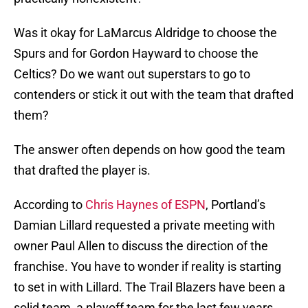
Was it okay for LaMarcus Aldridge to choose the
Spurs and for Gordon Hayward to choose the
Celtics? Do we want out superstars to go to
contenders or stick it out with the team that drafted
them?
The answer often depends on how good the team
that drafted the player is.
According to
Chris Haynes of ESPN
, Portland’s
Damian Lillard requested a private meeting with
owner Paul Allen to discuss the direction of the
franchise. You have to wonder if reality is starting
to set in with Lillard. The Trail Blazers have been a
solid team, a playoff team for the last few years,