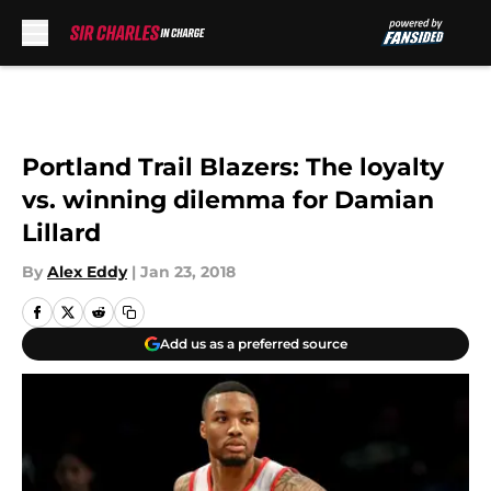
Skip to main content
Portland Trail Blazers: The loyalty
vs. winning dilemma for Damian
Lillard
By
Alex Eddy
|
Jan 23, 2018
Add us as a preferred source