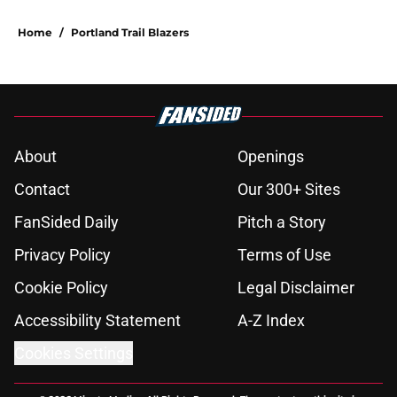
Home
/
Portland Trail Blazers
About
Openings
Contact
Our 300+ Sites
FanSided Daily
Pitch a Story
Privacy Policy
Terms of Use
Cookie Policy
Legal Disclaimer
Accessibility Statement
A-Z Index
Cookies Settings