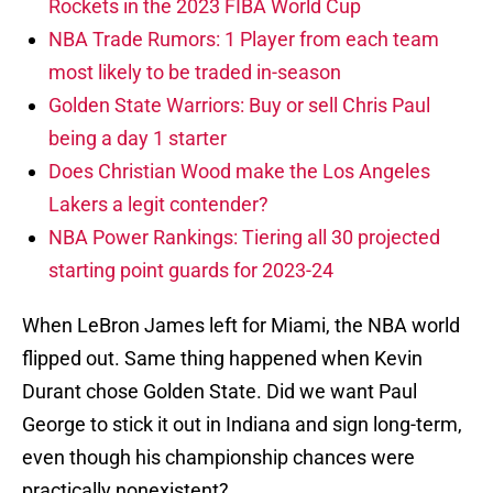
Rockets in the 2023 FIBA World Cup
NBA Trade Rumors: 1 Player from each team
most likely to be traded in-season
Golden State Warriors: Buy or sell Chris Paul
being a day 1 starter
Does Christian Wood make the Los Angeles
Lakers a legit contender?
NBA Power Rankings: Tiering all 30 projected
starting point guards for 2023-24
When LeBron James left for Miami, the NBA world
flipped out. Same thing happened when Kevin
Durant chose Golden State. Did we want Paul
George to stick it out in Indiana and sign long-term,
even though his championship chances were
practically nonexistent?