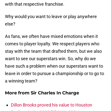
with that respective franchise.
Why would you want to leave or play anywhere
else?
As fans, we often have mixed emotions when it
comes to player loyalty. We respect players who
stay with the team that drafted them, but we also
want to see our superstars win. So, why do we
have such a problem when our superstars want to
leave in order to pursue a championship or to go to
a winning team?
More from
Sir Charles In Charge
Dillon Brooks proved his value to Houston