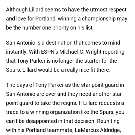
Although Lillard seems to have the utmost respect
and love for Portland, winning a championship may
be the number one priority on his list.
San Antonio is a destination that comes to mind
instantly. With ESPN’s Michael C. Wright reporting
that Tony Parker is no longer the starter for the
Spurs, Lillard would be a really nice fit there.
The days of Tony Parker as the star point guard in
San Antonio are over and they need another star
point guard to take the reigns. If Lillard requests a
trade to a winning organization like the Spurs, you
can’t be disappointed in that decision. Reuniting
with his Portland teammate, LaMarcus Aldridge,