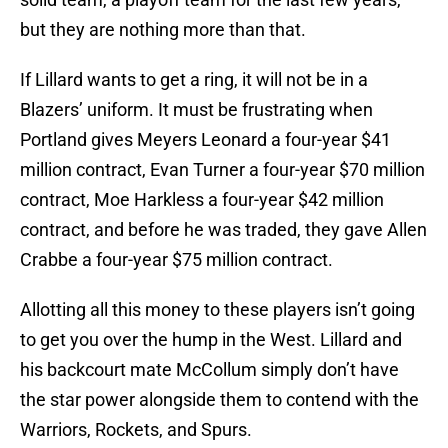
but they are nothing more than that.
If Lillard wants to get a ring, it will not be in a
Blazers’ uniform. It must be frustrating when
Portland gives Meyers Leonard a four-year $41
million contract, Evan Turner a four-year $70 million
contract, Moe Harkless a four-year $42 million
contract, and before he was traded, they gave Allen
Crabbe a four-year $75 million contract.
Allotting all this money to these players isn’t going
to get you over the hump in the West. Lillard and
his backcourt mate McCollum simply don’t have
the star power alongside them to contend with the
Warriors, Rockets, and Spurs.