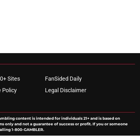
0+ Sites
FanSided Daily
 Policy
Legal Disclaimer
ambling content is intended for individuals 21+ and is based on
ns only and not a guarantee of success or profit. If you or someone
calling 1-800-GAMBLER.