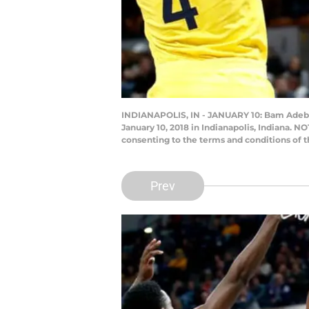
INDIANAPOLIS, IN - JANUARY 10: Bam Adebayo
January 10, 2018 in Indianapolis, Indiana. 
consenting to the terms and conditions of
Prev