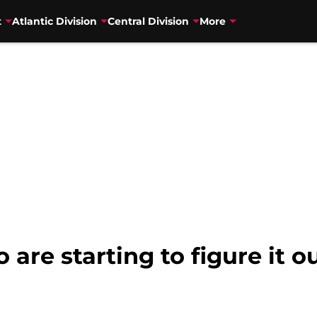
t
Atlantic Division
Central Division
More
are starting to figure it o