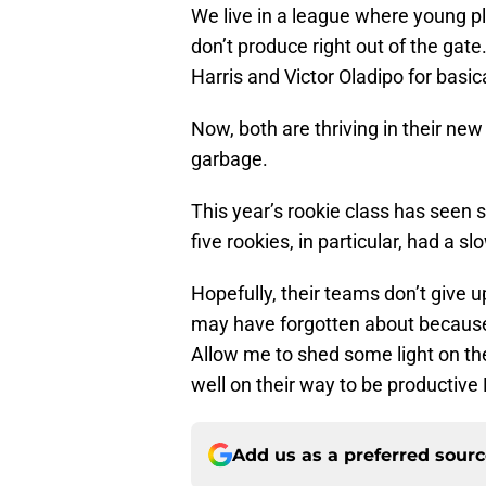
We live in a league where young pl
don’t produce right out of the gat
Harris and Victor Oladipo for basica
Now, both are thriving in their ne
garbage.
This year’s rookie class has seen
five rookies, in particular, had a slo
Hopefully, their teams don’t give
may have forgotten about because 
Allow me to shed some light on th
well on their way to be productive
Add us as a preferred sour