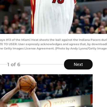
 #13 of the Miami Heat shoots the ball against the Indiana Pacers dur
NOTE TO USER: User expressly acknowledges and agrees that, by downloadi
 the Getty Images License Agreement. (Photo by Andy Lyons/Getty Image
1
of 6
Next