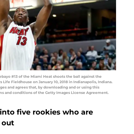
ayo #13 of the Miami Heat shoots the ball against the
Life Fieldhouse on January 10, 2018 in Indianapolis, Indiana.
es and agrees that, by downloading and or using this
rms and conditions of the Getty Images License Agreement.
into five rookies who are
 out