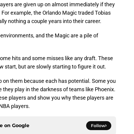
ayers are given up on almost immediately if they
e. For example, the Orlando Magic traded Tobias
lly nothing a couple years into their career.
w environments, and the Magic are a pile of
 some hits and some misses like any draft. These
w start, but are slowly starting to figure it out.
 up on them because each has potential. Some you
they play in the darkness of teams like Phoenix.
ese players and show you why these players are
 NBA players.
ce on
Google
Follow