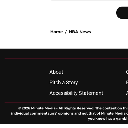
Home
/
NBA News
About
Pitch a Story
Accessibility Statement
© 2026
Minute Media
-
All Rights Reserved. The content on thi
individual commentators' opinions and not that of Minute Media or 
you know has a gambli