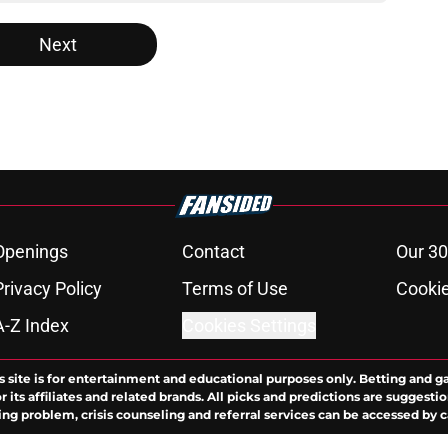
Next
Openings
Contact
Our 30
Privacy Policy
Terms of Use
Cookie
A-Z Index
Cookies Settings
s site is for entertainment and educational purposes only. Betting and g
its affiliates and related brands. All picks and predictions are suggestio
ng problem, crisis counseling and referral services can be accessed by 