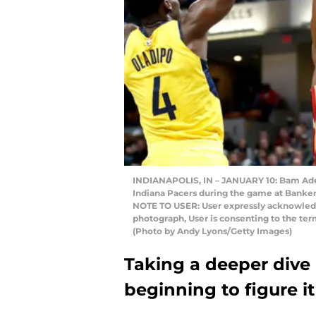
INDIANAPOLIS, IN – JANUARY 10: Bam Adeb
Indiana Pacers during the game at Bankers 
NOTE TO USER: User expressly acknowledg
photograph, User is consenting to the te
(Photo by Andy Lyons/Getty Images)
Taking a deeper dive 
beginning to figure it