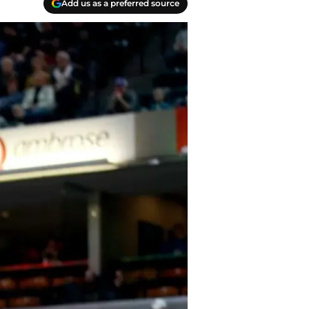
Add us as a preferred source