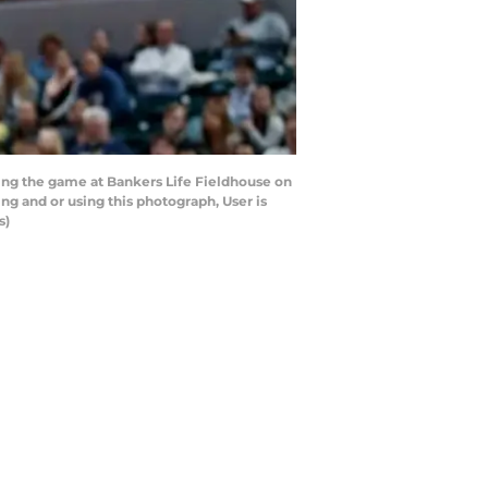
ing the game at Bankers Life Fieldhouse on
ng and or using this photograph, User is
s)