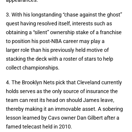
3. With his longstanding “chase against the ghost”
quest having resolved itself, interests such as
obtaining a “silent” ownership stake of a franchise
to position his post-NBA career may play a
larger role than his previously held motive of
stacking the deck with a roster of stars to help
collect championships.
4. The Brooklyn Nets pick that Cleveland currently
holds serves as the only source of insurance the
team can rest its head on should James leave,
thereby making it an immovable asset. A sobering
lesson learned by Cavs owner Dan Gilbert after a
famed telecast held in 2010.