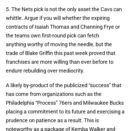
5. The Nets pick is not the only asset the Cavs can
whittle. Argue if you will whether the expiring
contracts of Isaiah Thomas and Channing Frye or
the teams own first-round pick can fetch
anything worthy of moving the needle, but the
trade of Blake Griffin this past week proved that
franchises are more willing than ever before to
endure rebuilding over mediocrity.
A likely by-product of the publicized “success” that
has come from organizations such as the
Philadelphia “Process” 76ers and Milwaukee Bucks
placing a commitment to its future and exercising a
prudence on patience as a result. This is
noteworthy as a package of Kemba Walker and