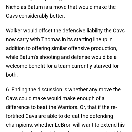
Nicholas Batum is a move that would make the
Cavs considerably better.
Walker would offset the defensive liability the Cavs
now carry with Thomas in its starting lineup in
addition to offering similar offensive production,
while Batum’s shooting and defense would be a
welcome benefit for a team currently starved for
both.
6. Ending the discussion is whether any move the
Cavs could make would make enough of a
difference to beat the Warriors. Or, that if the re-
fortified Cavs are able to defeat the defending
champions, whether LeBron will want to extend his