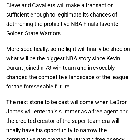
Cleveland Cavaliers will make a transaction
sufficient enough to legitimate its chances of
dethroning the prohibitive NBA Finals favorite
Golden State Warriors.
More specifically, some light will finally be shed on
what will be the biggest NBA story since Kevin
Durant joined a 73-win team and irrevocably
changed the competitive landscape of the league
for the foreseeable future.
The next stone to be cast will come when LeBron
James will enter this summer as a free agent and
the credited creator of the super-team era will
finally have his opportunity to narrow the
competitive gap created in Durant’s free agency.