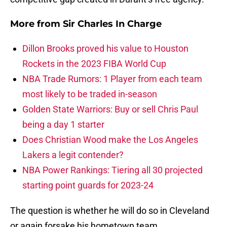
More from
Sir Charles In Charge
Dillon Brooks proved his value to Houston
Rockets in the 2023 FIBA World Cup
NBA Trade Rumors: 1 Player from each team
most likely to be traded in-season
Golden State Warriors: Buy or sell Chris Paul
being a day 1 starter
Does Christian Wood make the Los Angeles
Lakers a legit contender?
NBA Power Rankings: Tiering all 30 projected
starting point guards for 2023-24
The question is whether he will do so in Cleveland
or again forsake his hometown team.