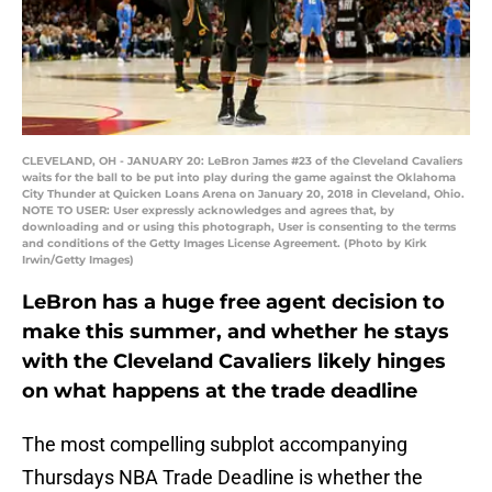
CLEVELAND, OH - JANUARY 20: LeBron James #23 of the Cleveland Cavaliers
waits for the ball to be put into play during the game against the Oklahoma
City Thunder at Quicken Loans Arena on January 20, 2018 in Cleveland, Ohio.
NOTE TO USER: User expressly acknowledges and agrees that, by
downloading and or using this photograph, User is consenting to the terms
and conditions of the Getty Images License Agreement. (Photo by Kirk
Irwin/Getty Images)
LeBron has a huge free agent decision to
make this summer, and whether he stays
with the Cleveland Cavaliers likely hinges
on what happens at the trade deadline
The most compelling subplot accompanying
Thursdays NBA Trade Deadline is whether the