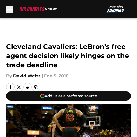
Skip to main content
Cleveland Cavaliers: LeBron’s free
agent decision likely hinges on the
trade deadline
By
David Weiss
|
Feb 5, 2018
Add us as a preferred source