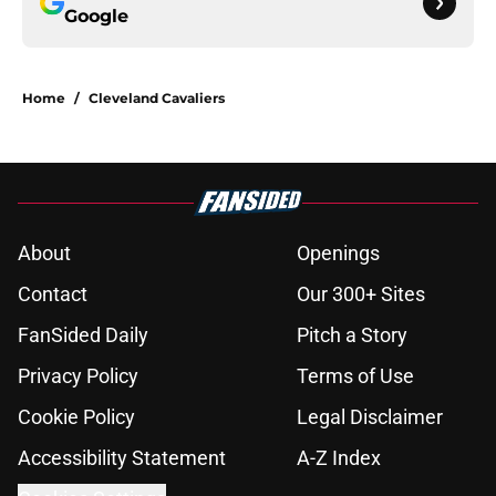
Google
Home
/
Cleveland Cavaliers
About
Openings
Contact
Our 300+ Sites
FanSided Daily
Pitch a Story
Privacy Policy
Terms of Use
Cookie Policy
Legal Disclaimer
Accessibility Statement
A-Z Index