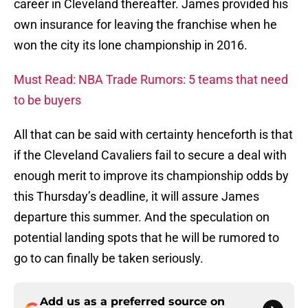
career in Cleveland thereafter. James provided his
own insurance for leaving the franchise when he
won the city its lone championship in 2016.
Must Read: NBA Trade Rumors: 5 teams that need
to be buyers
All that can be said with certainty henceforth is that
if the Cleveland Cavaliers fail to secure a deal with
enough merit to improve its championship odds by
this Thursday’s deadline, it will assure James
departure this summer. And the speculation on
potential landing spots that he will be rumored to
go to can finally be taken seriously.
Add us as a preferred source on