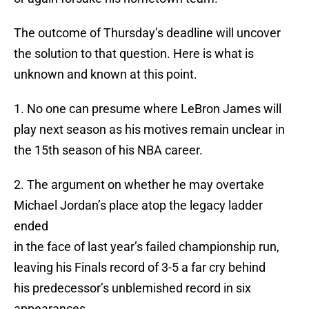
The outcome of Thursday’s deadline will uncover
the solution to that question. Here is what is
unknown and known at this point.
1. No one can presume where LeBron James will
play next season as his motives remain unclear in
the 15th season of his NBA career.
2. The argument on whether he may overtake
Michael Jordan’s place atop the legacy ladder
ended
in the face of last year’s failed championship run,
leaving his Finals record of 3-5 a far cry behind
his predecessor’s unblemished record in six
appearances.