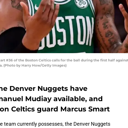
#36 of the Boston Celtics calls for the ball during the first half agains
nia. (Photo by Harry How/Getty Images)
he Denver Nuggets have
anuel Mudiay available, and
ton Celtics guard Marcus Smart
 the team currently possesses, the Denver Nuggets