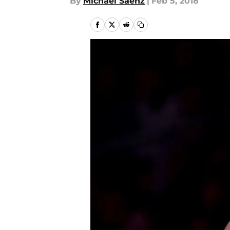
By
Michael Saenz
|
Feb 5, 2018