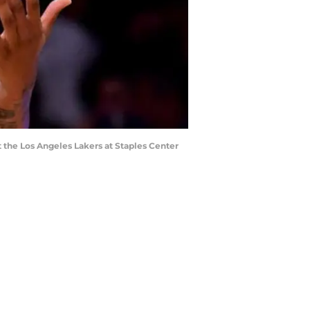
t the Los Angeles Lakers at Staples Center