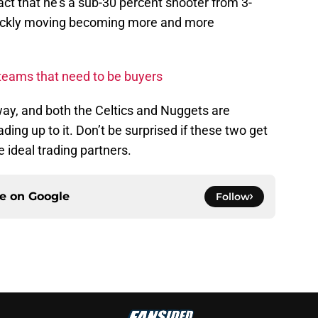
ct that he’s a sub-30 percent shooter from 3-
quickly moving becoming more and more
eams that need to be buyers
ay, and both the Celtics and Nuggets are
ding up to it. Don’t be surprised if these two get
e ideal trading partners.
ce on
Google
Follow