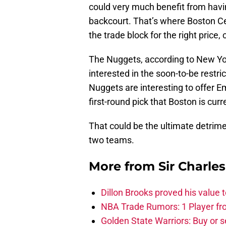
could very much benefit from havin
backcourt. That’s where Boston Ce
the trade block for the right price,
The Nuggets, according to New Yor
interested in the soon-to-be restri
Nuggets are interesting to offer 
first-round pick that Boston is curr
That could be the ultimate detrim
two teams.
More from
Sir Charle
Dillon Brooks proved his value
NBA Trade Rumors: 1 Player fro
Golden State Warriors: Buy or se