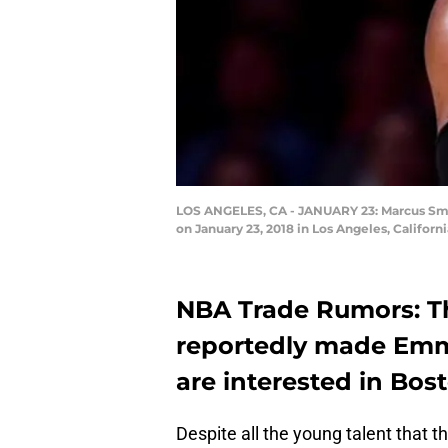
LOS ANGELES, CA - JANUARY 23: Marcus Smart 
on January 23, 2018 in Los Angeles, Califor
NBA Trade Rumors: T
reportedly made Emm
are interested in Bos
Despite all the young talent that