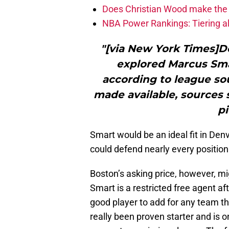
Does Christian Wood make the 
NBA Power Rankings: Tiering all
"[via New York Times]D
explored Marcus Sma
according to league s
made available, sources s
pi
Smart would be an ideal fit in Den
could defend nearly every positio
Boston’s asking price, however, mig
Smart is a restricted free agent af
good player to add for any team th
really been proven starter and is 