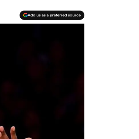
Add us as a preferred source