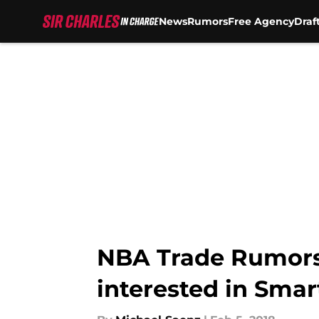
News
Rumors
Free Agency
Draf
Skip to main content
NBA Trade Rumors
interested in Smar