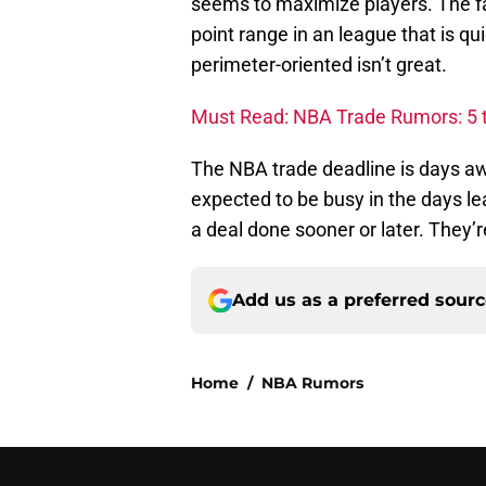
seems to maximize players. The fa
point range in an league that is 
perimeter-oriented isn’t great.
Must Read: NBA Trade Rumors: 5 t
The NBA trade deadline is days aw
expected to be busy in the days lea
a deal done sooner or later. They’r
Add us as a preferred sour
Home
/
NBA Rumors