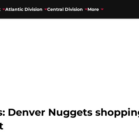
t
Atlantic Division
Central Division
More
: Denver Nuggets shoppin
t