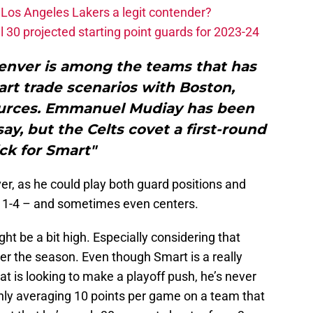
Los Angeles Lakers a legit contender?
 30 projected starting point guards for 2023-24
enver is among the teams that has
rt trade scenarios with Boston,
ources. Emmanuel Mudiay has been
ay, but the Celts covet a first-round
ck for Smart"
ver, as he could play both guard positions and
n 1-4 – and sometimes even centers.
ht be a bit high. Especially considering that
ter the season. Even though Smart is a really
at is looking to make a playoff push, he’s never
only averaging 10 points per game on a team that