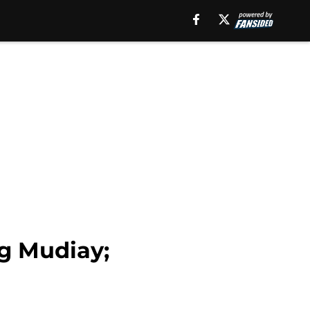
g Mudiay;