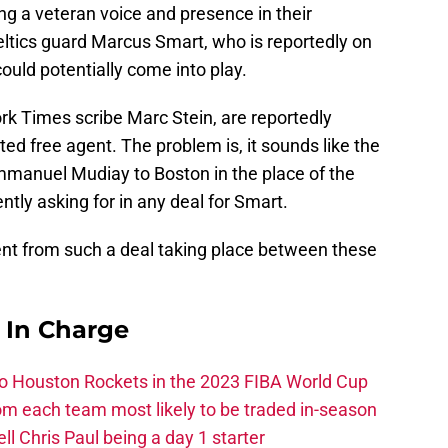
g a veteran voice and presence in their
ltics guard Marcus Smart, who is reportedly on
 could potentially come into play.
k Times scribe Marc Stein, are reportedly
cted free agent. The problem is, it sounds like the
Emmanuel Mudiay to Boston in the place of the
ently asking for in any deal for Smart.
ent from such a deal taking place between these
s In Charge
 to Houston Rockets in the 2023 FIBA World Cup
m each team most likely to be traded in-season
ll Chris Paul being a day 1 starter