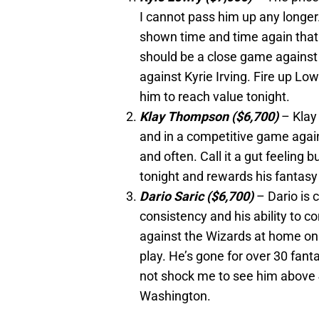
I cannot pass him up any longer
shown time and time again that 
should be a close game against 
against Kyrie Irving. Fire up Low
him to reach value tonight.
Klay Thompson ($6,700)
– Klay
and in a competitive game agains
and often. Call it a gut feeling b
tonight and rewards his fantasy
Dario Saric ($6,700)
– Dario is 
consistency and his ability to c
against the Wizards at home on 
play. He’s gone for over 30 fant
not shock me to see him above 
Washington.