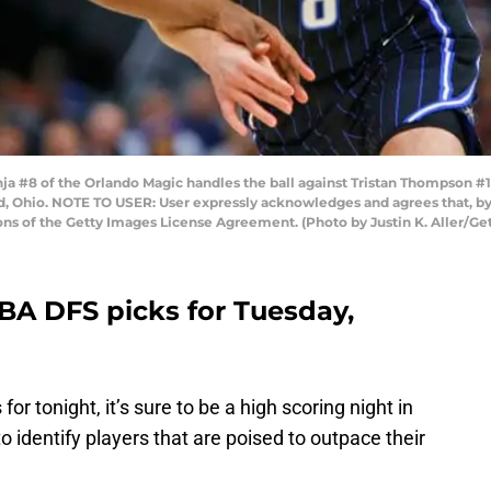
#8 of the Orlando Magic handles the ball against Tristan Thompson #13
nd, Ohio. NOTE TO USER: User expressly acknowledges and agrees that, b
ons of the Getty Images License Agreement. (Photo by Justin K. Aller/Ge
A DFS picks for Tuesday,
r tonight, it’s sure to be a high scoring night in
 to identify players that are poised to outpace their