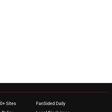
0+ Sites
FanSided Daily