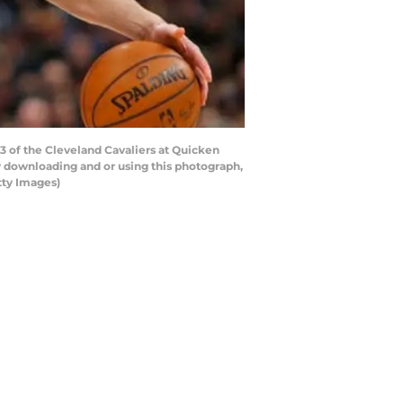
 of the Cleveland Cavaliers at Quicken
y downloading and or using this photograph,
tty Images)