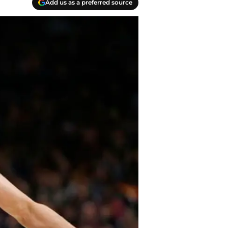
Add us as a preferred source