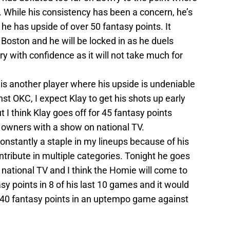
. While his consistency has been a concern, he’s
he has upside of over 50 fantasy points. It
Boston and he will be locked in as he duels
ry with confidence as it will not take much for
 is another player where his upside is undeniable
t OKC, I expect Klay to get his shots up early
ut I think Klay goes off for 45 fantasy points
 owners with a show on national TV.
constantly a staple in my lineups because of his
ontribute in multiple categories. Tonight he goes
national TV and I think the Homie will come to
asy points in 8 of his last 10 games and it would
40 fantasy points in an uptempo game against