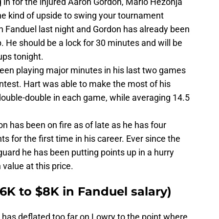
g in for the injured Aaron Gordon, Mario Hezonja
e kind of upside to swing your tournament
on Fanduel last night and Gordon has already been
. He should be a lock for 30 minutes and will be
eups tonight.
een playing major minutes in his last two games
ntest. Hart was able to make the most of his
double-double in each game, while averaging 14.5
n has been on fire as of late as he has four
 for the first time in his career. Ever since the
uard he has been putting points up in a hurry
value at this price.
$6K to $8K in Fanduel salary)
 has deflated too far on Lowry to the point where