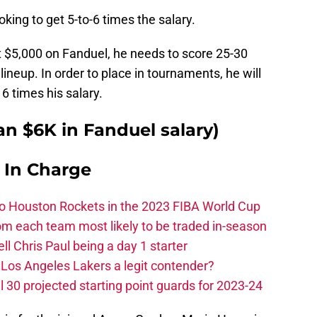
oking to get 5-to-6 times the salary.
 at $5,000 on Fanduel, he needs to score 25-30
 lineup. In order to place in tournaments, he will
6 times his salary.
n $6K in Fanduel salary)
s In Charge
 to Houston Rockets in the 2023 FIBA World Cup
m each team most likely to be traded in-season
ll Chris Paul being a day 1 starter
Los Angeles Lakers a legit contender?
 30 projected starting point guards for 2023-24