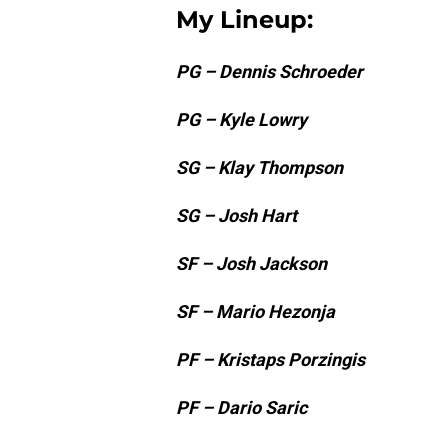
My Lineup:
PG – Dennis Schroeder
PG – Kyle Lowry
SG – Klay Thompson
SG – Josh Hart
SF – Josh Jackson
SF – Mario Hezonja
PF – Kristaps Porzingis
PF – Dario Saric