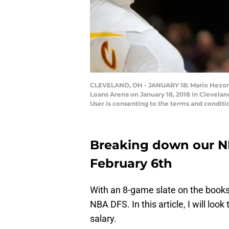
CLEVELAND, OH - JANUARY 18: Mario Hezonja 
Loans Arena on January 18, 2018 in Clevela
User is consenting to the terms and conditi
Breaking down our NB
February 6th
With an 8-game slate on the books fo
NBA DFS. In this article, I will look
salary.