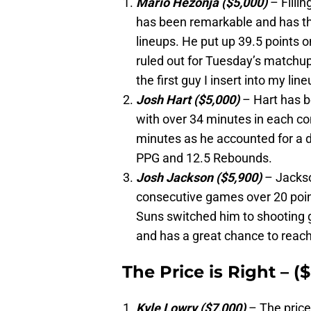
Mario Hezonja ($5,000)
– Fillin
has been remarkable and has th
lineups. He put up 39.5 points 
ruled out for Tuesday’s matchup
the first guy I insert into my lin
Josh Hart ($5,000)
– Hart has b
with over 34 minutes in each co
minutes as he accounted for a 
PPG and 12.5 Rebounds.
Josh Jackson ($5,900)
– Jackso
consecutive games over 20 points
Suns switched him to shooting g
and has a great chance to reach 
The Price is Right – (
Kyle Lowry ($7,000)
– The price