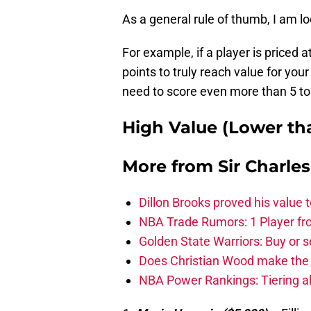
As a general rule of thumb, I am lo
For example, if a player is priced
points to truly reach value for your
need to score even more than 5 to 
High Value (Lower tha
More from
Sir Charle
Dillon Brooks proved his value
NBA Trade Rumors: 1 Player fro
Golden State Warriors: Buy or se
Does Christian Wood make the 
NBA Power Rankings: Tiering all