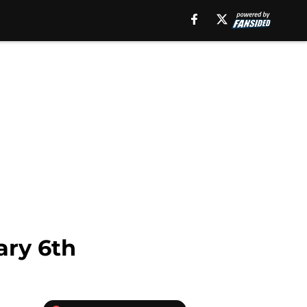
ary 6th