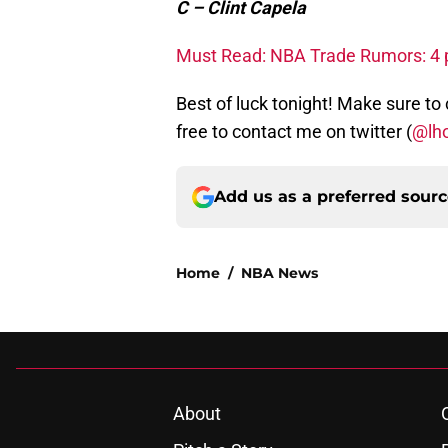
C – Clint Capela
Must Read: NBA Trade Rumors: 4 po
Best of luck tonight! Make sure to
free to contact me on twitter (
@lh
Add us as a preferred sour
Home
/
NBA News
About