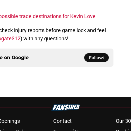
ssible trade destinations for Kevin Love
 check injury reports before game lock and feel
ogate312
) with any questions!
ce on
Google
Follow
Openings
Contact
Our 30