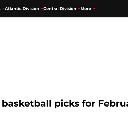
t
Atlantic Division
Central Division
More
 basketball picks for Febru