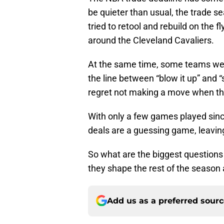
be quieter than usual, the trade s
tried to retool and rebuild on the 
around the Cleveland Cavaliers.
At the same time, some teams were
the line between “blow it up” and 
regret not making a move when th
With only a few games played since
deals are a guessing game, leavin
So what are the biggest questions
they shape the rest of the seaso
Add us as a preferred sour