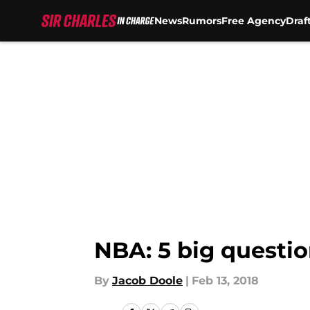
News
Rumors
Free Agency
Draf
Skip to main content
NBA: 5 big questio
By
Jacob Doole
|
Feb 13, 2018