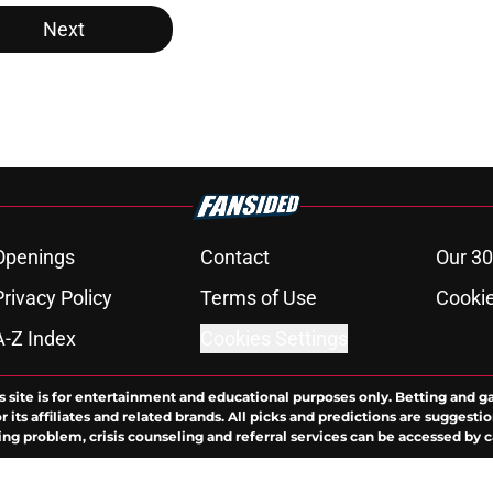
Next
Openings
Contact
Our 30
Privacy Policy
Terms of Use
Cookie
A-Z Index
Cookies Settings
s site is for entertainment and educational purposes only. Betting and g
its affiliates and related brands. All picks and predictions are suggestio
ng problem, crisis counseling and referral services can be accessed by 