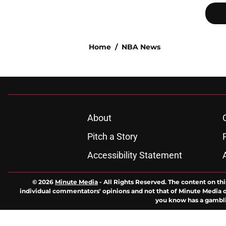
Home
/
NBA News
About
Pitch a Story
Accessibility Statement
© 2026
Minute Media
-
All Rights Reserved. The content on thi
individual commentators' opinions and not that of Minute Media or 
you know has a gambli