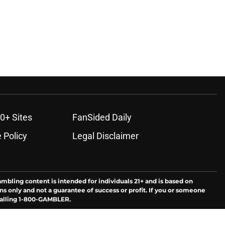
0+ Sites
FanSided Daily
 Policy
Legal Disclaimer
ambling content is intended for individuals 21+ and is based on
ns only and not a guarantee of success or profit. If you or someone
calling 1-800-GAMBLER.