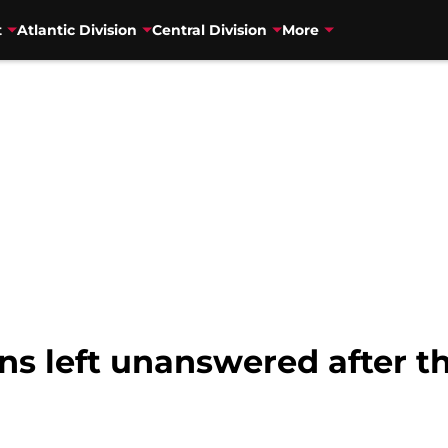
t
Atlantic Division
Central Division
More
ns left unanswered after t