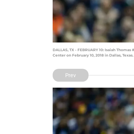
DALLAS, TX - FEBRUARY 10: Isaiah Thomas #7 
Center on February 10, 2018 in Dallas, Texa
Prev