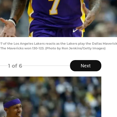
of the Los Angeles Lakers reacts as the Lakers play the Dallas Maverick
s. The Mavericks won 130-123. (Photo by Ron Jenkins/Getty Images)
1
of 6
Next