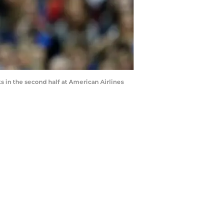
s in the second half at American Airlines