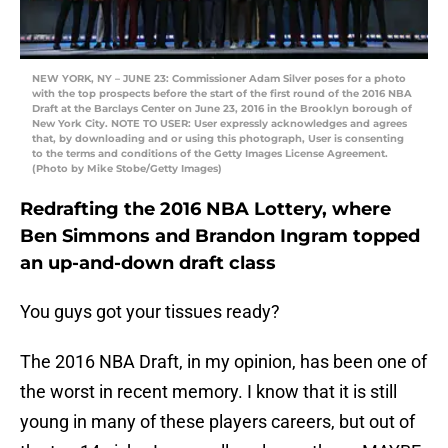
NEW YORK, NY – JUNE 23: Commissioner Adam Silver poses for a photo
with the top prospects before the start of the first round of the 2016 NBA
Draft at the Barclays Center on June 23, 2016 in the Brooklyn borough of
New York City. NOTE TO USER: User expressly acknowledges and agrees
that, by downloading and or using this photograph, User is consenting
to the terms and conditions of the Getty Images License Agreement.
(Photo by Mike Stobe/Getty Images)
Redrafting the 2016 NBA Lottery, where
Ben Simmons and Brandon Ingram topped
an up-and-down draft class
You guys got your tissues ready?
The 2016 NBA Draft, in my opinion, has been one of
the worst in recent memory. I know that it is still
young in many of these players careers, but out of