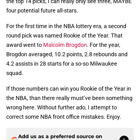
the top 14 picks, I can really only see three, MAYBE
four potential future all-stars.
For the first time in the NBA lottery era, a second
round pick was named Rookie of the Year. That
award went to
Malcolm Brogdon
. For the year,
Brogdon averaged, 10.2 points, 2.8 rebounds and
4.2 assists in 28 starts for a so-so Milwaukee
squad.
If those numbers can win you Rookie of the Year in
the NBA, than there really must’ve been something
wrong here. Without further ado, I attempt to
correct some NBA front office mistakes. Enjoy.
Add us as a preferred source on