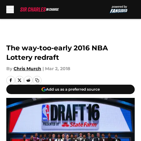
Skip to main content
The way-too-early 2016 NBA
Lottery redraft
By
Chris Murch
|
Mar 2, 2018
Add us as a preferred source