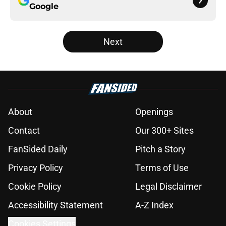
Google
Next
About
Openings
Contact
Our 300+ Sites
FanSided Daily
Pitch a Story
Privacy Policy
Terms of Use
Cookie Policy
Legal Disclaimer
Accessibility Statement
A-Z Index
Cookies Settings