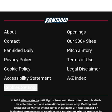
About
Openings
Contact
Our 300+ Sites
FanSided Daily
Pitch a Story
Privacy Policy
Terms of Use
Cookie Policy
Legal Disclaimer
Accessibility Statement
A-Z Index
Cookies Settings
© 2026
Minute Media
-
All Rights Reserved. The content on this site is
for entertainment and educational purposes only. Betting and
gambling content is intended for individuals 21+ and is based on
individual commentators' opinions and not that of Minute Media or its