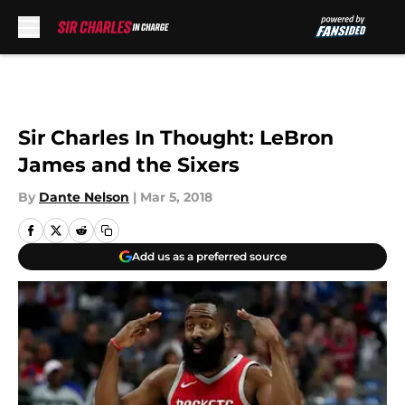
Skip to main content
Sir Charles In Thought: LeBron
James and the Sixers
By
Dante Nelson
|
Mar 5, 2018
Add us as a preferred source