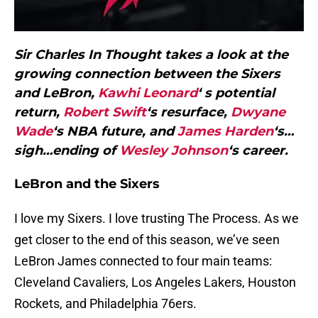
Sir Charles In Thought takes a look at the
growing connection between the Sixers
and LeBron,
Kawhi Leonard
‘ s potential
return,
Robert Swift
‘s resurface,
Dwyane
Wade
‘s NBA future, and
James Harden
‘s…
sigh…ending of
Wesley Johnson
‘s career.
LeBron and the Sixers
I love my Sixers. I love trusting The Process. As we
get closer to the end of this season, we’ve seen
LeBron James connected to four main teams:
Cleveland Cavaliers, Los Angeles Lakers, Houston
Rockets, and Philadelphia 76ers.