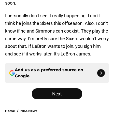
soon.
I personally don’t see it really happening. I don’t
think he joins the Sixers this offseason. Also, I don’t
know if he and Simmons can coexist. They play the
same way. I’m pretty sure the Sixers wouldn’t worry
about that. If LeBron wants to join, you sign him
and see if it works later. It’s LeBron James.
Add us as a preferred source on
Google
Next
Home
/
NBA News