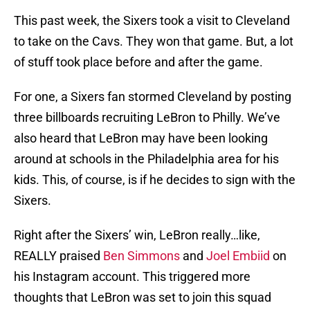
This past week, the Sixers took a visit to Cleveland
to take on the Cavs. They won that game. But, a lot
of stuff took place before and after the game.
For one, a Sixers fan stormed Cleveland by posting
three billboards recruiting LeBron to Philly. We’ve
also heard that LeBron may have been looking
around at schools in the Philadelphia area for his
kids. This, of course, is if he decides to sign with the
Sixers.
Right after the Sixers’ win, LeBron really…like,
REALLY praised
Ben Simmons
and
Joel Embiid
on
his Instagram account. This triggered more
thoughts that LeBron was set to join this squad