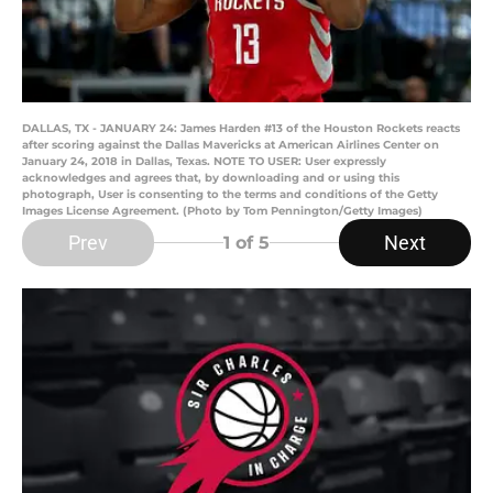
DALLAS, TX - JANUARY 24: James Harden #13 of the Houston Rockets reacts
after scoring against the Dallas Mavericks at American Airlines Center on
January 24, 2018 in Dallas, Texas. NOTE TO USER: User expressly
acknowledges and agrees that, by downloading and or using this
photograph, User is consenting to the terms and conditions of the Getty
Images License Agreement. (Photo by Tom Pennington/Getty Images)
Prev
Next
1
of 5