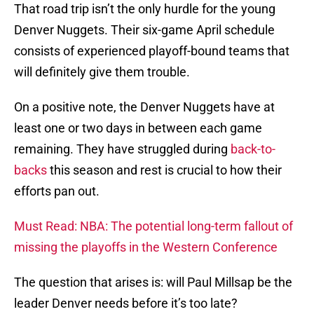
That road trip isn’t the only hurdle for the young
Denver Nuggets. Their six-game April schedule
consists of experienced playoff-bound teams that
will definitely give them trouble.
On a positive note, the Denver Nuggets have at
least one or two days in between each game
remaining. They have struggled during
back-to-
backs
this season and rest is crucial to how their
efforts pan out.
Must Read: NBA: The potential long-term fallout of
missing the playoffs in the Western Conference
The question that arises is: will Paul Millsap be the
leader Denver needs before it’s too late?