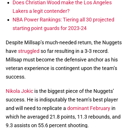
Does Christian Wood make the Los Angeles
Lakers a legit contender?
NBA Power Rankings: Tiering all 30 projected
starting point guards for 2023-24
Despite Millsap’s much-needed return, the Nuggets
have
struggled
so far resulting in a 3-3 record.
Millsap must become the defensive anchor as his
veteran experience is contingent upon the team’s
success.
Nikola Jokic
is the biggest piece of the Nuggets’
success. He is indisputably the team’s best player
and will need to replicate a
dominant February
in
which he averaged 21.8 points, 11.3 rebounds, and
9.3 assists on 55.6 percent shooting.