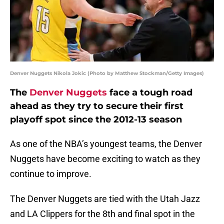
Denver Nuggets Nikola Jokic (Photo by Matthew Stockman/Getty Images)
The
Denver Nuggets
face a tough road
ahead as they try to secure their first
playoff spot since the 2012-13 season
As one of the NBA’s youngest teams, the Denver
Nuggets have become exciting to watch as they
continue to improve.
The Denver Nuggets are tied with the Utah Jazz
and LA Clippers for the 8th and final spot in the