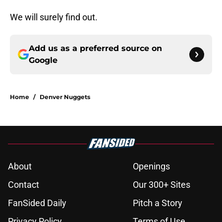
We will surely find out.
Add us as a preferred source on
Google
Home
/
Denver Nuggets
About
Openings
Contact
Our 300+ Sites
FanSided Daily
Pitch a Story
Privacy Policy
Terms of Use