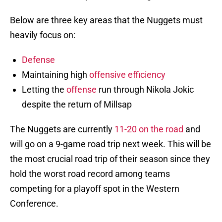
Below are three key areas that the Nuggets must
heavily focus on:
Defense
Maintaining high
offensive efficiency
Letting the
offense
run through Nikola Jokic
despite the return of Millsap
The Nuggets are currently
11-20 on the road
and
will go on a 9-game road trip next week. This will be
the most crucial road trip of their season since they
hold the worst road record among teams
competing for a playoff spot in the Western
Conference.