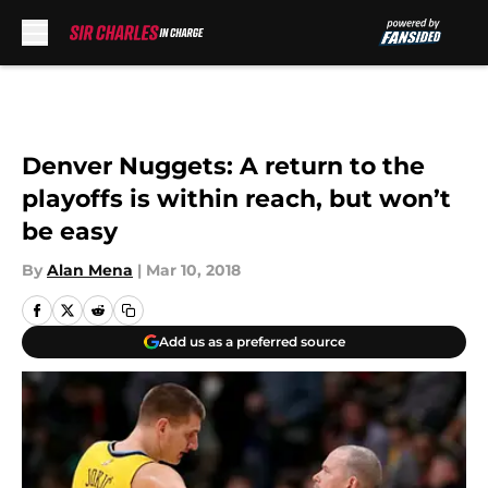
Skip to main content
Denver Nuggets: A return to the
playoffs is within reach, but won’t
be easy
By
Alan Mena
|
Mar 10, 2018
Add us as a preferred source