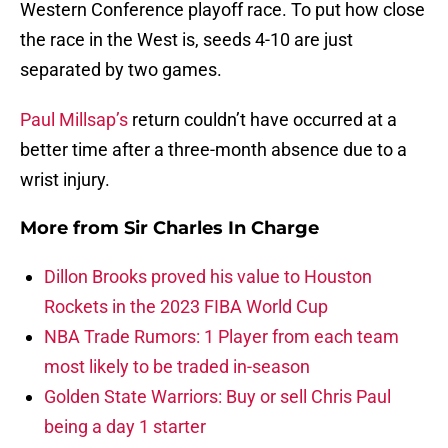
Western Conference playoff race. To put how close
the race in the West is, seeds 4-10 are just
separated by two games.
Paul Millsap’s
return couldn’t have occurred at a
better time after a three-month absence due to a
wrist injury.
More from
Sir Charles In Charge
Dillon Brooks proved his value to Houston
Rockets in the 2023 FIBA World Cup
NBA Trade Rumors: 1 Player from each team
most likely to be traded in-season
Golden State Warriors: Buy or sell Chris Paul
being a day 1 starter