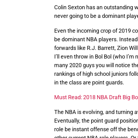
Colin Sexton has an outstanding wo
never going to be a dominant play
Even the incoming crop of 2019 col
be dominant NBA players. Instead t
forwards like R.J. Barrett, Zion 
I’ll even throw in Bol Bol (who I’m
many 2020 guys you will notice th
rankings of high school juniors fol
in the class are point guards.
Must Read: 2018 NBA Draft Big Bo
The NBA is evolving, and turning 
Eventually, the point guard positio
role be instant offense off the be
other current NBA role players. O