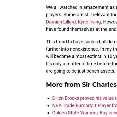
We all watched in amazement as t
players. Some are still relevant tod
Damian Lillard
,
Kyrie Irving
. Howev
have found themselves at the end o
This trend to have such a ball domi
further into nonexistence. In my th
will become almost extinct in 10 y
It’s only a matter of time before 
are going to be just bench assets.
More from
Sir Charle
Dillon Brooks proved his value
NBA Trade Rumors: 1 Player fro
Golden State Warriors: Buy or se