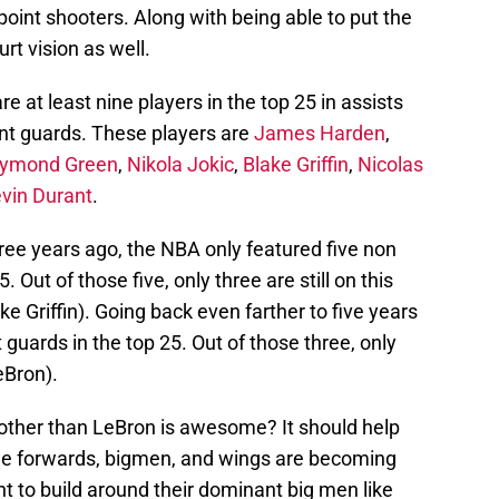
oint shooters. Along with being able to put the
urt vision as well.
e at least nine players in the top 25 in assists
int guards. These players are
James Harden
,
ymond Green
,
Nikola Jokic
,
Blake Griffin
,
Nicolas
vin Durant
.
three years ago, the NBA only featured five non
. Out of those five, only three are still on this
ke Griffin). Going back even farther to five years
guards in the top 25. Out of those three, only
eBron).
u other than LeBron is awesome? It should help
The forwards, bigmen, and wings are becoming
 to build around their dominant big men like