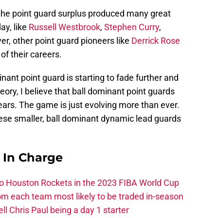
he point guard surplus produced many great
ay, like
Russell Westbrook
,
Stephen Curry
,
er, other point guard pioneers like
Derrick Rose
f their careers.
nant point guard is starting to fade further and
eory, I believe that ball dominant point guards
ears. The game is just evolving more than ever.
these smaller, ball dominant dynamic lead guards
s In Charge
 to Houston Rockets in the 2023 FIBA World Cup
m each team most likely to be traded in-season
ll Chris Paul being a day 1 starter