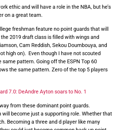
rk ethic and will have a role in the NBA, but he’s
er on a great team.
lege freshman feature no point guards that will
he 2019 draft class is filled with wings and
Williamson, Cam Reddish, Sekou Doumbouya, and
 not high on). Even though I have not scouted
e same pattern. Going off the ESPN Top 60
lows the same pattern. Zero of the top 5 players
ard 7.0: DeAndre Ayton soars to No. 1
away from these dominant point guards.
n will become just a supporting role. Whether that
nch. Becoming a three and d player like many
r they could just become common back up point