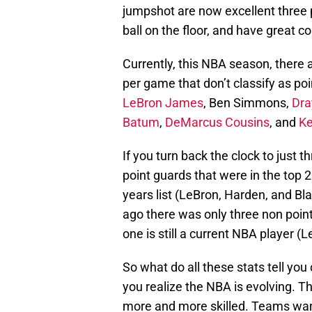
jumpshot are now excellent three p
ball on the floor, and have great co
Currently, this NBA season, there ar
per game that don’t classify as po
LeBron James
, Ben Simmons,
Dra
Batum
,
DeMarcus Cousins
, and
Ke
If you turn back the clock to just 
point guards that were in the top 25
years list (LeBron, Harden, and Bla
ago there was only three non point 
one is still a current NBA player (L
So what do all these stats tell yo
you realize the NBA is evolving. 
more and more skilled. Teams want