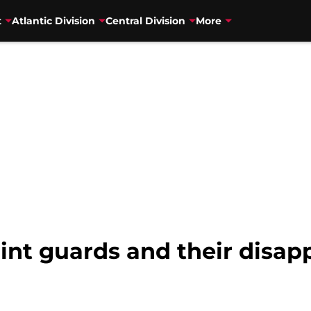
t
Atlantic Division
Central Division
More
nt guards and their disap