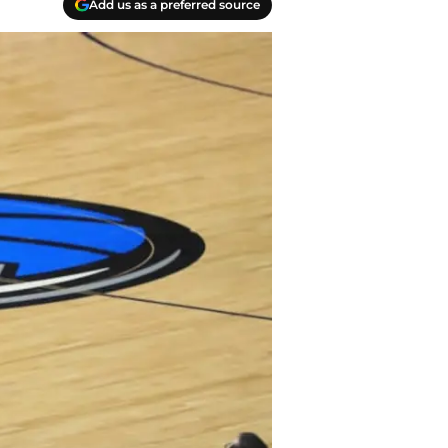
Add us as a preferred source