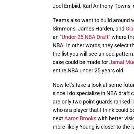
Joel Embiid, Karl Anthony-Towns,
Teams also want to build around w
Simmons, James Harden, and
Gia
an
”Under-25 NBA Draft”
where they
NBA. In other words, they select th
the list you will see an odd pattern
case could be made for
Jamal Mur
entire NBA under 25 years old.
Now let’s take a look at some futur
since I do specialize in NBA draft
are only two point guards ranked in
who is a player that I think could b
next
Aaron Brooks
with better visio
more likely Young is closer to the l