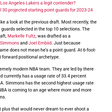
Los Angeles Lakers a legit contender?
 30 projected starting point guards for 2023-24
take a look at the previous draft. Most recently, the
 guards selected in the top 10 selections. The
raft,
Markelle Fultz
, was drafted as a
 Simmons
and
Joel Embiid
. Just because
me does not mean he’s a point guard. At 6-foot-
t forward positional archetype.
tremely modern NBA team. They are led by there
id currently has a usage rate of 33.4 percent
 NBA. Simmons has the second highest usage rate
 NBA is coming to an age where more and more
ns.
ot plus that would never dream to ever shoot a