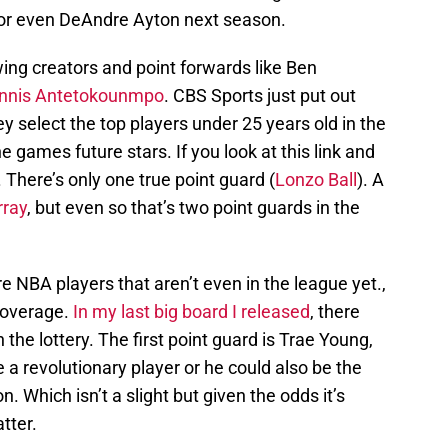
 or even DeAndre Ayton next season.
ing creators and point forwards like Ben
nnis Antetokounmpo
. CBS Sports just put out
 select the top players under 25 years old in the
e games future stars. If you look at this link and
. There’s only one true point guard (
Lonzo Ball
). A
ray
, but even so that’s two point guards in the
e NBA players that aren’t even in the league yet.,
 coverage.
In my last big board I released
, there
 the lottery. The first point guard is Trae Young,
e a revolutionary player or he could also be the
n. Which isn’t a slight but given the odds it’s
atter.