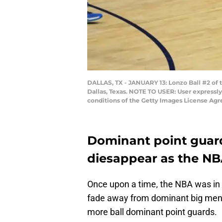
DALLAS, TX - JANUARY 13: Lonzo Ball #2 of t
Dallas, Texas. NOTE TO USER: User expressl
conditions of the Getty Images License Ag
Dominant point guard
diesappear as the NB
Once upon a time, the NBA was in 
fade away from dominant big men a
more ball dominant point guards.