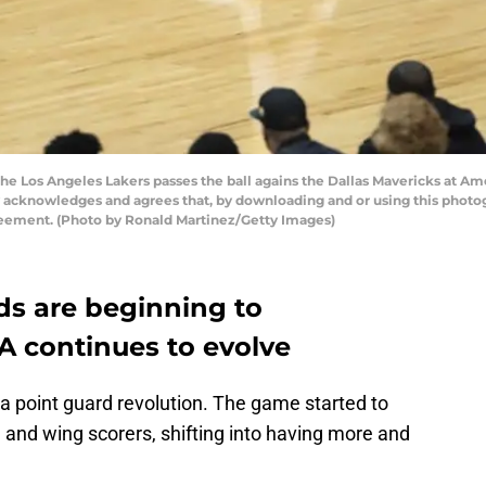
he Los Angeles Lakers passes the ball agains the Dallas Mavericks at Ame
y acknowledges and agrees that, by downloading and or using this photog
reement. (Photo by Ronald Martinez/Getty Images)
s are beginning to
A continues to evolve
a point guard revolution. The game started to
nd wing scorers, shifting into having more and