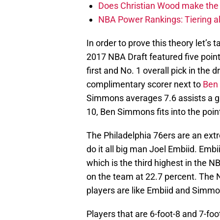
Does Christian Wood make the 
NBA Power Rankings: Tiering all
In order to prove this theory let’s 
2017 NBA Draft featured five point
first and No. 1 overall pick in the d
complimentary scorer next to
Ben
Simmons averages 7.6 assists a ga
10, Ben Simmons fits into the poin
The Philadelphia 76ers are an ex
do it all big man Joel Embiid. Embi
which is the third highest in the
on the team at 22.7 percent. The
players are like Embiid and Simmo
Players that are 6-foot-8 and 7-fo