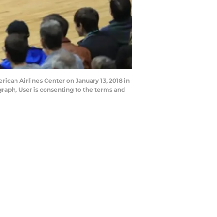
rican Airlines Center on January 13, 2018 in
raph, User is consenting to the terms and