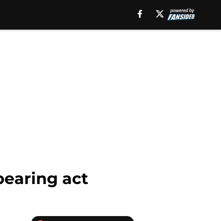
pearing act