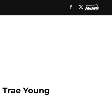
; Trae Young