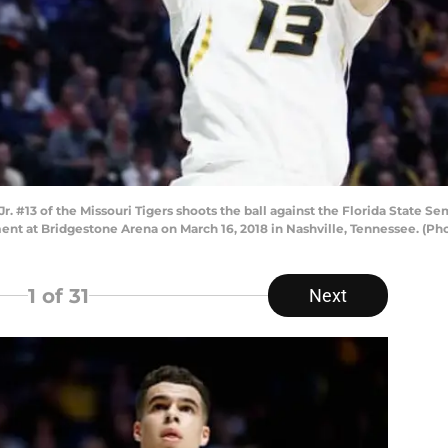
. #13 of the Missouri Tigers shoots the ball against the Florida State Se
nt at Bridgestone Arena on March 16, 2018 in Nashville, Tennessee. (P
1
of 31
Next