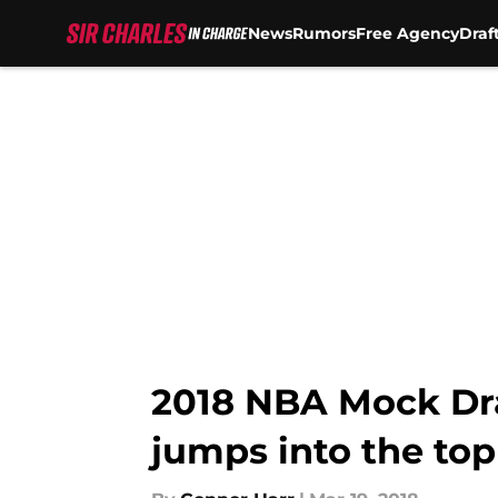
News
Rumors
Free Agency
Draf
Skip to main content
2018 NBA Mock Draf
jumps into the top