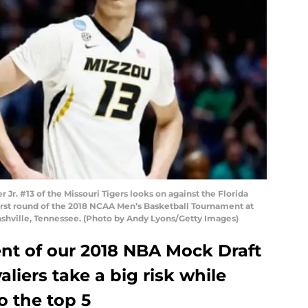
Jr. #13 of the Missouri Tigers looks on against the Florida
irst round of the 2018 NCAA Men’s Basketball Tournament at
ashville, Tennessee. (Photo by Andy Lyons/Getty Images)
ment of our 2018 NBA Mock Draft
aliers take a big risk while
o the top 5