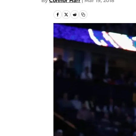
By
Connor Harr
|
Mar 19, 2018