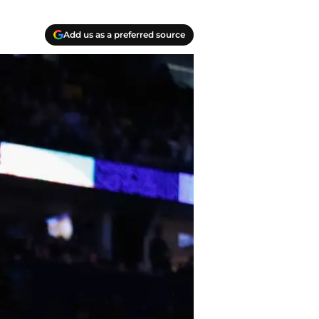
Add us as a preferred source