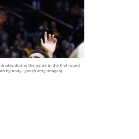
minoles during the game in the first round
hoto by Andy Lyons/Getty Images)