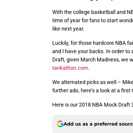
With the college basketball and NB
time of year for fans to start wond
like next year.
Luckily, for those hardcore NBA fa
and I have your backs. In order to
Draft, given March Madness, we w
tankathon.com
.
We alternated picks as well – Mike
further ado, here’s a look at a first
Here is our 2018 NBA Mock Draft 3
Add us as a preferred sour