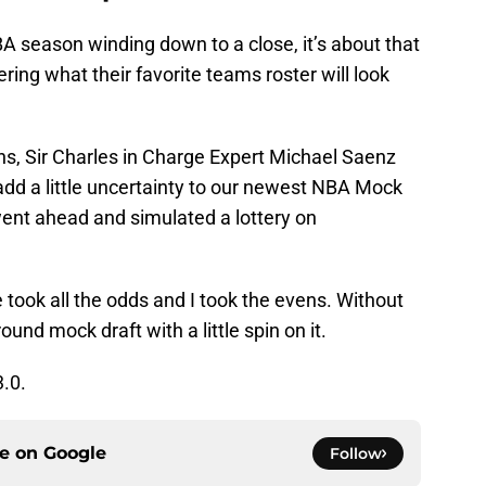
A season winding down to a close, it’s about that
ering what their favorite teams roster will look
ns, Sir Charles in Charge Expert Michael Saenz
 add a little uncertainty to our newest NBA Mock
ent ahead and simulated a lottery on
 took all the odds and I took the evens. Without
 round mock draft with a little spin on it.
.0.
ce on
Google
Follow