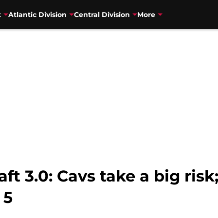
t
Atlantic Division
Central Division
More
t 3.0: Cavs take a big risk
 5