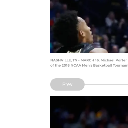
NASHVILLE, TN - MARCH 16: Michael Porter Jr
of the 2018 NCAA Men's Basketball Tourname
Prev