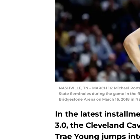
NASHVILLE, TN – MARCH 16: Michael Porter 
State Seminoles during the game in the f
Bridgestone Arena on March 16, 2018 in N
In the latest install
3.0, the Cleveland Cav
Trae Young jumps int