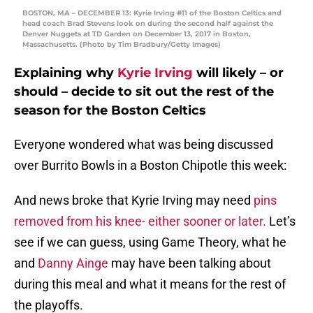
BOSTON, MA – DECEMBER 13: Kyrie Irving #11 of the Boston Celtics and
head coach Brad Stevens look on during the second half against the
Denver Nuggets at TD Garden on December 13, 2017 in Boston,
Massachusetts. (Photo by Tim Bradbury/Getty Images)
Explaining why
Kyrie Irving
will likely – or
should – decide to sit out the rest of the
season for the Boston Celtics
Everyone wondered what was being discussed
over Burrito Bowls in a Boston Chipotle this week:
And news broke that Kyrie Irving may need
pins
removed from his knee- either sooner or later.
Let’s
see if we can guess, using Game Theory, what he
and
Danny Ainge
may have been talking about
during this meal and what it means for the rest of
the playoffs.