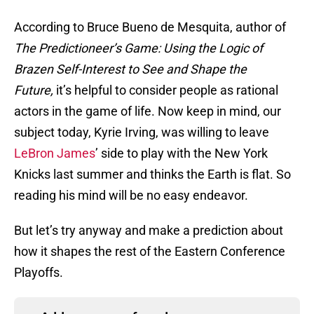
According to Bruce Bueno de Mesquita, author of
The Predictioneer’s Game: Using the Logic of
Brazen Self-Interest to See and Shape the
Future,
it’s helpful to consider people as rational
actors in the game of life. Now keep in mind, our
subject today, Kyrie Irving, was willing to leave
LeBron James
’ side to play with the New York
Knicks last summer and thinks the Earth is flat. So
reading his mind will be no easy endeavor.
But let’s try anyway and make a prediction about
how it shapes the rest of the Eastern Conference
Playoffs.