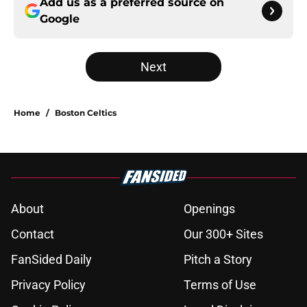
Add us as a preferred source on
Google
Next
Home
/
Boston Celtics
About
Openings
Contact
Our 300+ Sites
FanSided Daily
Pitch a Story
Privacy Policy
Terms of Use