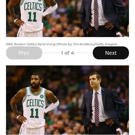
NBA Boston Celtics Kyrie Irving (Photo by Tim Bradbury/Getty Images)
Prev
Next
1
of 4