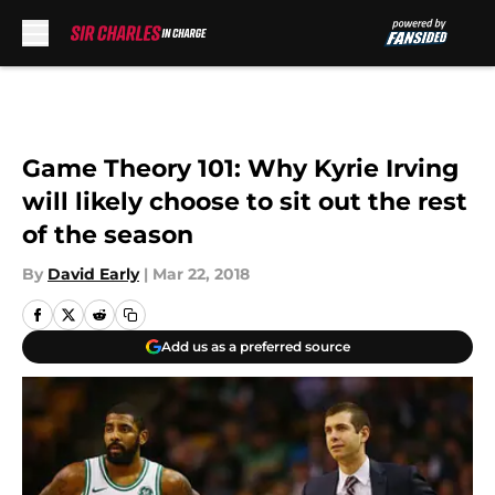
Skip to main content
Game Theory 101: Why Kyrie Irving
will likely choose to sit out the rest
of the season
By
David Early
|
Mar 22, 2018
Add us as a preferred source