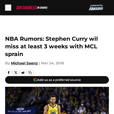
Skip to main content
NBA Rumors: Stephen Curry wil
miss at least 3 weeks with MCL
sprain
By
Michael Saenz
|
Mar 24, 2018
Add us as a preferred source