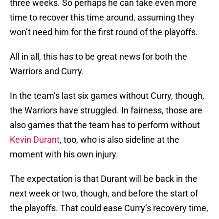
three weeks. So perhaps he can take even more
time to recover this time around, assuming they
won’t need him for the first round of the playoffs.
All in all, this has to be great news for both the
Warriors and Curry.
In the team’s last six games without Curry, though,
the Warriors have struggled. In fairness, those are
also games that the team has to perform without
Kevin Durant
, too, who is also sideline at the
moment with his own injury.
The expectation is that Durant will be back in the
next week or two, though, and before the start of
the playoffs. That could ease Curry’s recovery time,