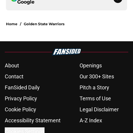
Google
Home
/
Golden State Warriors
About
Openings
Contact
Our 300+ Sites
FanSided Daily
Pitch a Story
Privacy Policy
Terms of Use
Cookie Policy
Legal Disclaimer
Accessibility Statement
A-Z Index
Cookies Settings