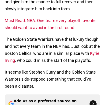
and give him the chance to full recover and then
slowly integrate him back into form.
Must Read: NBA: One team every playoff favorite
should want to avoid in the first round
The Golden State Warriors have that luxury though,
and not every team in the NBA has. Just look at the
Boston Celtics, who are in a similar place with
Kyrie
Irving
, who could miss the start of the playoffs.
It seems like Stephen Curry and the Golden State
Warriors side-stepped something that could’ve
been a disaster.
Add us as a preferred source on