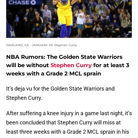
OAKLAND, CA - JANUARY 25: Stephen Curry
NBA Rumors: The Golden State Warriors
will be without
Stephen Curry
for at least 3
weeks with a Grade 2 MCL sprain
It’s deja vu for the Golden State Warriors and
Stephen Curry.
After suffering a knee injury in a game last night, it’s
been concluded that Stephen Curry will miss at
least three weeks with a Grade 2 MCL sprain in his