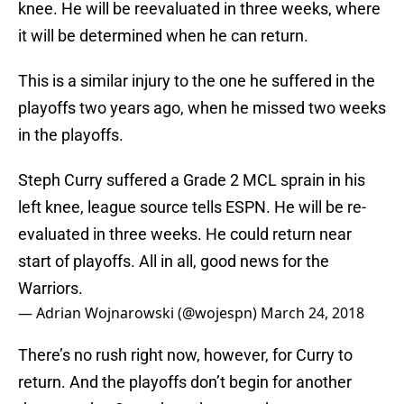
knee. He will be reevaluated in three weeks, where
it will be determined when he can return.
This is a similar injury to the one he suffered in the
playoffs two years ago, when he missed two weeks
in the playoffs.
Steph Curry suffered a Grade 2 MCL sprain in his
left knee, league source tells ESPN. He will be re-
evaluated in three weeks. He could return near
start of playoffs. All in all, good news for the
Warriors.
— Adrian Wojnarowski (@wojespn)
March 24, 2018
There’s no rush right now, however, for Curry to
return. And the playoffs don’t begin for another