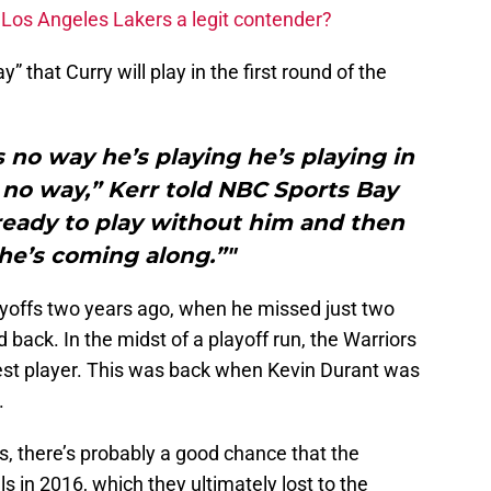
Los Angeles Lakers a legit contender?
” that Curry will play in the first round of the
s no way he’s playing he’s playing in
s no way,” Kerr told NBC Sports Bay
ready to play without him and then
he’s coming along.”"
playoffs two years ago, when he missed just two
ack. In the midst of a playoff run, the Warriors
r best player. This was back when Kevin Durant was
.
ks, there’s probably a good chance that the
 in 2016, which they ultimately lost to the