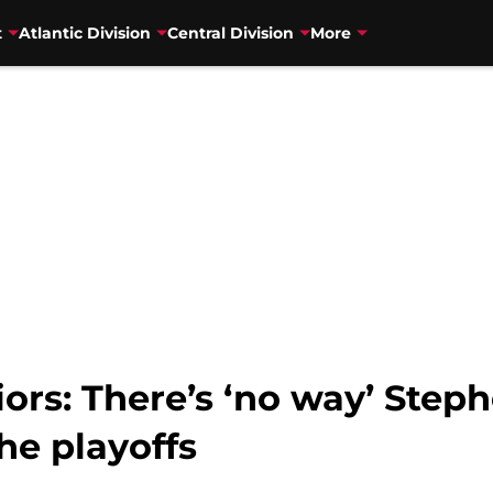
t
Atlantic Division
Central Division
More
ors: There’s ‘no way’ Steph
the playoffs