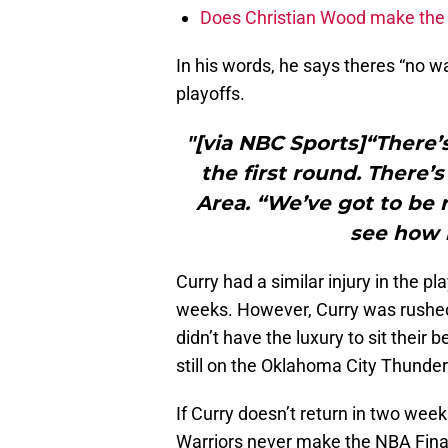
Does Christian Wood make the 
In his words, he says theres “no way
playoffs.
"[via NBC Sports]“There’
the first round. There’
Area. “We’ve got to be 
see how 
Curry had a similar injury in the 
weeks. However, Curry was rushed b
didn’t have the luxury to sit thei
still on the Oklahoma City Thunder
If Curry doesn’t return in two wee
Warriors never make the NBA Finals