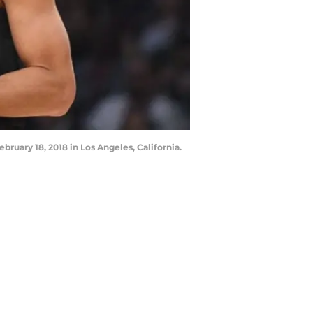
uary 18, 2018 in Los Angeles, California.