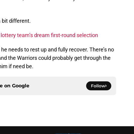
bit different.
ottery team’s dream first-round selection
 he needs to rest up and fully recover. There’s no
 and the Warriors could probably get through the
him if need be.
ce on
Google
Follow