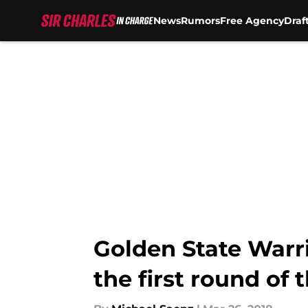
News
Rumors
Free Agency
Draf
Skip to main content
Golden State Warri
the first round of 