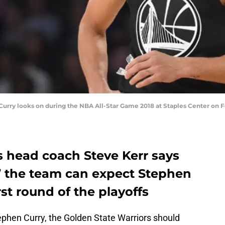
ry looks on during the NBA All-Star Game 2018 at Staples Center on Febr
s head coach Steve Kerr says
y’ the team can expect Stephen
irst round of the playoffs
ephen Curry, the Golden State Warriors should