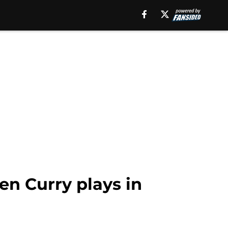
en Curry plays in