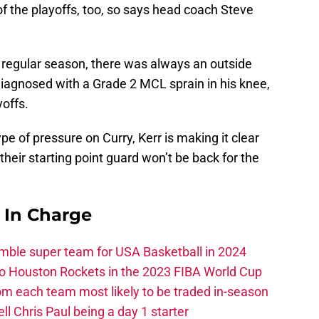
f the playoffs, too, so says head coach Steve
 regular season, there was always an outside
iagnosed with a Grade 2 MCL sprain in his knee,
yoffs.
pe of pressure on Curry, Kerr is making it clear
their starting point guard won’t be back for the
s In Charge
ble super team for USA Basketball in 2024
 to Houston Rockets in the 2023 FIBA World Cup
m each team most likely to be traded in-season
ll Chris Paul being a day 1 starter