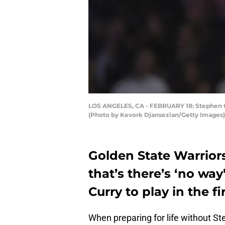
LOS ANGELES, CA - FEBRUARY 18: Stephen Cur
(Photo by Kevork Djansezian/Getty Images)
Golden State Warrior
that’s there’s ‘no wa
Curry to play in the f
When preparing for life without St