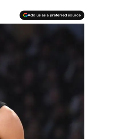
Add us as a preferred source