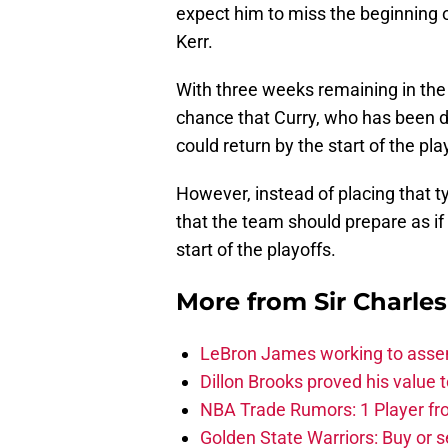
expect him to miss the beginning o
Kerr.
With three weeks remaining in the
chance that Curry, who has been d
could return by the start of the pla
However, instead of placing that ty
that the team should prepare as if 
start of the playoffs.
More from
Sir Charle
LeBron James working to assem
Dillon Brooks proved his value
NBA Trade Rumors: 1 Player fro
Golden State Warriors: Buy or se