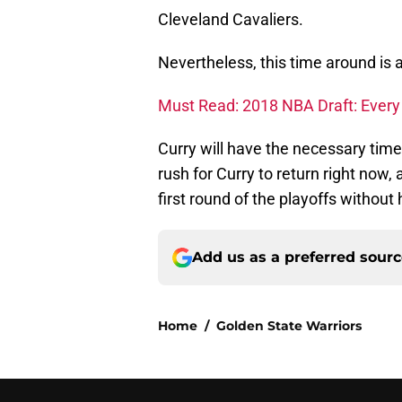
Cleveland Cavaliers.
Nevertheless, this time around is a 
Must Read: 2018 NBA Draft: Every l
Curry will have the necessary time
rush for Curry to return right now,
first round of the playoffs without 
Add us as a preferred sour
Home
/
Golden State Warriors