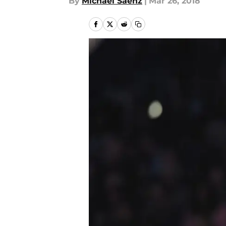
By
Michael Saenz
|
Mar 26, 2018