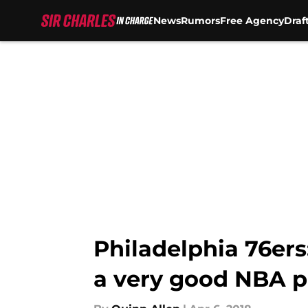
News
Rumors
Free Agency
Draf
Skip to main content
Philadelphia 76ers:
a very good NBA p