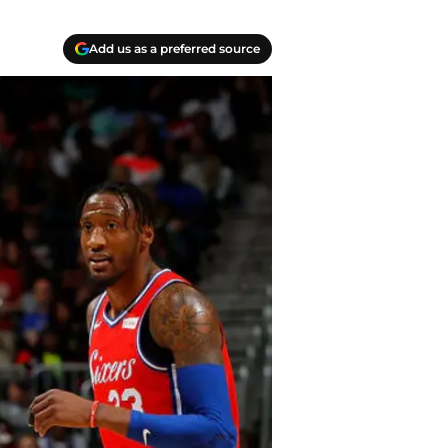
Add us as a preferred source