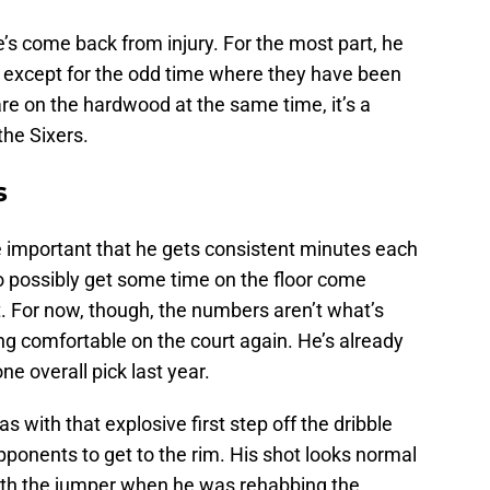
’s come back from injury. For the most part, he
except for the odd time where they have been
re on the hardwood at the same time, it’s a
the Sixers.
s
ore important that he gets consistent minutes each
o possibly get some time on the floor come
et. For now, though, the numbers aren’t what’s
ling comfortable on the court again. He’s already
 overall pick last year.
s with that explosive first step off the dribble
pponents to get to the rim. His shot looks normal
ith the jumper when he was rehabbing the