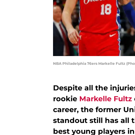
NBA Philadelphia 76ers Markelle Fultz (Pho
Despite all the injuri
rookie
Markelle Fultz
career, the former Un
standout still has all
best young players i