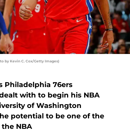
to by Kevin C. Cox/Getty Images)
es Philadelphia 76ers
dealt with to begin his NBA
iversity of Washington
 the potential to be one of the
n the NBA