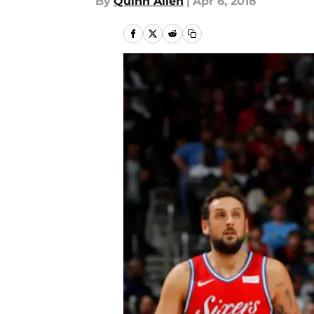
By
Quinn Allen
|
Apr 6, 2018