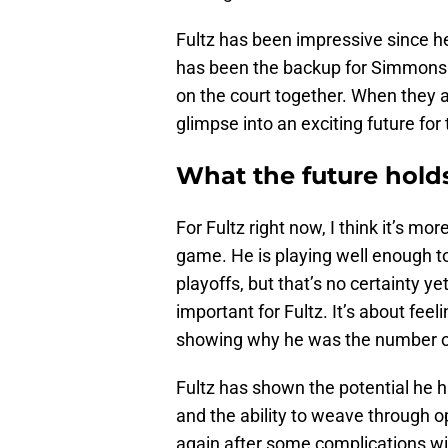
Fultz has been impressive since he
has been the backup for Simmons 
on the court together. When they a
glimpse into an exciting future for 
What the future hold
For Fultz right now, I think it’s m
game. He is playing well enough t
playoffs, but that’s no certainty y
important for Fultz. It’s about fee
showing why he was the number one
Fultz has shown the potential he ha
and the ability to weave through o
again after some complications w