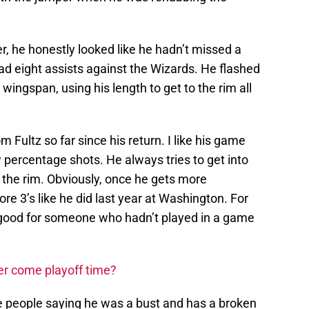
er, he honestly looked like he hadn’t missed a
ad eight assists against the Wizards. He flashed
 wingspan, using his length to get to the rim all
 Fultz so far since his return. I like his game
percentage shots. He always tries to get into
t the rim. Obviously, once he gets more
ore 3’s like he did last year at Washington. For
 good for someone who hadn’t played in a game
ler come playoff time?
e people saying he was a bust and has a broken