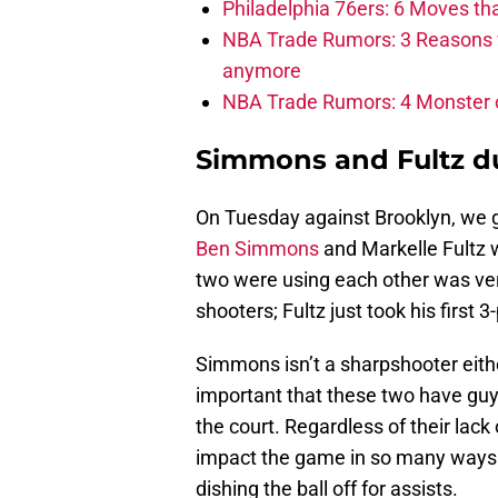
Philadelphia 76ers: 6 Moves tha
NBA Trade Rumors: 3 Reasons 
anymore
NBA Trade Rumors: 4 Monster of
Simmons and Fultz d
On Tuesday against Brooklyn, we got
Ben Simmons
and Markelle Fultz w
two were using each other was very
shooters; Fultz just took his first
Simmons isn’t a sharpshooter eith
important that these two have gu
the court. Regardless of their lack 
impact the game in so many ways wh
dishing the ball off for assists.