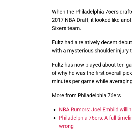
When the Philadelphia 76ers drafted
2017 NBA Draft, it looked like anot
Sixers team.
Fultz had a relatively decent deb
with a mysterious shoulder injury 
Fultz has now played about ten g
of why he was the first overall pic
minutes per game while averaging 
More from Philadelphia 76ers
NBA Rumors: Joel Embiid willing
Philadelphia 76ers: A full timel
wrong