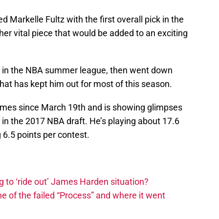
 Markelle Fultz with the first overall pick in the
her vital piece that would be added to an exciting
ut in the NBA summer league, then went down
that has kept him out for most of this season.
ames since March 19th and is showing glimpses
k in the 2017 NBA draft. He’s playing about 17.6
6.5 points per contest.
 to ‘ride out’ James Harden situation?
ine of the failed “Process” and where it went