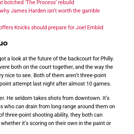
t botched ‘The Process’ rebuild
why James Harden isn’t worth the gamble
fers Knicks should prepare for Joel Embiid
uo
 a look at the future of the backcourt for Philly.
ere both on the court together, and the way the
 nice to see. Both of them aren’t three-point
 3-point attempt last night after almost 10 games.
er. He seldom takes shots from downtown. It’s
ys who can drain from long range around them on
of three-point shooting ability, they both can
ether it’s scoring on their own in the paint or