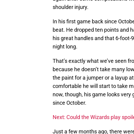
shoulder injury.
In his first game back since Octob
beat. He dropped ten points and h
his great handles and that 6-foot-9
night long.
That’s exactly what we’ve seen from
because he doesn’t take many low 
the paint for a jumper or a layup a
comfortable he will start to take m
now, though, his game looks very
since October.
Next: Could the Wizards play spoi
Just a few months ago, there wer