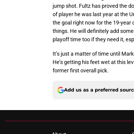
jump shot. Fultz has proved the do
of player he was last year at the Un
the goal right now for the 19-year o
things. He will definitely add some
playoff time too if they need it, esp
It’s just a matter of time until Mark
He’s getting his feet wet at this lev
former first overall pick.
Add us as a preferred sour