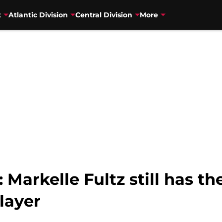
t
Atlantic Division
Central Division
More
 Markelle Fultz still has t
layer