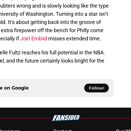
ubters wrong and is slowly looking like the type
iversity of Washington. Turning into a star isn’t
ld. It’s about getting back into the groove of
 extra firepower off the bench for Philly come
ecially if
Joel Embiid
misses extended time.
elle Fultz reaches his full potential in the NBA.
el, and the future certainly looks bright for the
ce on
Google
Follow