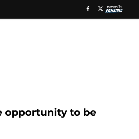
he opportunity to be