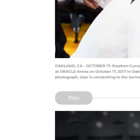
OAKLAND, CA - OCTOBER 17: Stephen Curry #
at ORACLE Arena on October 17, 2017 in Oak
photograph, User is consenting to the term
Prev