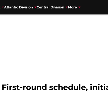
t
Atlantic Division
Central Division
More
 First-round schedule, init