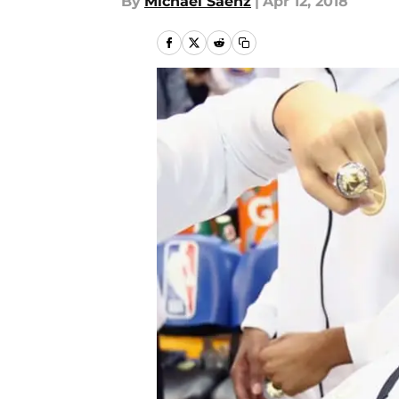
By
Michael Saenz
|
Apr 12, 2018