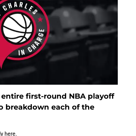
 entire first-round NBA playoff
o breakdown each of the
ly here.