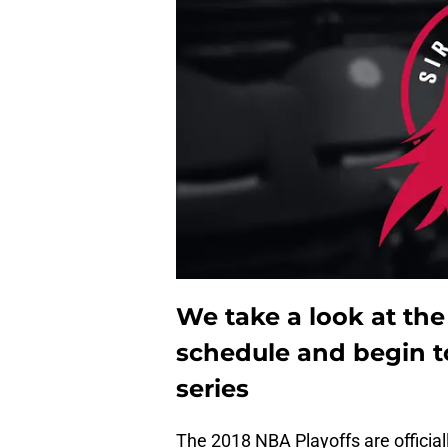
We take a look at the
schedule and begin t
series
The 2018 NBA Playoffs are official