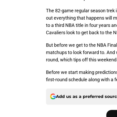
The 82-game regular season trek is
out everything that happens will m
to a third NBA title in four years 
Cavaliers look to get back to the N
But before we get to the NBA Final
matchups to look forward to. And w
round, which tips off this weekend
Before we start making prediction
first-round schedule along with a f
Add us as a preferred sour