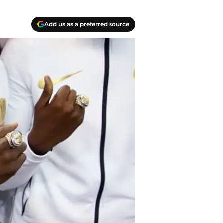
Add us as a preferred source