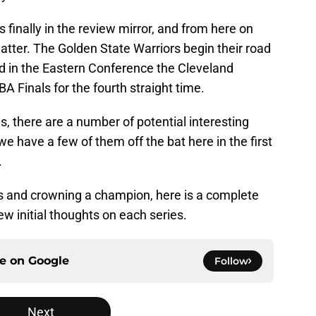
 finally in the review mirror, and from here on
atter. The Golden State Warriors begin their road
and in the Eastern Conference the Cleveland
BA Finals for the fourth straight time.
s, there are a number of potential interesting
e have a few of them off the bat here in the first
.
s and crowning a champion, here is a complete
ew initial thoughts on each series.
ce on
Google
Follow
Next