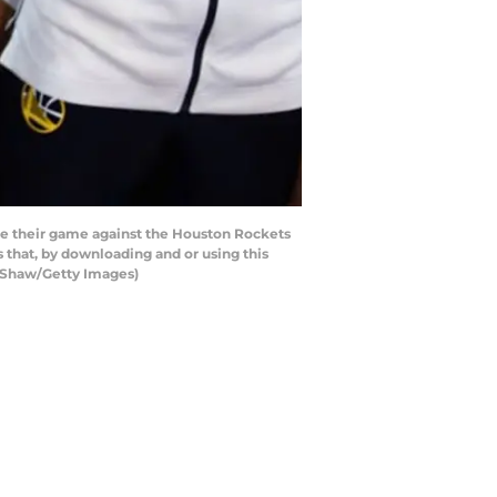
re their game against the Houston Rockets
that, by downloading and or using this
a Shaw/Getty Images)