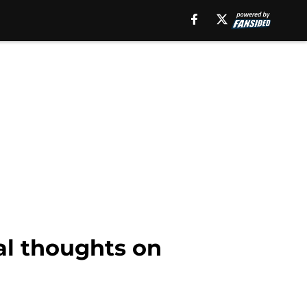
ial thoughts on