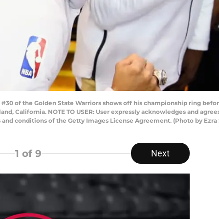
30 of the Golden State Warriors shows off his championship ring befo
land, California. NOTE TO USER: User expressly acknowledges and agrees 
s and conditions of the Getty Images License Agreement. (Photo by Ezr
1
of 9
Next