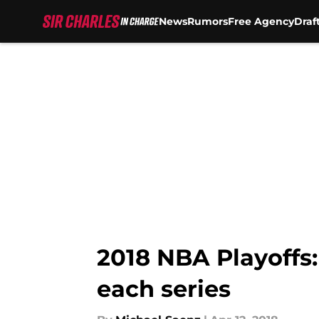
News
Rumors
Free Agency
Draf
Skip to main content
2018 NBA Playoffs:
each series