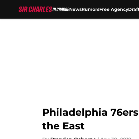
News
Rumors
Free Agency
Draf
Skip to main content
Philadelphia 76ers 
the East