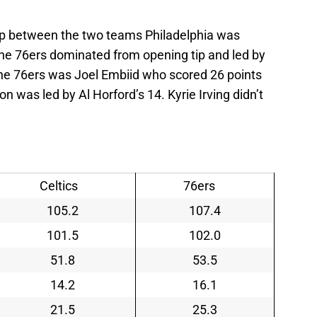
hup between the two teams Philadelphia was
. The 76ers dominated from opening tip and led by
 the 76ers was Joel Embiid who scored 26 points
 was led by Al Horford’s 14. Kyrie Irving didn’t
Celtics
76ers
105.2
107.4
101.5
102.0
51.8
53.5
14.2
16.1
21.5
25.3