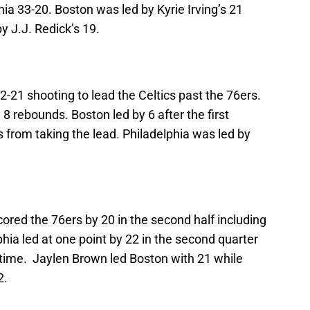
a 33-20. Boston was led by Kyrie Irving’s 21
y J.J. Redick’s 19.
12-21 shooting to lead the Celtics past the 76ers.
 8 rebounds. Boston led by 6 after the first
s from taking the lead. Philadelphia was led by
cored the 76ers by 20 in the second half including
lphia led at one point by 22 in the second quarter
ftime. Jaylen Brown led Boston with 21 while
2.