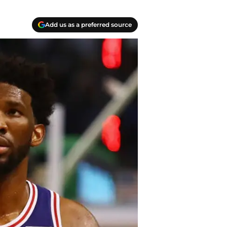
Add us as a preferred source