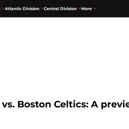
t
Atlantic Division
Central Division
More
vs. Boston Celtics: A previ