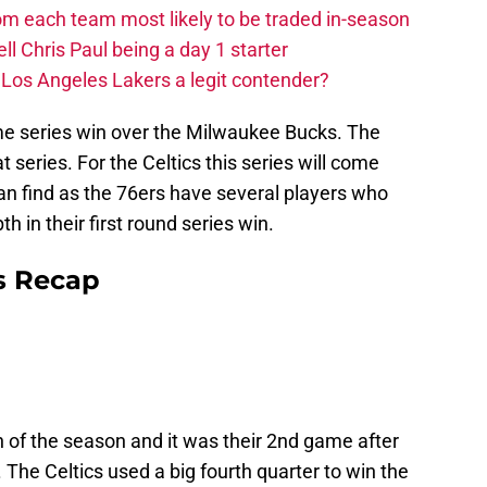
m each team most likely to be traded in-season
ll Chris Paul being a day 1 starter
Los Angeles Lakers a legit contender?
me series win over the Milwaukee Bucks. The
eries. For the Celtics this series will come
n find as the 76ers have several players who
 in their first round series win.
s Recap
in of the season and it was their 2nd game after
 The Celtics used a big fourth quarter to win the