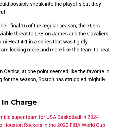
uld possibly sneak into the playoffs but they
eat.
eir final 16 of the regular season, the 76ers
a viable threat to LeBron James and the Cavaliers.
mi Heat 4-1 in a series that was tightly
 are looking more and more like the team to beat
 Celtics, at one point seemed like the favorite in
ing for the season, Boston has struggled mightily
s In Charge
ble super team for USA Basketball in 2024
 to Houston Rockets in the 2023 FIBA World Cup