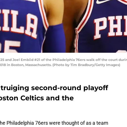
nd Joel Embiid #21 of the Philadelphia 76ers walk off the court during
 2018 in Boston, Massachusetts. (Photo by Tim Bradbury/Getty Images)
truiging second-round playoff
oston Celtics and the
he Philadelphia 76ers were thought of as a team