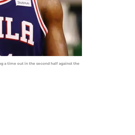
 a time out in the second half against the