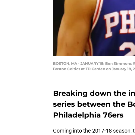
BOSTON, MA - JANUARY 18: Ben Simmons #25 a
Boston Celtics at TD Garden on January 18,
Breaking down the in
series between the B
Philadelphia 76ers
Coming into the 2017-18 season, t