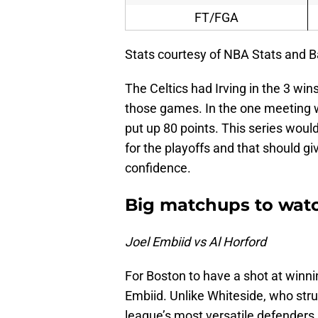
FT/FGA
Stats courtesy of NBA Stats and B
The Celtics had Irving in the 3 win
those games. In the one meeting w
put up 80 points. This series would
for the playoffs and that should g
confidence.
Big matchups to wat
Joel Embiid vs Al Horford
For Boston to have a shot at winnin
Embiid. Unlike Whiteside, who stru
league’s most versatile defenders