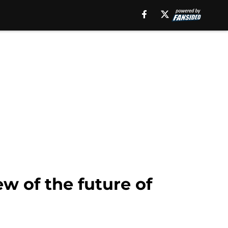
ew of the future of