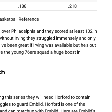
.188
.218
asketball Reference
s over Philadelphia and they scored at least 102 in
ithout Irving they struggled immensely and only
’ve been great if Irving was available but he’s out
ive the young 76ers squad a huge boost in
ch
g this series they will need Horford to contain
ggles to guard Embiid, Horford is one of the
 and can matchup with Embiid. Here are Embiid’s