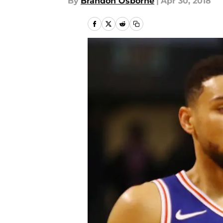
By
Brandon Osborne
|
Apr 30, 2018