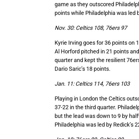
game as they outscored Philadelphi
points while Philadelphia was led b
Nov. 30: Celtics 108, 76ers 97
Kyrie Irving goes for 36 points on 
Al Horford pitched in 21 points and
quarter and kept the resilient 76er
Dario Saric’s 18 points.
Jan. 11: Celtics 114, 76ers 103
Playing in London the Celtics outs
37-22 in the third quarter. Philade
but the lead was down to 9 by hal
Philadelphia was led by Redick’s 2