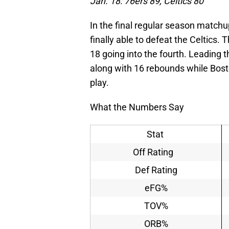
Jan. 18: 76ers 89, Celtics 80
In the final regular season matc
finally able to defeat the Celtics
18 going into the fourth. Leading
along with 16 rebounds while Boston
play.
What the Numbers Say
Stat
Off Rating
Def Rating
eFG%
TOV%
ORB%