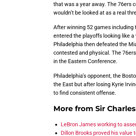
that was a year away. The 76ers co
wouldn’t be looked at as a real thr
After winning 52 games including th
entered the playoffs looking like 
Philadelphia then defeated the Mia
contested and physical. The 76ers
in the Eastern Conference.
Philadelphia’s opponent, the Boston
the East but after losing Kyrie Irv
to find consistent offense.
More from
Sir Charle
LeBron James working to assem
Dillon Brooks proved his value