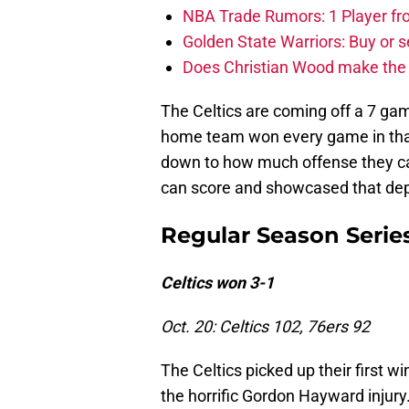
NBA Trade Rumors: 1 Player fro
Golden State Warriors: Buy or se
Does Christian Wood make the 
The Celtics are coming off a 7 ga
home team won every game in that s
down to how much offense they ca
can score and showcased that depth
Regular Season Serie
Celtics won 3-1
Oct. 20: Celtics 102, 76ers 92
The Celtics picked up their first w
the horrific Gordon Hayward injury.