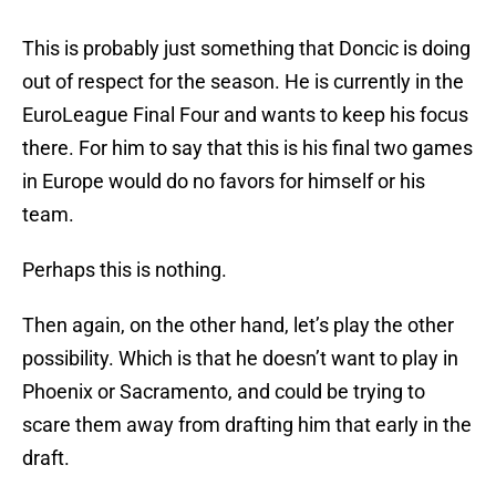
This is probably just something that Doncic is doing
out of respect for the season. He is currently in the
EuroLeague Final Four and wants to keep his focus
there. For him to say that this is his final two games
in Europe would do no favors for himself or his
team.
Perhaps this is nothing.
Then again, on the other hand, let’s play the other
possibility. Which is that he doesn’t want to play in
Phoenix or Sacramento, and could be trying to
scare them away from drafting him that early in the
draft.