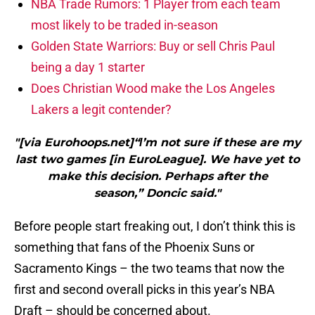
NBA Trade Rumors: 1 Player from each team
most likely to be traded in-season
Golden State Warriors: Buy or sell Chris Paul
being a day 1 starter
Does Christian Wood make the Los Angeles
Lakers a legit contender?
"[via Eurohoops.net]“Ι’m not sure if these are my
last two games [in EuroLeague]. We have yet to
make this decision. Perhaps after the
season,” Doncic said."
Before people start freaking out, I don’t think this is
something that fans of the Phoenix Suns or
Sacramento Kings – the two teams that now the
first and second overall picks in this year’s NBA
Draft – should be concerned about.