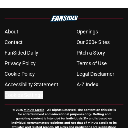
About
Openings
Contact
Our 300+ Sites
FanSided Daily
Pitch a Story
Privacy Policy
Terms of Use
Cookie Policy
Legal Disclaimer
Accessibility Statement
A-Z Index
Cookies Settings
© 2026
Minute Media
-
All Rights Reserved. The content on this site is
for entertainment and educational purposes only. Betting and
gambling content is intended for individuals 21+ and is based on
individual commentators' opinions and not that of Minute Media or its
affiliates and related brands. All picks and predictions are suggestions