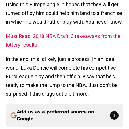
Using this Europe angle in hopes that they will get
turned off by him could help him land to a franchise
in which he would rather play with. You never know.
Must Read: 2018 NBA Draft: 3 takeaways from the
lottery results
In the end, this is likely just a process. In an ideal
world, Luka Doncic will complete his competitive
EuroLeague play and then officially say that he’s
ready to make the jump to the NBA. Just don’t be
surprised if this drags out a bit more.
Add us as a preferred source on
Google