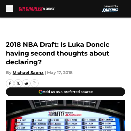
Skip to main content
2018 NBA Draft: Is Luka Doncic
having second thoughts about
declaring?
By
Michael Saenz
|
May 17, 2018
Add us as a preferred source