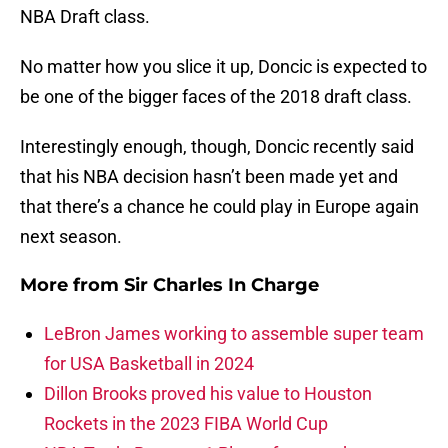
NBA Draft class.
No matter how you slice it up, Doncic is expected to
be one of the bigger faces of the 2018 draft class.
Interestingly enough, though, Doncic recently said
that his NBA decision hasn’t been made yet and
that there’s a chance he could play in Europe again
next season.
More from
Sir Charles In Charge
LeBron James working to assemble super team
for USA Basketball in 2024
Dillon Brooks proved his value to Houston
Rockets in the 2023 FIBA World Cup