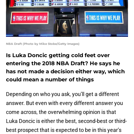
NBA Draft (Photo by Mike Stobe/Getty Images)
Is Luka Doncic getting cold feet over
entering the 2018 NBA Draft? He says he
has not made a decision either way, which
could mean a number of things
Depending on who you ask, you’ll get a different
answer. But even with every different answer you
come across, the overwhelming opinion is that
Luka Doncic is either the best, second-best or third-
best prospect that is expected to be in this year’s