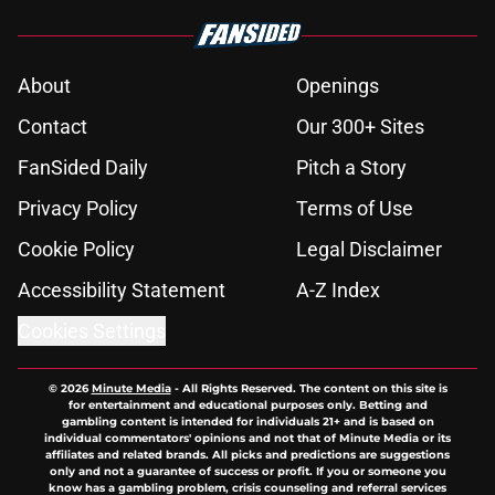
About
Openings
Contact
Our 300+ Sites
FanSided Daily
Pitch a Story
Privacy Policy
Terms of Use
Cookie Policy
Legal Disclaimer
Accessibility Statement
A-Z Index
Cookies Settings
© 2026
Minute Media
-
All Rights Reserved. The content on this site is
for entertainment and educational purposes only. Betting and
gambling content is intended for individuals 21+ and is based on
individual commentators' opinions and not that of Minute Media or its
affiliates and related brands. All picks and predictions are suggestions
only and not a guarantee of success or profit. If you or someone you
know has a gambling problem, crisis counseling and referral services