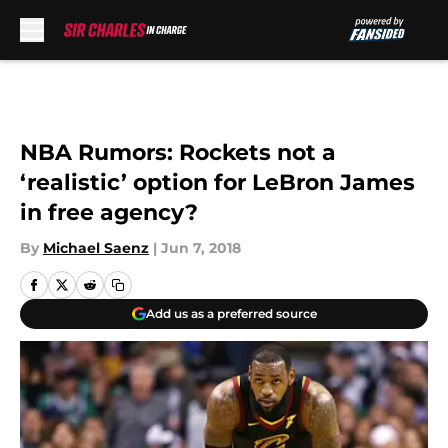
Skip to main content
NBA Rumors: Rockets not a
‘realistic’ option for LeBron James
in free agency?
By
Michael Saenz
|
Jun 7, 2018
Add us as a preferred source