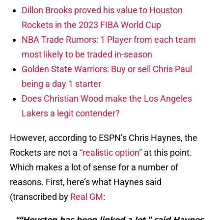
Dillon Brooks proved his value to Houston
Rockets in the 2023 FIBA World Cup
NBA Trade Rumors: 1 Player from each team
most likely to be traded in-season
Golden State Warriors: Buy or sell Chris Paul
being a day 1 starter
Does Christian Wood make the Los Angeles
Lakers a legit contender?
However, according to ESPN’s Chris Haynes, the
Rockets are not a
“realistic option”
at this point.
Which makes a lot of sense for a number of
reasons. First, here’s what Haynes said
(transcribed by
Real GM
:
"“Houston has been linked a lot,” said Haynes.