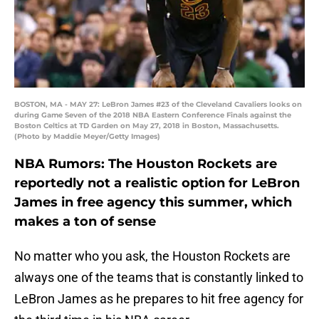
BOSTON, MA - MAY 27: LeBron James #23 of the Cleveland Cavaliers looks on
during Game Seven of the 2018 NBA Eastern Conference Finals against the
Boston Celtics at TD Garden on May 27, 2018 in Boston, Massachusetts.
(Photo by Maddie Meyer/Getty Images)
NBA Rumors: The Houston Rockets are
reportedly not a realistic option for LeBron
James in free agency this summer, which
makes a ton of sense
No matter who you ask, the Houston Rockets are
always one of the teams that is constantly linked to
LeBron James as he prepares to hit free agency for