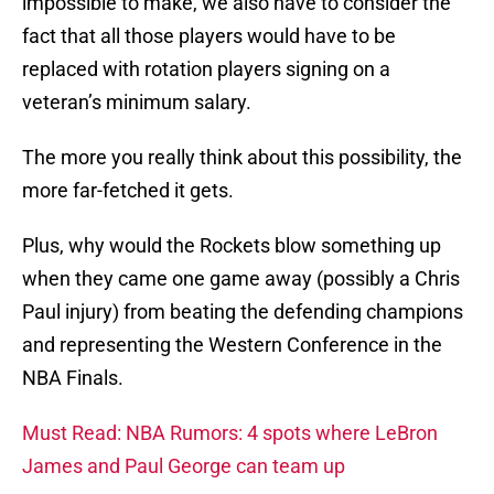
impossible to make, we also have to consider the
fact that all those players would have to be
replaced with rotation players signing on a
veteran’s minimum salary.
The more you really think about this possibility, the
more far-fetched it gets.
Plus, why would the Rockets blow something up
when they came one game away (possibly a Chris
Paul injury) from beating the defending champions
and representing the Western Conference in the
NBA Finals.
Must Read: NBA Rumors: 4 spots where LeBron
James and Paul George can team up