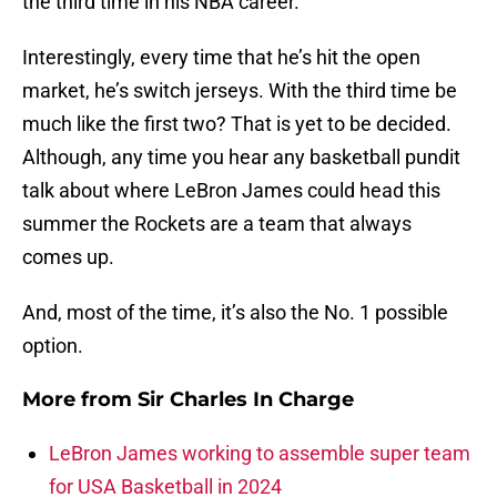
the third time in his NBA career.
Interestingly, every time that he’s hit the open
market, he’s switch jerseys. With the third time be
much like the first two? That is yet to be decided.
Although, any time you hear any basketball pundit
talk about where LeBron James could head this
summer the Rockets are a team that always
comes up.
And, most of the time, it’s also the No. 1 possible
option.
More from
Sir Charles In Charge
LeBron James working to assemble super team
for USA Basketball in 2024