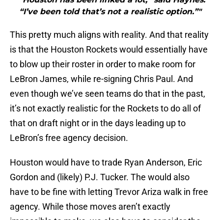
“I’ve been told that’s not a realistic option.”"
This pretty much aligns with reality. And that reality
is that the Houston Rockets would essentially have
to blow up their roster in order to make room for
LeBron James, while re-signing Chris Paul. And
even though we’ve seen teams do that in the past,
it’s not exactly realistic for the Rockets to do all of
that on draft night or in the days leading up to
LeBron’s free agency decision.
Houston would have to trade Ryan Anderson, Eric
Gordon and (likely) P.J. Tucker. The would also
have to be fine with letting Trevor Ariza walk in free
agency. While those moves aren’t exactly