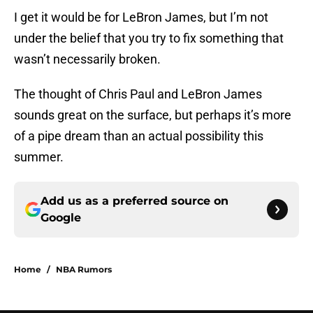
I get it would be for LeBron James, but I’m not
under the belief that you try to fix something that
wasn’t necessarily broken.
The thought of Chris Paul and LeBron James
sounds great on the surface, but perhaps it’s more
of a pipe dream than an actual possibility this
summer.
Add us as a preferred source on
Google
Home
/
NBA Rumors