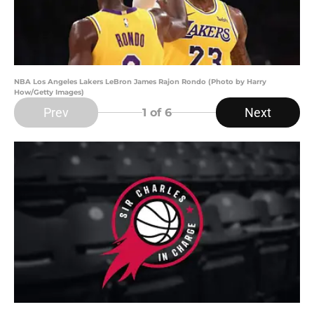
NBA Los Angeles Lakers LeBron James Rajon Rondo (Photo by Harry
How/Getty Images)
Prev
Next
1
of 6