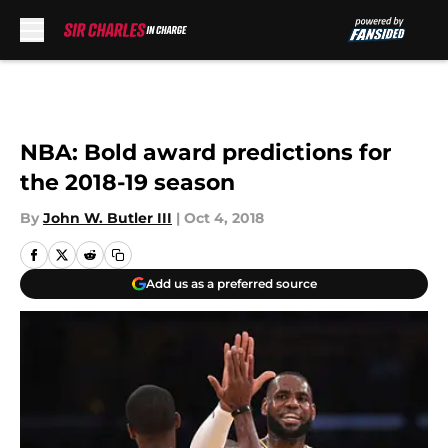
Skip to main content
NBA: Bold award predictions for
the 2018-19 season
By
John W. Butler III
|
Oct 4, 2018
Add us as a preferred source