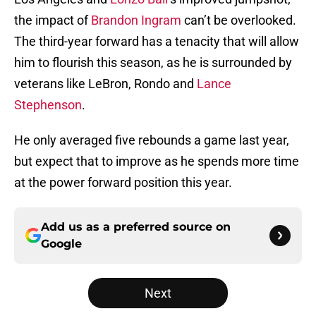
the impact of
Brandon Ingram
can’t be overlooked.
The third-year forward has a tenacity that will allow
him to flourish this season, as he is surrounded by
veterans like LeBron, Rondo and
Lance
Stephenson
.
He only averaged five rebounds a game last year,
but expect that to improve as he spends more time
at the power forward position this year.
Add us as a preferred source on
Google
Next