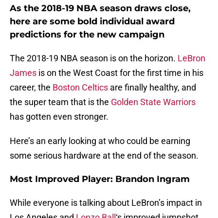
As the 2018-19 NBA season draws close,
here are some bold individual award
predictions for the new campaign
The 2018-19 NBA season is on the horizon.
LeBron
James
is on the West Coast for the first time in his
career, the
Boston Celtics
are finally healthy, and
the super team that is the
Golden State Warriors
has gotten even stronger.
Here’s an early looking at who could be earning
some serious hardware at the end of the season.
Most Improved Player: Brandon Ingram
While everyone is talking about LeBron’s impact in
Los Angeles and
Lonzo Ball
‘s improved jumpshot,