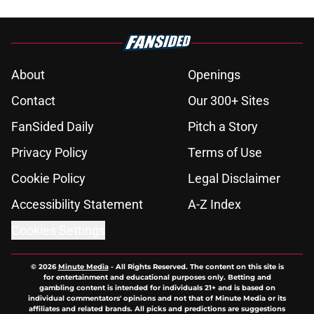
About
Openings
Contact
Our 300+ Sites
FanSided Daily
Pitch a Story
Privacy Policy
Terms of Use
Cookie Policy
Legal Disclaimer
Accessibility Statement
A-Z Index
Cookies Settings
© 2026
Minute Media
-
All Rights Reserved. The content on this site is
for entertainment and educational purposes only. Betting and
gambling content is intended for individuals 21+ and is based on
individual commentators' opinions and not that of Minute Media or its
affiliates and related brands. All picks and predictions are suggestions