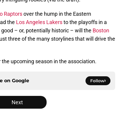
o Raptors
over the hump in the Eastern
ad the
Los Angeles Lakers
to the playoffs in a
d – or, potentially historic – will the
Boston
t three of the many storylines that will drive the
r the upcoming season in the association.
ce on
Google
Follow
Next