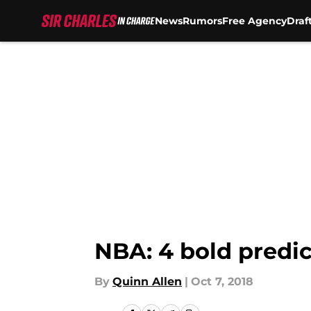
News
Rumors
Free Agency
Draf
Skip to main content
NBA: 4 bold predic
By
Quinn Allen
|
Oct 7, 2018