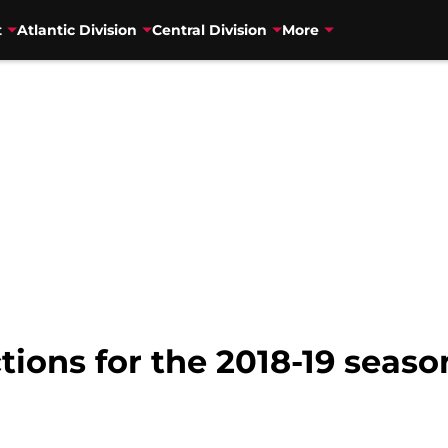
t
Atlantic Division
Central Division
More
tions for the 2018-19 seaso