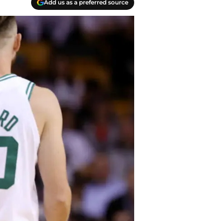
Add us as a preferred source