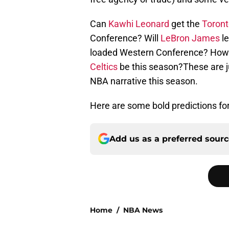
Can
Kawhi Leonard
get the
Toront
Conference? Will
LeBron James
le
loaded Western Conference? How goo
Celtics
be this season?These are jus
NBA narrative this season.
Here are some bold predictions fo
Add us as a preferred sour
Home
/
NBA News