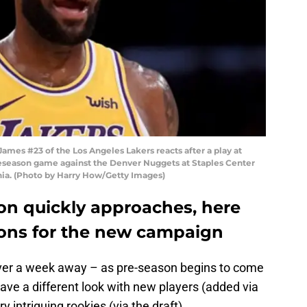
es #23 of the Los Angeles Lakers reacts after a play at
reseason game against the Denver Nuggets at Staples Center
rnia. (Photo by Harry How/Getty Images)
n quickly approaches, here
tions for the new campaign
ver a week away – as pre-season begins to come
ave a different look with new players (added via
 intriguing rookies (via the draft).