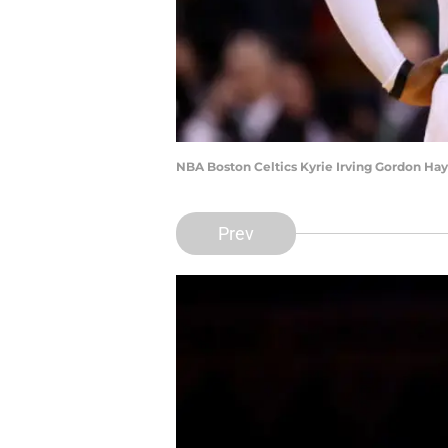
NBA Boston Celtics Kyrie Irving Gordon Ha
Prev