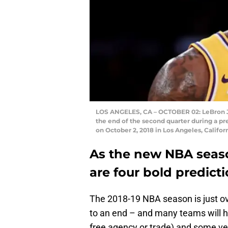
LOS ANGELES, CA – OCTOBER 02: LeBron Jam
the end of the second quarter during a p
on October 2, 2018 in Los Angeles, Califo
As the new NBA seaso
are four bold predic
The 2018-19 NBA season is just o
to an end – and many teams will h
free agency or trade) and some very