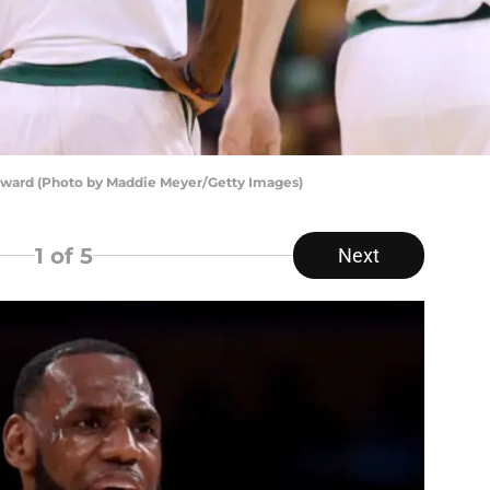
yward (Photo by Maddie Meyer/Getty Images)
1
of 5
Next