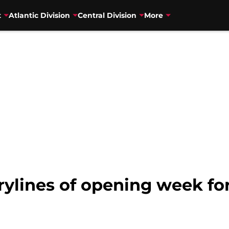
t
Atlantic Division
Central Division
More
rylines of opening week for