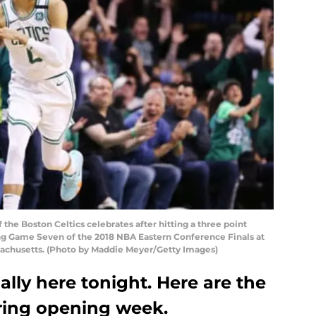
he Boston Celtics celebrates after hitting a three point
ing Game Seven of the 2018 NBA Eastern Conference Finals at
sachusetts. (Photo by Maddie Meyer/Getty Images)
ally here tonight. Here are the
uring opening week.