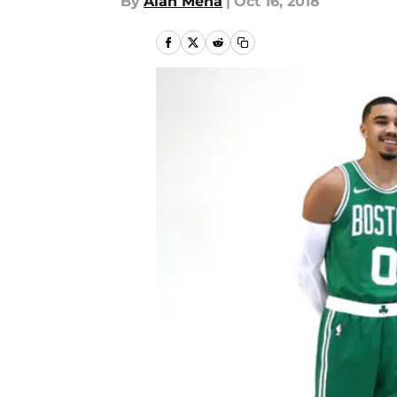
By
Alan Mena
|
Oct 16, 2018