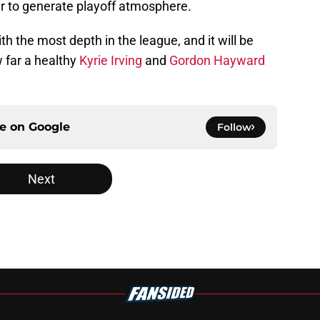
er to generate playoff atmosphere.
h the most depth in the league, and it will be
w far a healthy
Kyrie Irving
and
Gordon Hayward
ce on
Google
Follow
Next