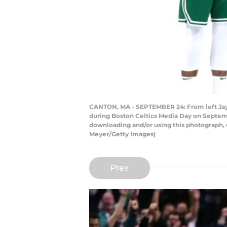
CANTON, MA - SEPTEMBER 24: From left Jays
during Boston Celtics Media Day on Septem
downloading and/or using this photograph, 
Meyer/Getty Images)
Prev