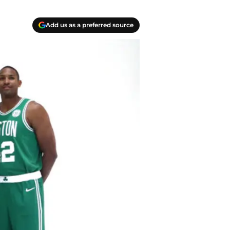
Add us as a preferred source