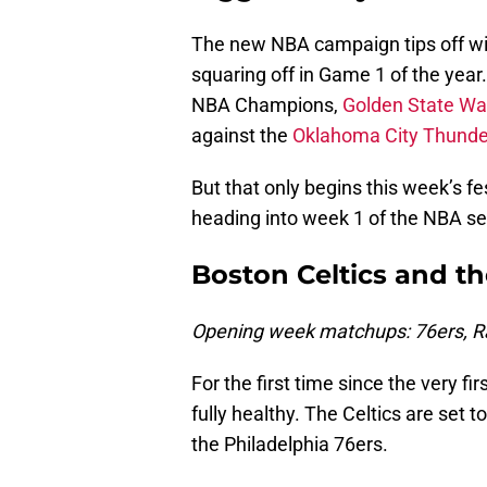
The new NBA campaign tips off wi
squaring off in Game 1 of the year
NBA Champions,
Golden State War
against the
Oklahoma City Thunde
But that only begins this week’s fes
heading into week 1 of the NBA s
Boston Celtics and th
Opening week matchups: 76ers, Ra
For the first time since the very fi
fully healthy. The Celtics are set t
the Philadelphia 76ers.