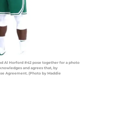
d Al Horford #42 pose together for a photo
knowledges and agrees that, by
ense Agreement. (Photo by Maddie