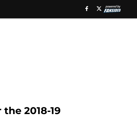
 the 2018-19