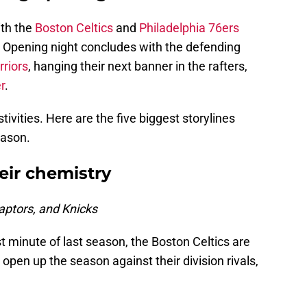
th the
Boston Celtics
and
Philadelphia 76ers
. Opening night concludes with the defending
riors
, hanging their next banner in the rafters,
r
.
tivities. Here are the five biggest storylines
eason.
eir chemistry
ptors, and Knicks
rst minute of last season, the Boston Celtics are
o open up the season against their division rivals,