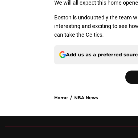
We will all expect this home open
Boston is undoubtedly the team wit
interesting and exciting to see ho
can take the Celtics.
Add us as a preferred sour
Home
/
NBA News