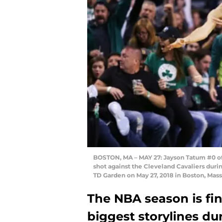
BOSTON, MA – MAY 27: Jayson Tatum #0 of t
shot against the Cleveland Cavaliers dur
TD Garden on May 27, 2018 in Boston, Mas
The NBA season is fin
biggest storylines d