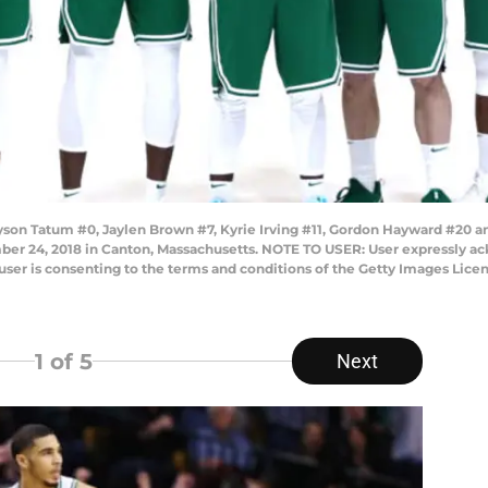
on Tatum #0, Jaylen Brown #7, Kyrie Irving #11, Gordon Hayward #20 an
ber 24, 2018 in Canton, Massachusetts. NOTE TO USER: User expressly ac
user is consenting to the terms and conditions of the Getty Images Lic
1
of 5
Next