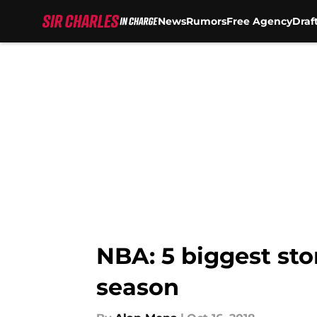
News
Rumors
Free Agency
Draf
Skip to main content
NBA: 5 biggest sto
season