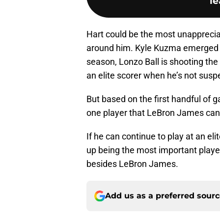
le
Hart could be the most unapprecia
around him. Kyle Kuzma emerged as
season, Lonzo Ball is shooting the 
an elite scorer when he’s not sus
But based on the first handful of g
one player that LeBron James can r
If he can continue to play at an eli
up being the most important playe
besides LeBron James.
Add us as a preferred sour