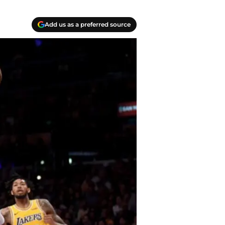
Add us as a preferred source