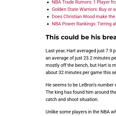
NBA Trade Rumors: 1 Player fro
Golden State Warriors: Buy or se
Does Christian Wood make the 
NBA Power Rankings: Tiering all
This could be his bre
Last year, Hart averaged just 7.9
an average of just 23.2 minutes pe
mostly off the bench, but Hart is m
about 32 minutes per game this se
He seems to be LeBron’s number on
The king has found him around the 
catch and shoot situation.
Unlike some players in the NBA wh