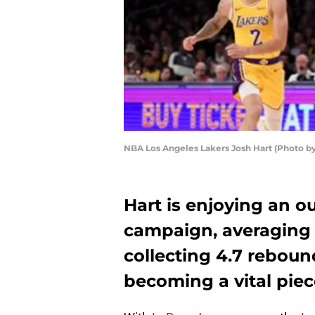
NBA Los Angeles Lakers Josh Hart (Photo b
Hart is enjoying an ou
campaign, averaging 
collecting 4.7 reboun
becoming a vital piec