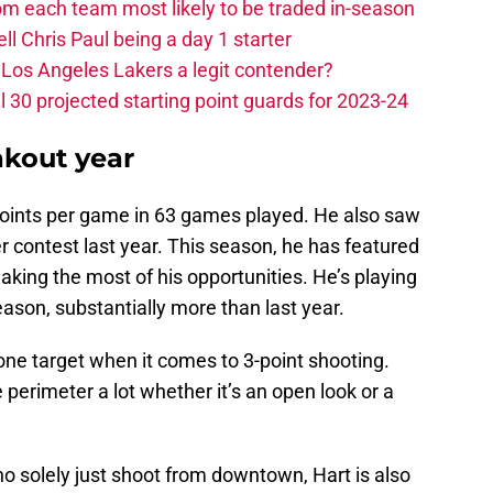
m each team most likely to be traded in-season
ll Chris Paul being a day 1 starter
Los Angeles Lakers a legit contender?
 30 projected starting point guards for 2023-24
akout year
 points per game in 63 games played. He also saw
r contest last year. This season, he has featured
aking the most of his opportunities. He’s playing
ason, substantially more than last year.
e target when it comes to 3-point shooting.
perimeter a lot whether it’s an open look or a
o solely just shoot from downtown, Hart is also