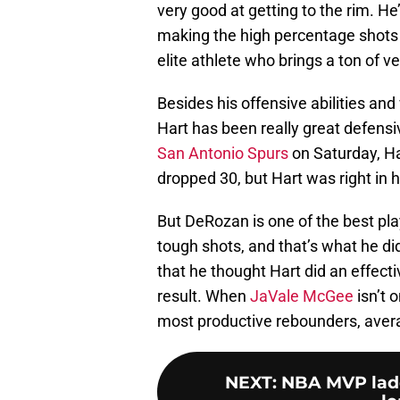
very good at getting to the rim. He
making the high percentage shots 
elite athlete who brings a ton of ve
Besides his offensive abilities and 
Hart has been really great defensiv
San Antonio Spurs
on Saturday, Ha
dropped 30, but Hart was right in h
But DeRozan is one of the best pl
tough shots, and that’s what he di
that he thought Hart did an effecti
result. When
JaVale McGee
isn’t 
most productive rebounders, aver
NEXT
:
NBA MVP ladd