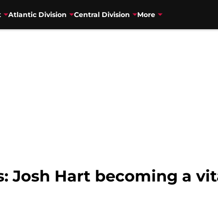
t
Atlantic Division
Central Division
More
: Josh Hart becoming a vita