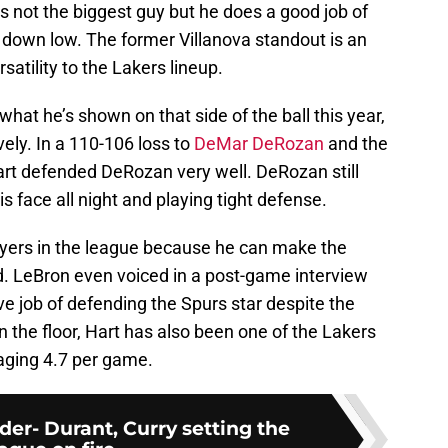
’s not the biggest guy but he does a good job of
down low. The former Villanova standout is an
rsatility to the Lakers lineup.
what he’s shown on that side of the ball this year,
ely. In a 110-106 loss to
DeMar DeRozan
and the
rt defended DeRozan very well. DeRozan still
is face all night and playing tight defense.
ayers in the league because he can make the
d. LeBron even voiced in a post-game interview
ve job of defending the Spurs star despite the
on the floor, Hart has also been one of the Lakers
aging 4.7 per game.
er- Durant, Curry setting the