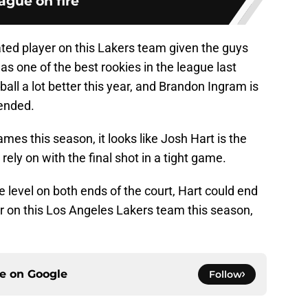
ague on fire
ted player on this Lakers team given the guys
 one of the best rookies in the league last
ball a lot better this year, and Brandon Ingram is
pended.
ames this season, it looks like Josh Hart is the
ely on with the final shot in a tight game.
te level on both ends of the court, Hart could end
r on this Los Angeles Lakers team this season,
ce on
Google
Follow