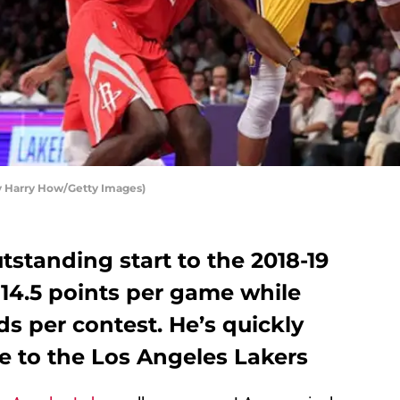
y Harry How/Getty Images)
tstanding start to the 2018-19
14.5 points per game while
ds per contest. He’s quickly
e to the Los Angeles Lakers