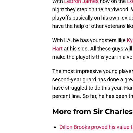
With
LeBron James
now on the
Lo
night they step on the hardwood. 
playoffs basically on his own, evid
have the help of other veterans li
With LA, he has youngsters like
Ky
Hart
at his side. All these guys wil
make the playoffs this year in a 
The most impressive young player 
second-year guard has done a great
have struggled to do this year. Har
percent line. So far, he has been 
More from
Sir Charle
Dillon Brooks proved his value