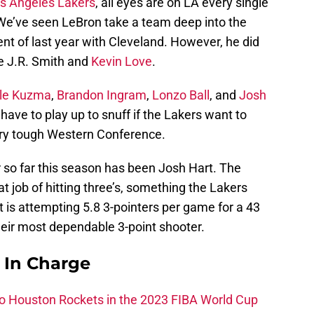
s Angeles Lakers
, all eyes are on LA every single
We’ve seen LeBron take a team deep into the
ent of last year with Cleveland. However, he did
ke J.R. Smith and
Kevin Love
.
le Kuzma
,
Brandon Ingram
,
Lonzo Ball
, and
Josh
l have to play up to snuff if the Lakers want to
very tough Western Conference.
so far this season has been Josh Hart. The
 job of hitting three’s, something the Lakers
t is attempting 5.8 3-pointers per game for a 43
their most dependable 3-point shooter.
s In Charge
 to Houston Rockets in the 2023 FIBA World Cup