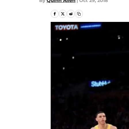
By
Quinn Allen
|
Oct 29, 2018