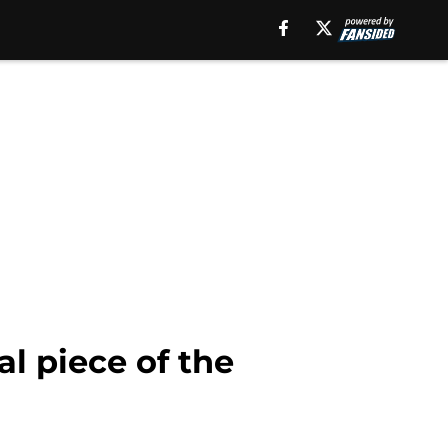
l piece of the