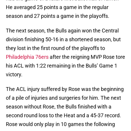
He averaged 25 points a game in the regular
season and 27 points a game in the playoffs.
The next season, the Bulls again won the Central
division finishing 50-16 in a shortened season, but
they lost in the first round of the playoffs to
Philadelphia 76ers
after the reigning MVP Rose tore
his ACL with 1:22 remaining in the Bulls’ Game 1
victory.
The ACL injury suffered by Rose was the beginning
of a pile of injuries and surgeries for him. The next
season without Rose, the Bulls finished with a
second round loss to the Heat and a 45-37 record.
Rose would only play in 10 games the following