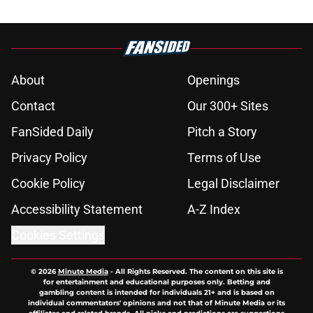
About
Openings
Contact
Our 300+ Sites
FanSided Daily
Pitch a Story
Privacy Policy
Terms of Use
Cookie Policy
Legal Disclaimer
Accessibility Statement
A-Z Index
Cookies Settings
© 2026
Minute Media
-
All Rights Reserved. The content on this site is
for entertainment and educational purposes only. Betting and
gambling content is intended for individuals 21+ and is based on
individual commentators' opinions and not that of Minute Media or its