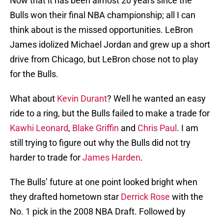
Now that it has been almost 20 years since the
Bulls won their final NBA championship; all I can
think about is the missed opportunities. LeBron
James idolized Michael Jordan and grew up a short
drive from Chicago, but LeBron chose not to play
for the Bulls.
What about
Kevin Durant
? Well he wanted an easy
ride to a ring, but the Bulls failed to make a trade for
Kawhi Leonard
,
Blake Griffin
and
Chris Paul
. I am
still trying to figure out why the Bulls did not try
harder to trade for
James Harden
.
The Bulls’ future at one point looked bright when
they drafted hometown star
Derrick Rose
with the
No. 1 pick in the 2008 NBA Draft. Followed by