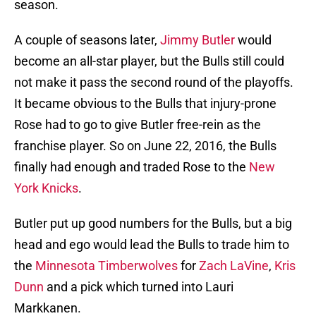
season.
A couple of seasons later,
Jimmy Butler
would
become an all-star player, but the Bulls still could
not make it pass the second round of the playoffs.
It became obvious to the Bulls that injury-prone
Rose had to go to give Butler free-rein as the
franchise player. So on June 22, 2016, the Bulls
finally had enough and traded Rose to the
New
York Knicks
.
Butler put up good numbers for the Bulls, but a big
head and ego would lead the Bulls to trade him to
the
Minnesota Timberwolves
for
Zach LaVine
,
Kris
Dunn
and a pick which turned into Lauri
Markkanen.