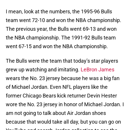
I mean, look at the numbers, the 1995-96 Bulls
team went 72-10 and won the NBA championship.
The previous year, the Bulls went 69-13 and won
the NBA championship. The 1991-92 Bulls team
went 67-15 and won the NBA championship.
The Bulls were the team that today’s star players
grew up watching and imitating.
LeBron James
wears the No. 23 jersey because he was a big fan
of Michael Jordan. Even NFL players like the
former Chicago Bears kick returner Devin Hester
wore the No. 23 jersey in honor of Michael Jordan. I
am not going to talk about Air Jordan shoes
because that would take all day, but you can go on