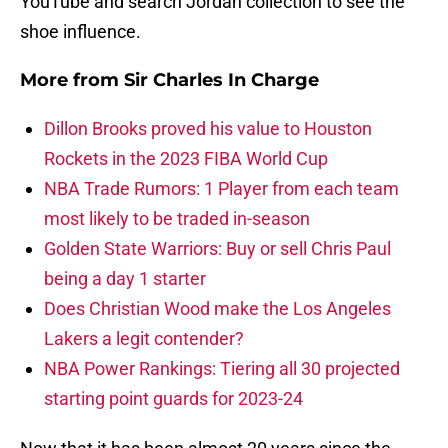
YouTube and search Jordan collection to see the
shoe influence.
More from
Sir Charles In Charge
Dillon Brooks proved his value to Houston
Rockets in the 2023 FIBA World Cup
NBA Trade Rumors: 1 Player from each team
most likely to be traded in-season
Golden State Warriors: Buy or sell Chris Paul
being a day 1 starter
Does Christian Wood make the Los Angeles
Lakers a legit contender?
NBA Power Rankings: Tiering all 30 projected
starting point guards for 2023-24