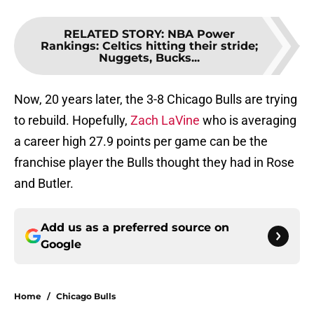
RELATED STORY
:
NBA Power
Rankings: Celtics hitting their stride;
Nuggets, Bucks...
Now, 20 years later, the 3-8 Chicago Bulls are trying
to rebuild. Hopefully,
Zach LaVine
who is averaging
a career high 27.9 points per game can be the
franchise player the Bulls thought they had in Rose
and Butler.
Add us as a preferred source on
Google
Home
/
Chicago Bulls