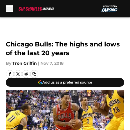
Skip to main content
Chicago Bulls: The highs and lows
of the last 20 years
By
Tron Griffin
|
Nov 7, 2018
Add us as a preferred source