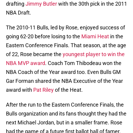
drafting
Jimmy Butler
with the 30th pick in the 2011
NBA Draft.
The 2010-11 Bulls, led by Rose, enjoyed success of
going 62-20 before losing to the
Miami Heat
in the
Eastern Conference Finals. That season, at the age
of 22, Rose became the
youngest player to win the
NBA MVP award
. Coach Tom Thibodeau won the
NBA Coach of the Year award too. Even Bulls GM
Gar Forman shared the NBA Executive of the Year
award with
Pat Riley
of the Heat.
After the run to the Eastern Conference Finals, the
Bulls organization and its fans thought they had the
next Michael Jordan, but in a smaller frame. Rose
had the game of a future first ballot hall of famer.