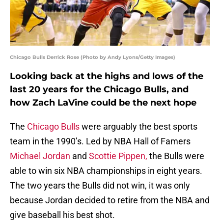
Chicago Bulls Derrick Rose (Photo by Andy Lyons/Getty Images)
Looking back at the highs and lows of the
last 20 years for the Chicago Bulls, and
how Zach LaVine could be the next hope
The
Chicago Bulls
were arguably the best sports
team in the 1990’s. Led by NBA Hall of Famers
Michael Jordan
and
Scottie Pippen,
the Bulls were
able to win six NBA championships in eight years.
The two years the Bulls did not win, it was only
because Jordan decided to retire from the NBA and
give baseball his best shot.