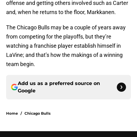
offense and getting others involved such as Carter
and, when he returns to the floor, Markkanen.
The Chicago Bulls may be a couple of years away
from competing for the playoffs, but they’re
watching a franchise player establish himself in
LaVine; and that’s how the makings of a winning
team begin.
Add us as a preferred source on
Google
Home
/
Chicago Bulls