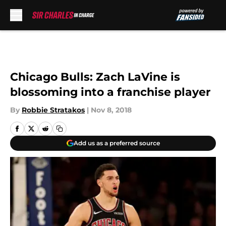
Skip to main content
Chicago Bulls: Zach LaVine is
blossoming into a franchise player
By
Robbie Stratakos
|
Nov 8, 2018
Add us as a preferred source