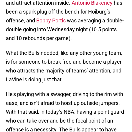
and attract attention inside.
Antonio Blakeney
has
been a spark plug off the bench for Hoiburg’s
offense, and
Bobby Portis
was averaging a double-
double going into Wednesday night (10.5 points
and 10 rebounds per game).
What the Bulls needed, like any other young team,
is for someone to break free and become a player
who attracts the majority of teams’ attention, and
LaVine is doing just that.
He’s playing with a swagger, driving to the rim with
ease, and isn’t afraid to hoist up outside jumpers.
With that said, in today’s NBA, having a point guard
who can take over and be the focal point of an
offense is a necessity. The Bulls appear to have