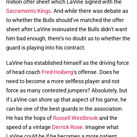
million offer sheet which LaVine signed with the
Sacramento Kings
. And while there was debate as
to whether the Bulls should’ve matched the offer
sheet after LaVine insinuated the Bulls didn’t want
him bad enough, there’s no doubt as to whether the
guard is playing into his contract.
LaVine has established himself as the driving force
of head coach
Fred Hoiberg
‘s offense. Does he
need to become a more selfless player and not
force as many contested jumpers? Absolutely, but
if LaVine can shore up that aspect of his game, he
can be one of the best guards in the association.
He has the hops of
Russell Westbrook
and the
speed of a vintage
Derrick Rose
. Imagine what
LaVine could be if he becomes a more patient