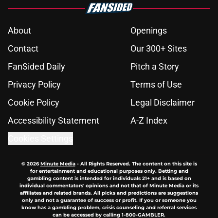
About
Openings
Contact
Our 300+ Sites
FanSided Daily
Pitch a Story
Privacy Policy
Terms of Use
Cookie Policy
Legal Disclaimer
Accessibility Statement
A-Z Index
Cookies Settings
© 2026
Minute Media
-
All Rights Reserved. The content on this site is
for entertainment and educational purposes only. Betting and
gambling content is intended for individuals 21+ and is based on
individual commentators' opinions and not that of Minute Media or its
affiliates and related brands. All picks and predictions are suggestions
only and not a guarantee of success or profit. If you or someone you
know has a gambling problem, crisis counseling and referral services
can be accessed by calling 1-800-GAMBLER.