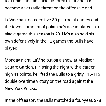
to running and finishing fastbreaks, LaVine has
become a versatile threat on the offensive end.
LaVine has recorded five 30-plus point games and
the fewest amount of points he’s accumulated in a
single game this season is 20. He’s also held his
own defensively in the 12 games the Bulls have
played.
Monday night, LaVine put on a show at Madison
Square Garden. Finishing the night with a career-
high 41 points, he lifted the Bulls to a gritty 116-115
double overtime victory on the road against the
New York Knicks.
In the offseason, the Bulls matched a four-year, $78