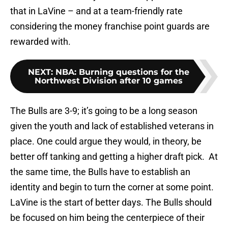
that in LaVine – and at a team-friendly rate
considering the money franchise point guards are
rewarded with.
NEXT
:
NBA: Burning questions for the
Northwest Division after 10 games
The Bulls are 3-9; it’s going to be a long season
given the youth and lack of established veterans in
place. One could argue they would, in theory, be
better off tanking and getting a higher draft pick. At
the same time, the Bulls have to establish an
identity and begin to turn the corner at some point.
LaVine is the start of better days. The Bulls should
be focused on him being the centerpiece of their