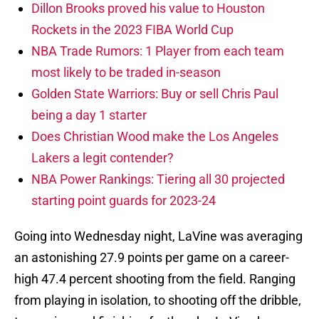
Dillon Brooks proved his value to Houston
Rockets in the 2023 FIBA World Cup
NBA Trade Rumors: 1 Player from each team
most likely to be traded in-season
Golden State Warriors: Buy or sell Chris Paul
being a day 1 starter
Does Christian Wood make the Los Angeles
Lakers a legit contender?
NBA Power Rankings: Tiering all 30 projected
starting point guards for 2023-24
Going into Wednesday night, LaVine was averaging
an astonishing 27.9 points per game on a career-
high 47.4 percent shooting from the field. Ranging
from playing in isolation, to shooting off the dribble,