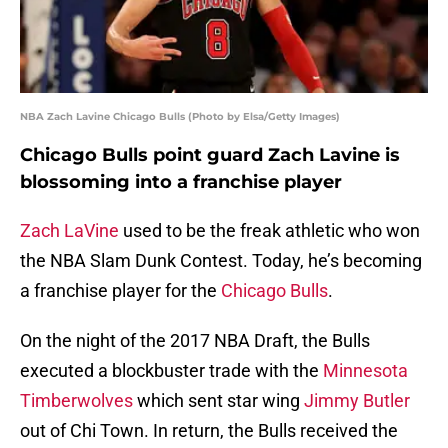
NBA Zach Lavine Chicago Bulls (Photo by Elsa/Getty Images)
Chicago Bulls point guard Zach Lavine is
blossoming into a franchise player
Zach LaVine
used to be the freak athletic who won
the NBA Slam Dunk Contest. Today, he’s becoming
a franchise player for the
Chicago Bulls
.
On the night of the 2017 NBA Draft, the Bulls
executed a blockbuster trade with the
Minnesota
Timberwolves
which sent star wing
Jimmy Butler
out of Chi Town. In return, the Bulls received the