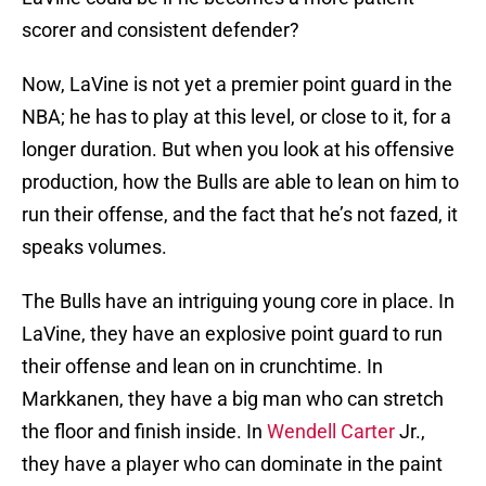
scorer and consistent defender?
Now, LaVine is not yet a premier point guard in the
NBA; he has to play at this level, or close to it, for a
longer duration. But when you look at his offensive
production, how the Bulls are able to lean on him to
run their offense, and the fact that he’s not fazed, it
speaks volumes.
The Bulls have an intriguing young core in place. In
LaVine, they have an explosive point guard to run
their offense and lean on in crunchtime. In
Markkanen, they have a big man who can stretch
the floor and finish inside. In
Wendell Carter
Jr.,
they have a player who can dominate in the paint