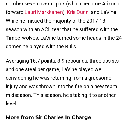
number seven overall pick (which became Arizona
forward
Lauri Markkanen
),
Kris Dunn
, and LaVine.
While he missed the majority of the 2017-18
season with an ACL tear that he suffered with the
Timberwolves, LaVine turned some heads in the 24
games he played with the Bulls.
Averaging 16.7 points, 3.9 rebounds, three assists,
and one steal per game, LaVine played well
considering he was returning from a gruesome
injury and was thrown into the fire on a new team
midseason. This season, he’s taking it to another
level.
More from
Sir Charles In Charge