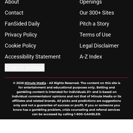
About
Openings
Contact
Our 300+ Sites
FanSided Daily
Pitch a Story
Privacy Policy
Terms of Use
Cookie Policy
Legal Disclaimer
Accessibility Statement
A-Z Index
Cookies Settings
© 2026
Minute Media
-
All Rights Reserved. The content on this site is
for entertainment and educational purposes only. Betting and
gambling content is intended for individuals 21+ and is based on
individual commentators' opinions and not that of Minute Media or its
affiliates and related brands. All picks and predictions are suggestions
only and not a guarantee of success or profit. If you or someone you
know has a gambling problem, crisis counseling and referral services
can be accessed by calling 1-800-GAMBLER.