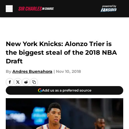
Skip to main content
New York Knicks: Alonzo Trier is
the biggest steal of the 2018 NBA
Draft
By
Andres Buenahora
|
Nov 10, 2018
Add us as a preferred source