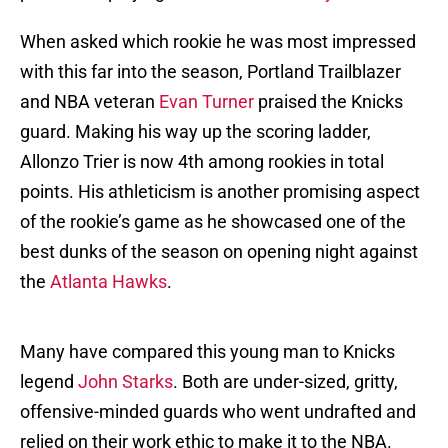
When asked which rookie he was most impressed
with this far into the season, Portland Trailblazer
and NBA veteran
Evan Turner
praised the Knicks
guard. Making his way up the scoring ladder,
Allonzo Trier is now 4th among rookies in total
points. His athleticism is another promising aspect
of the rookie’s game as he showcased one of the
best dunks of the season on opening night against
the
Atlanta Hawks
.
Many have compared this young man to Knicks
legend
John Starks
. Both are under-sized, gritty,
offensive-minded guards who went undrafted and
relied on their work ethic to make it to the NBA.