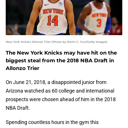
New York Knicks Allonzo Trier (Photo by Kevin C. Cox/Getty Images)
The New York Knicks may have hit on the
biggest steal from the 2018 NBA Draft in
Allonzo Trier
On June 21, 2018, a disappointed junior from
Arizona watched as 60 college and international
prospects were chosen ahead of him in the 2018
NBA Draft.
Spending countless hours in the gym this