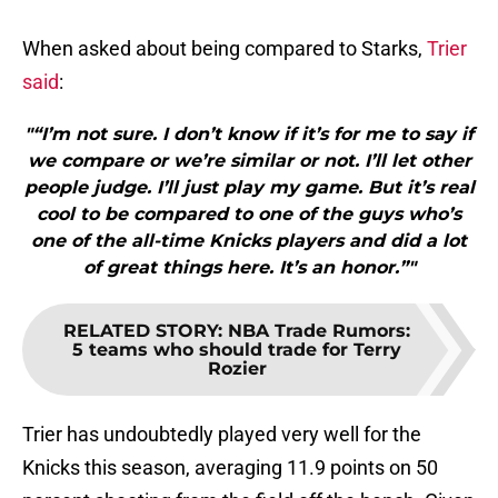
When asked about being compared to Starks,
Trier
said
:
"“I’m not sure. I don’t know if it’s for me to say if
we compare or we’re similar or not. I’ll let other
people judge. I’ll just play my game. But it’s real
cool to be compared to one of the guys who’s
one of the all-time Knicks players and did a lot
of great things here. It’s an honor.”"
RELATED STORY
:
NBA Trade Rumors:
5 teams who should trade for Terry
Rozier
Trier has undoubtedly played very well for the
Knicks this season, averaging 11.9 points on 50