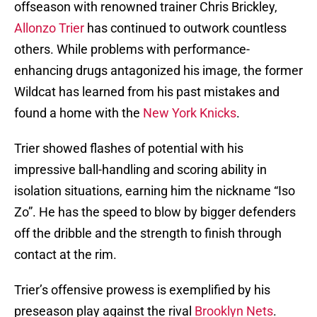
offseason with renowned trainer Chris Brickley,
Allonzo Trier
has continued to outwork countless
others. While problems with performance-
enhancing drugs antagonized his image, the former
Wildcat has learned from his past mistakes and
found a home with the
New York Knicks
.
Trier showed flashes of potential with his
impressive ball-handling and scoring ability in
isolation situations, earning him the nickname “Iso
Zo”. He has the speed to blow by bigger defenders
off the dribble and the strength to finish through
contact at the rim.
Trier’s offensive prowess is exemplified by his
preseason play against the rival
Brooklyn Nets
.