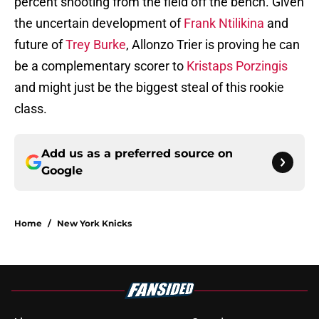
percent shooting from the field off the bench. Given
the uncertain development of
Frank Ntilikina
and
future of
Trey Burke
, Allonzo Trier is proving he can
be a complementary scorer to
Kristaps Porzingis
and might just be the biggest steal of this rookie
class.
Add us as a preferred source on
Google
Home
/
New York Knicks