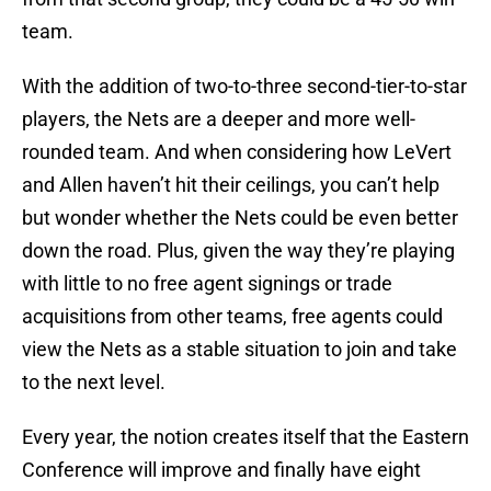
team.
With the addition of two-to-three second-tier-to-star
players, the Nets are a deeper and more well-
rounded team. And when considering how LeVert
and Allen haven’t hit their ceilings, you can’t help
but wonder whether the Nets could be even better
down the road. Plus, given the way they’re playing
with little to no free agent signings or trade
acquisitions from other teams, free agents could
view the Nets as a stable situation to join and take
to the next level.
Every year, the notion creates itself that the Eastern
Conference will improve and finally have eight