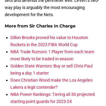
sets and defends the perimeter well. LeVert’s two-
way play is arguably the most encouraging
development for the Nets.
More from
Sir Charles In Charge
Dillon Brooks proved his value to Houston
Rockets in the 2023 FIBA World Cup
NBA Trade Rumors: 1 Player from each team
most likely to be traded in-season
Golden State Warriors: Buy or sell Chris Paul
being a day 1 starter
Does Christian Wood make the Los Angeles
Lakers a legit contender?
NBA Power Rankings: Tiering all 30 projected
starting point guards for 2023-24