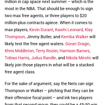
million in cap space next summer – which is the
most in the NBA. That should be enough to sign
two max free agents, or three players to $20
million-plus contracts apiece. When it comes to
max players,
Kevin Durant
,
Kawhi Leonard
,
Klay
Thompson
, Jimmy Butler, and
Kemba Walker
will
likely test the free agent waters.
Goran Dragic
,
Khris Middleton
,
Terry Rozier
,
Harrison Barnes
,
Tobias Harris
,
Julius Randle
, and
Nikola Mirotic
will
likely join those players in what will be a stacked
free agent class.
For the sake of argument, say the Nets can sign
Thompson or Walker – pitching that they can be
their offensive focal point – and ink two players
from that second group, they could be a 45-50 win