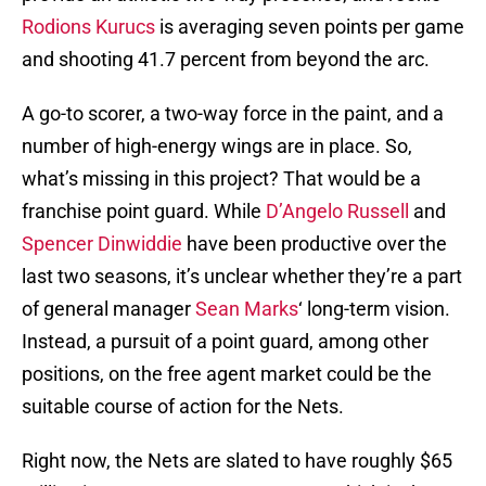
Rodions Kurucs
is averaging seven points per game
and shooting 41.7 percent from beyond the arc.
A go-to scorer, a two-way force in the paint, and a
number of high-energy wings are in place. So,
what’s missing in this project? That would be a
franchise point guard. While
D’Angelo Russell
and
Spencer Dinwiddie
have been productive over the
last two seasons, it’s unclear whether they’re a part
of general manager
Sean Marks
‘ long-term vision.
Instead, a pursuit of a point guard, among other
positions, on the free agent market could be the
suitable course of action for the Nets.
Right now, the Nets are slated to have roughly $65