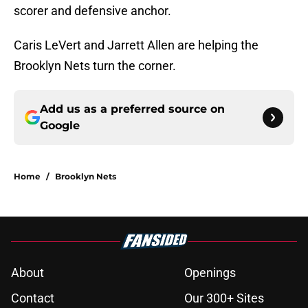
scorer and defensive anchor.
Caris LeVert and Jarrett Allen are helping the
Brooklyn Nets turn the corner.
Add us as a preferred source on
Google
Home
/
Brooklyn Nets
About
Openings
Contact
Our 300+ Sites