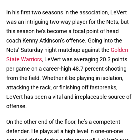
In his first two seasons in the association, LeVert
was an intriguing two-way player for the Nets, but
this season he’s become a focal point of head
coach Kenny Atkinson’s offense. Going into the
Nets’ Saturday night matchup against the
Golden
State Warriors
, LeVert was averaging 20.3 points
per game on a career-high 48.7 percent shooting
from the field. Whether it be playing in isolation,
attacking the rack, or finishing off fastbreaks,
LeVert has been a vital and irreplaceable source of
offense.
On the other end of the floor, he’s a competent
defender. He plays at a high level in one-on-one