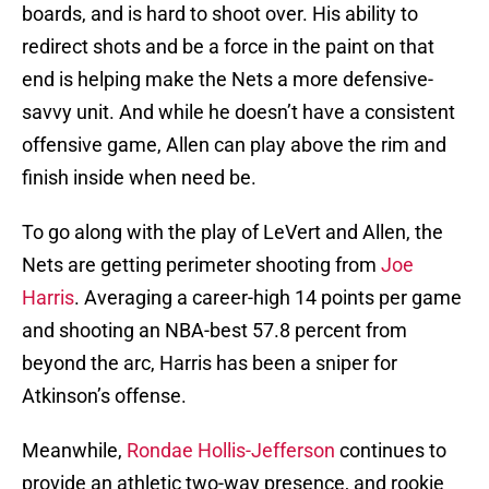
boards, and is hard to shoot over. His ability to
redirect shots and be a force in the paint on that
end is helping make the Nets a more defensive-
savvy unit. And while he doesn’t have a consistent
offensive game, Allen can play above the rim and
finish inside when need be.
To go along with the play of LeVert and Allen, the
Nets are getting perimeter shooting from
Joe
Harris
. Averaging a career-high 14 points per game
and shooting an NBA-best 57.8 percent from
beyond the arc, Harris has been a sniper for
Atkinson’s offense.
Meanwhile,
Rondae Hollis-Jefferson
continues to
provide an athletic two-way presence, and rookie