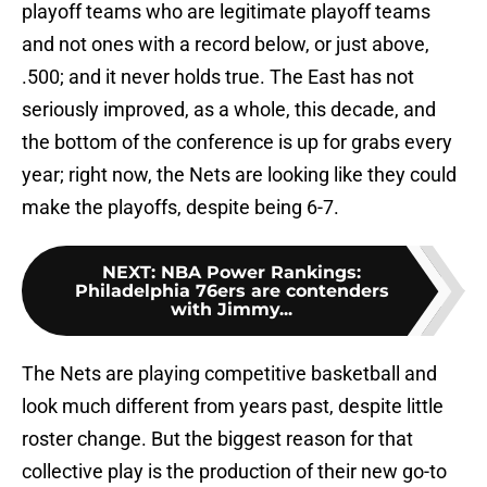
playoff teams who are legitimate playoff teams
and not ones with a record below, or just above,
.500; and it never holds true. The East has not
seriously improved, as a whole, this decade, and
the bottom of the conference is up for grabs every
year; right now, the Nets are looking like they could
make the playoffs, despite being 6-7.
NEXT
:
NBA Power Rankings:
Philadelphia 76ers are contenders
with Jimmy...
The Nets are playing competitive basketball and
look much different from years past, despite little
roster change. But the biggest reason for that
collective play is the production of their new go-to