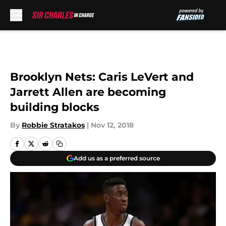
Skip to main content
Brooklyn Nets: Caris LeVert and
Jarrett Allen are becoming
building blocks
By
Robbie Stratakos
|
Nov 12, 2018
Add us as a preferred source