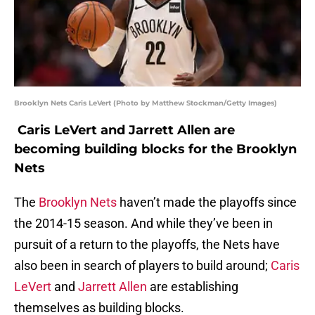
Brooklyn Nets Caris LeVert (Photo by Matthew Stockman/Getty Images)
Caris LeVert and Jarrett Allen are
becoming building blocks for the Brooklyn
Nets
The
Brooklyn Nets
haven’t made the playoffs since
the 2014-15 season. And while they’ve been in
pursuit of a return to the playoffs, the Nets have
also been in search of players to build around;
Caris
LeVert
and
Jarrett Allen
are establishing
themselves as building blocks.