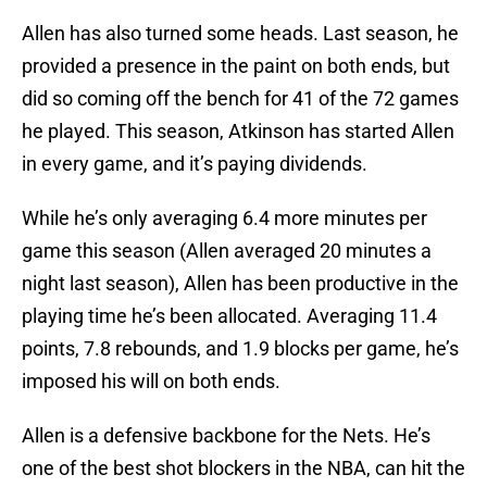
Allen has also turned some heads. Last season, he
provided a presence in the paint on both ends, but
did so coming off the bench for 41 of the 72 games
he played. This season, Atkinson has started Allen
in every game, and it’s paying dividends.
While he’s only averaging 6.4 more minutes per
game this season (Allen averaged 20 minutes a
night last season), Allen has been productive in the
playing time he’s been allocated. Averaging 11.4
points, 7.8 rebounds, and 1.9 blocks per game, he’s
imposed his will on both ends.
Allen is a defensive backbone for the Nets. He’s
one of the best shot blockers in the NBA, can hit the