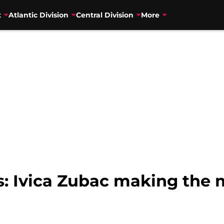
t
Atlantic Division
Central Division
More
: Ivica Zubac making the m