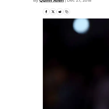
By
Quinn Allen
|
Dec 27, 2018