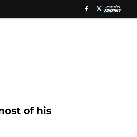
ost of his