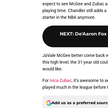
expect to see McGee and Zubac as
playing time. Chandler still adds a 
starter in the NBA anymore.
NEXT
:
De'Aaron Fox 
JaVale McGee better come back wi
this high level, the 31-year old co
would like.
For
Ivica Zubac
, it’s awesome to s
played much in the league before th
Add us as a preferred sour