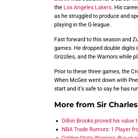
the
Los Angeles Lakers
. His caree
as he struggled to produce and spen
playing in the G-league.
Fast forward to this season and Zu
games. He dropped double digits in
Grizzlies, and the Warriors while 
Prior to these three games, the Cro
When McGee went down with Pn
start and it’s safe to say he has ru
More from
Sir Charle
Dillon Brooks proved his value
NBA Trade Rumors: 1 Player fro
Golden State Warriors: Buy or se