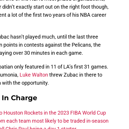
r didn’t exactly start out on the right foot though,
t a lot of the first two years of his NBA career
bac hasn’t played much, until the last three
 points in contests against the Pelicans, the
playing over 30 minutes in each game.
atian only featured in 11 of LA’s first 31 games.
eumonia,
Luke Walton
threw Zubac in there to
n with the opportunity.
s In Charge
 to Houston Rockets in the 2023 FIBA World Cup
m each team most likely to be traded in-season
ll Chris Paul being a day 1 starter