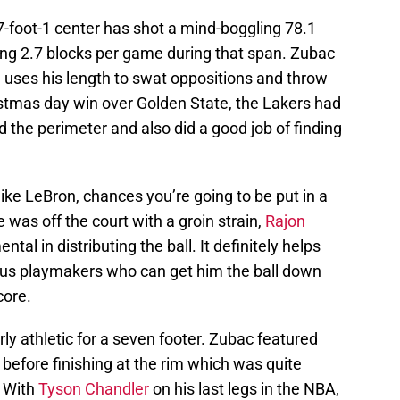
7-foot-1 center has shot a mind-boggling 78.1
ding 2.7 blocks per game during that span. Zubac
d uses his length to swat oppositions and throw
stmas day win over Golden State, the Lakers had
he perimeter and also did a good job of finding
like LeBron, chances you’re going to be put in a
 was off the court with a groin strain,
Rajon
al in distributing the ball. It definitely helps
s playmakers who can get him the ball down
core.
irly athletic for a seven footer. Zubac featured
 before finishing at the rim which was quite
. With
Tyson Chandler
on his last legs in the NBA,