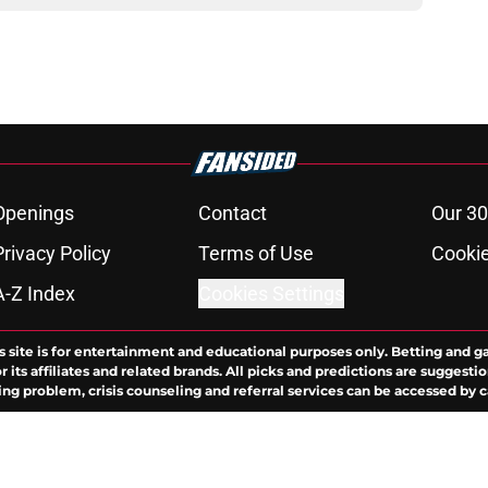
Openings
Contact
Our 30
Privacy Policy
Terms of Use
Cookie
A-Z Index
Cookies Settings
s site is for entertainment and educational purposes only. Betting and g
its affiliates and related brands. All picks and predictions are suggestio
ng problem, crisis counseling and referral services can be accessed by 