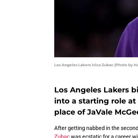
Los Angeles Lakers Ivica Zubac (Photo by 
Los Angeles Lakers b
into a starting role 
place of JaVale McGe
After getting nabbed in the second
Zubac
was ecstatic for a career wi