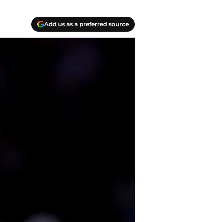
Add us as a preferred source