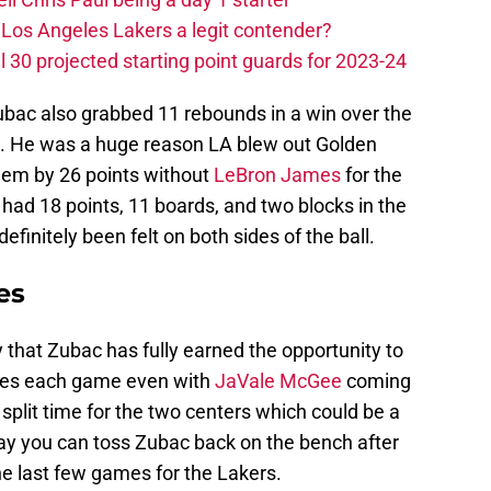
Los Angeles Lakers a legit contender?
 30 projected starting point guards for 2023-24
Zubac also grabbed 11 rebounds in a win over the
es. He was a huge reason LA blew out Golden
hem by 26 points without
LeBron James
for the
 had 18 points, 11 boards, and two blocks in the
efinitely been felt on both sides of the ball.
es
hat Zubac has fully earned the opportunity to
utes each game even with
JaVale McGee
coming
split time for the two centers which could be a
ay you can toss Zubac back on the bench after
he last few games for the Lakers.