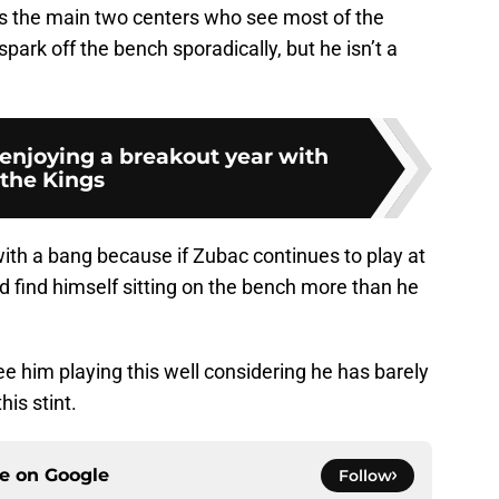
 the main two centers who see most of the
spark off the bench sporadically, but he isn’t a
enjoying a breakout year with
the Kings
th a bang because if Zubac continues to play at
uld find himself sitting on the bench more than he
ee him playing this well considering he has barely
is stint.
ce on
Google
Follow