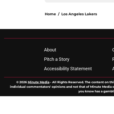
Home
/
Los Angeles Lakers
About
Pitch a Story
Accessibility Statement
© 2026
Minute Media
-
All Rights Reserved. The content on thi
individual commentators' opinions and not that of Minute Media or 
you know has a gambli