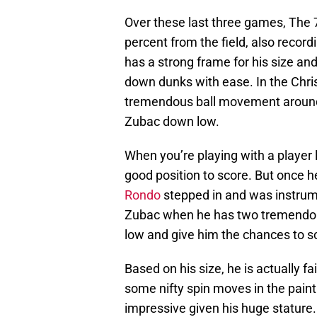
Over these last three games, The 
percent from the field, also recor
has a strong frame for his size an
down dunks with ease. In the Chri
tremendous ball movement around t
Zubac down low.
When you’re playing with a player 
good position to score. But once he
Rondo
stepped in and was instrument
Zubac when he has two tremendou
low and give him the chances to s
Based on his size, he is actually fa
some nifty spin moves in the paint
impressive given his huge stature