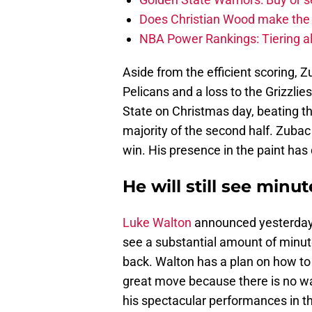
Does Christian Wood make the 
NBA Power Rankings: Tiering all
Aside from the efficient scoring, 
Pelicans and a loss to the Grizzli
State on Christmas day, beating t
majority of the second half. Zubac
win. His presence in the paint has d
He will still see minut
Luke Walton
announced yesterday t
see a substantial amount of min
back. Walton has a plan on how to 
great move because there is no w
his spectacular performances in t