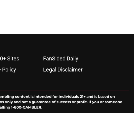
0+ Sites
FanSided Daily
 Policy
Legal Disclaimer
ambling content is intended for individuals 21+ and is based on
ns only and not a guarantee of success or profit. If you or someone
calling 1-800-GAMBLER.