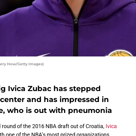
Harry How/Getty Images)
ig Ivica Zubac has stepped
at center and has impressed in
e, who is out with pneumonia
 round of the 2016 NBA draft out of Croatia,
Ivica
th one of the NBA’s most prized organizations,