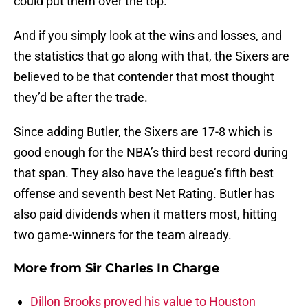
could put them over the top.
And if you simply look at the wins and losses, and
the statistics that go along with that, the Sixers are
believed to be that contender that most thought
they’d be after the trade.
Since adding Butler, the Sixers are 17-8 which is
good enough for the NBA’s third best record during
that span. They also have the league’s fifth best
offense and seventh best Net Rating. Butler has
also paid dividends when it matters most, hitting
two game-winners for the team already.
More from
Sir Charles In Charge
Dillon Brooks proved his value to Houston