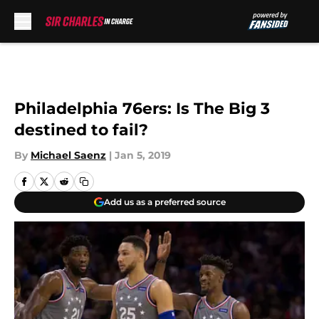
Skip to main content
Philadelphia 76ers: Is The Big 3
destined to fail?
By
Michael Saenz
|
Jan 5, 2019
Add us as a preferred source