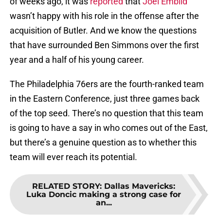
of weeks ago, it was
reported
that
Joel Embiid
wasn’t happy with his role in the offense after the
acquisition of Butler. And we know the questions
that have surrounded Ben Simmons over the first
year and a half of his young career.
The Philadelphia 76ers are the fourth-ranked team
in the Eastern Conference, just three games back
of the top seed. There’s no question that this team
is going to have a say in who comes out of the East,
but there’s a genuine question as to whether this
team will ever reach its potential.
RELATED STORY
:
Dallas Mavericks:
Luka Doncic making a strong case for
an...