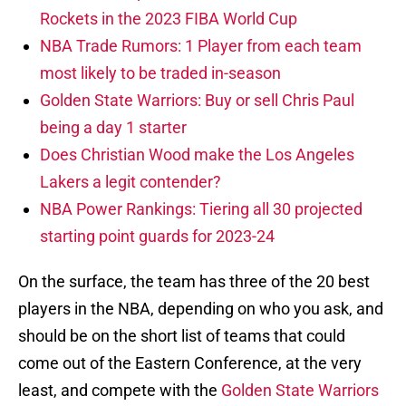
Rockets in the 2023 FIBA World Cup
NBA Trade Rumors: 1 Player from each team
most likely to be traded in-season
Golden State Warriors: Buy or sell Chris Paul
being a day 1 starter
Does Christian Wood make the Los Angeles
Lakers a legit contender?
NBA Power Rankings: Tiering all 30 projected
starting point guards for 2023-24
On the surface, the team has three of the 20 best
players in the NBA, depending on who you ask, and
should be on the short list of teams that could
come out of the Eastern Conference, at the very
least, and compete with the
Golden State Warriors