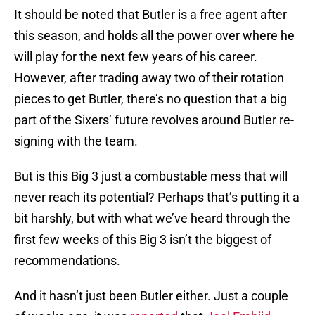
It should be noted that Butler is a free agent after
this season, and holds all the power over where he
will play for the next few years of his career.
However, after trading away two of their rotation
pieces to get Butler, there’s no question that a big
part of the Sixers’ future revolves around Butler re-
signing with the team.
But is this Big 3 just a combustable mess that will
never reach its potential? Perhaps that’s putting it a
bit harshly, but with what we’ve heard through the
first few weeks of this Big 3 isn’t the biggest of
recommendations.
And it hasn’t just been Butler either. Just a couple