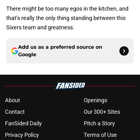
There might be too many egos in the kitchen, and
that’s really the only thing standing between this
Sixers team and greatness.
Add us as a preferred source on
Google
About
Openings
Contact
Our 300+ Sites
FanSided Daily
Pitch a Story
Privacy Policy
Terms of Use