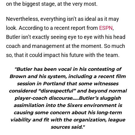
on the biggest stage, at the very most.
Nevertheless, everything isn’t as ideal as it may
look. According to a recent report from
ESPN
,
Butler isn’t exactly seeing eye to eye with his head
coach and management at the moment. So much
so, that it could impact his future with the team.
"Butler has been vocal in his contesting of
Brown and his system, including a recent film
session in Portland that some witnesses
considered “disrespectful” and beyond normal
player-coach discourse.….Butler’s sluggish
assimilation into the Sixers environment is
causing some concern about his long-term
viability and fit with the organization, league
sources said."