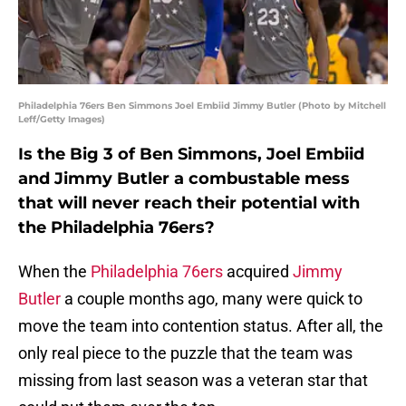
Philadelphia 76ers Ben Simmons Joel Embiid Jimmy Butler (Photo by Mitchell
Leff/Getty Images)
Is the Big 3 of Ben Simmons, Joel Embiid
and Jimmy Butler a combustable mess
that will never reach their potential with
the Philadelphia 76ers?
When the
Philadelphia 76ers
acquired
Jimmy
Butler
a couple months ago, many were quick to
move the team into contention status. After all, the
only real piece to the puzzle that the team was
missing from last season was a veteran star that