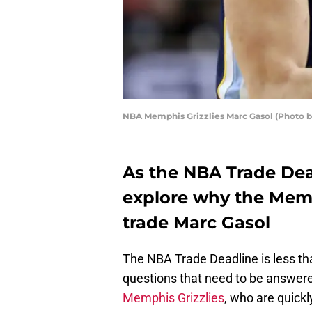
NBA Memphis Grizzlies Marc Gasol (Photo b
As the NBA Trade Dea
explore why the Memp
trade Marc Gasol
The NBA Trade Deadline is less th
questions that need to be answere
Memphis Grizzlies
, who are quick