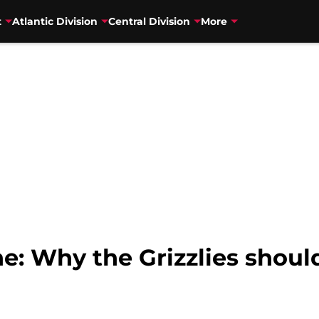
t
Atlantic Division
Central Division
More
e: Why the Grizzlies shoul