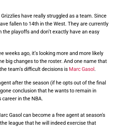
 Grizzlies have really struggled as a team. Since
have fallen to 14th in the West. They are currently
in the playoffs and don’t exactly have an easy
ee weeks ago, it’s looking more and more likely
me big changes to the roster. And one name that
 the team’s difficult decisions is
Marc Gasol
.
gent after the season (if he opts out of the final
forgone conclusion that he wants to remain in
s career in the NBA.
arc Gasol can become a free agent at season's
the league that he will indeed exercise that