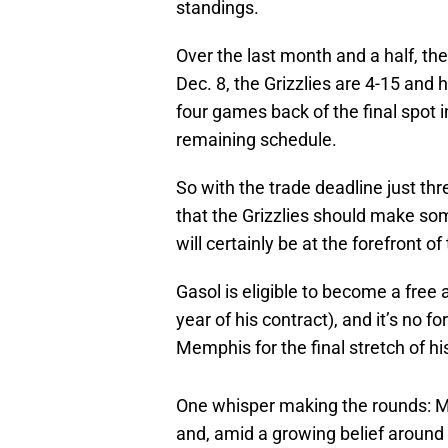
standings.
Over the last month and a half, the
Dec. 8, the Grizzlies are 4-15 and 
four games back of the final spot 
remaining schedule.
So with the trade deadline just thr
that the Grizzlies should make so
will certainly be at the forefront of
Gasol is eligible to become a free a
year of his contract), and it’s no 
Memphis for the final stretch of hi
One whisper making the rounds: M
and, amid a growing belief around 