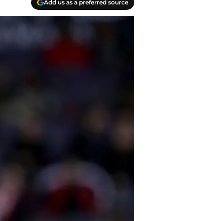
Add us as a preferred source