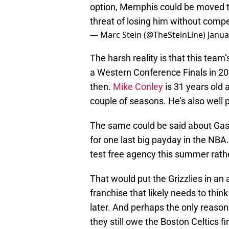
option, Memphis could be moved to
threat of losing him without comp
— Marc Stein (@TheSteinLine)
Janua
The harsh reality is that this team’
a Western Conference Finals in 2
then.
Mike Conley
is 31 years old a
couple of seasons. He’s also well 
The same could be said about Gaso
for one last big payday in the NBA
test free agency this summer rath
That would put the Grizzlies in an 
franchise that likely needs to thi
later. And perhaps the only reason
they still owe the Boston Celtics fi