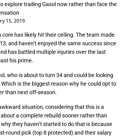
 explore trading Gasol now rather than face the
ensation
ry 15, 2019
s core has likely hit their ceiling. The team made
013, and haven’t enjoyed the same success since
nd has battled multiple injuries over the last
past his prime.
l, who is about to turn 34 and could be looking
. Which is the biggest reason why he could opt to
er than next off-season.
awkward situation, considering that this is a
nk about a complete rebuild sooner rather than
 why they haven’t started to do that is because
rst-round pick (top 8 protected) and their salary