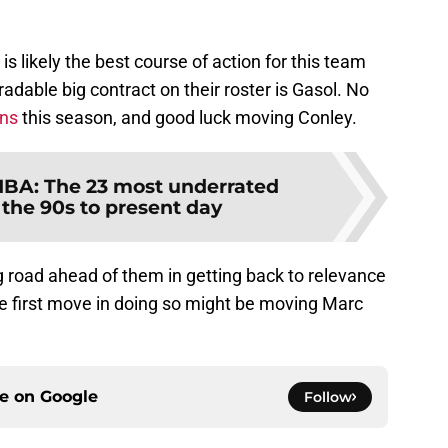
s likely the best course of action for this team
radable big contract on their roster is Gasol. No
ons
this season, and good luck moving Conley.
BA: The 23 most underrated
 the 90s to present day
 road ahead of them in getting back to relevance
e first move in doing so might be moving Marc
ce on
Google
Follow