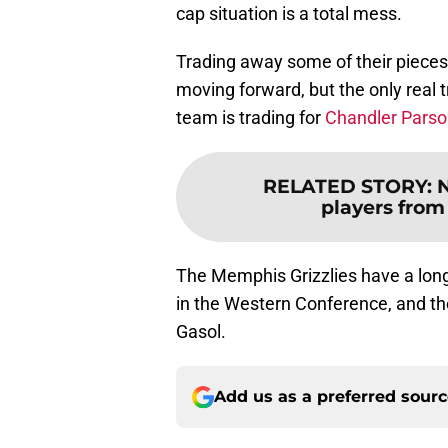
cap situation is a total mess.
Trading away some of their pieces i
moving forward, but the only real t
team is trading for
Chandler Pars
RELATED STORY
:
N
players from
The Memphis Grizzlies have a long
in the Western Conference, and th
Gasol.
Add us as a preferred sour