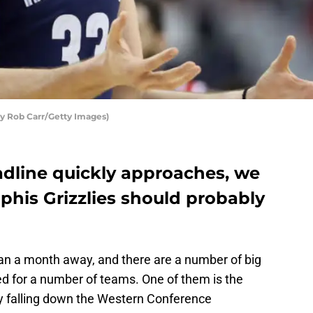
y Rob Carr/Getty Images)
dline quickly approaches, we
his Grizzlies should probably
an a month away, and there are a number of big
d for a number of teams. One of them is the
ly falling down the Western Conference