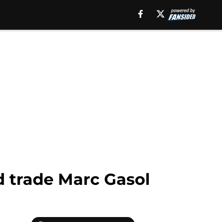
d trade Marc Gasol