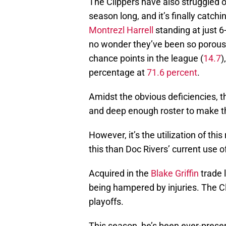
The Clippers have also struggled on
season long, and it’s finally catch
Montrezl Harrell
standing at just 6
no wonder they’ve been so porous
chance points in the league (
14.7
)
percentage at
71.6 percent
.
Amidst the obvious deficiencies, t
and deep enough roster to make t
However, it’s the utilization of thi
this than Doc Rivers’ current use 
Acquired in the
Blake Griffin
trade 
being hampered by injuries. The Cl
playoffs.
This season, he’s been ever-presen