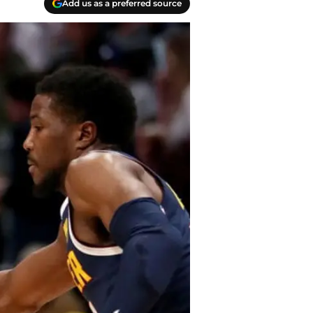
Add us as a preferred source