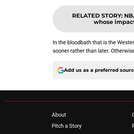
RELATED STORY
:
NBA
whose impact
In the bloodbath that is the West
sooner rather than later. Otherwis
Add us as a preferred sour
About
Pitch a Story