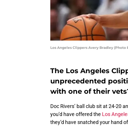
Los Angeles Clippers Avery Bradley (Phot
The Los Angeles Clip
unprecedented positi
with one of their vets
Doc Rivers’ ball club sit at 24-20 
you’d have offered the
Los Angeles
they’d have snatched your hand of