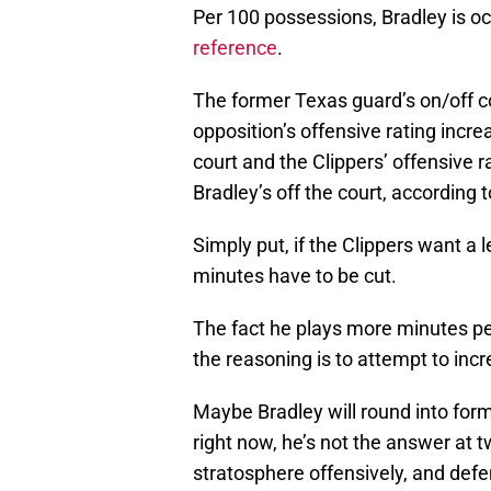
Per 100 possessions, Bradley is oc
reference
.
The former Texas guard’s on/off co
opposition’s offensive rating incr
court and the Clippers’ offensive 
Bradley’s off the court, according 
Simply put, if the Clippers want a 
minutes have to be cut.
The fact he plays more minutes per
the reasoning is to attempt to incr
Maybe Bradley will round into form
right now, he’s not the answer at t
stratosphere offensively, and defen