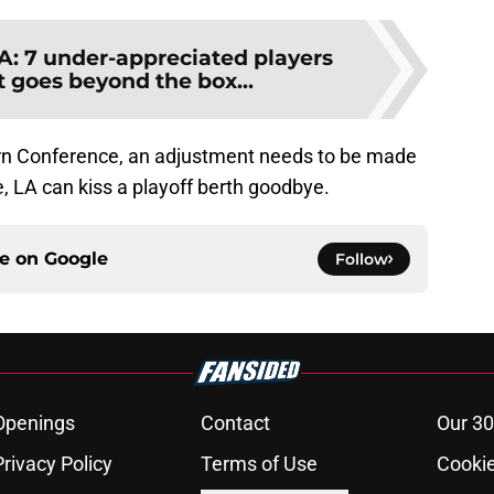
: 7 under-appreciated players
 goes beyond the box...
ern Conference, an adjustment needs to be made
e, LA can kiss a playoff berth goodbye.
ce on
Google
Follow
Openings
Contact
Our 30
Privacy Policy
Terms of Use
Cookie