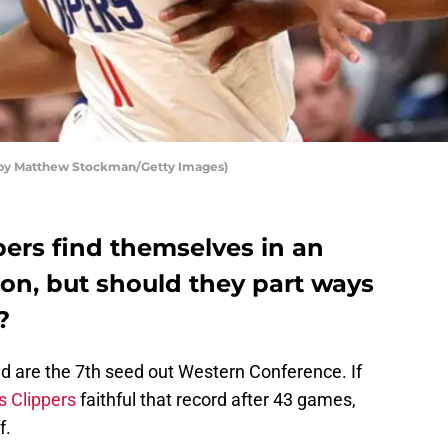
o by Matthew Stockman/Getty Images)
pers find themselves in an
on, but should they part ways
?
and are the 7th seed out Western Conference. If
 Clippers
faithful that record after 43 games,
f.