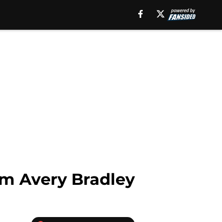
rom Avery Bradley