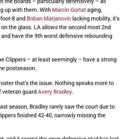
 the boards – particularly defensively – all
ing up with them. With
Marcin Gortat
aging,
-foot-8 and
Boban Marjanovic
lacking mobility, it’s
 on the glass. LA allows the second most 2nd
, and have the 9th worst defensive rebounding
he Clippers – at least seemingly – have a strong
he postseason.
s roster that’s the issue. Nothing speaks more to
of veteran guard
Avery Bradley
.
last season, Bradley rarely saw the court due to
ippers finished 42-40, narrowly missing the
t, and it seems the once-defensive stud has lost