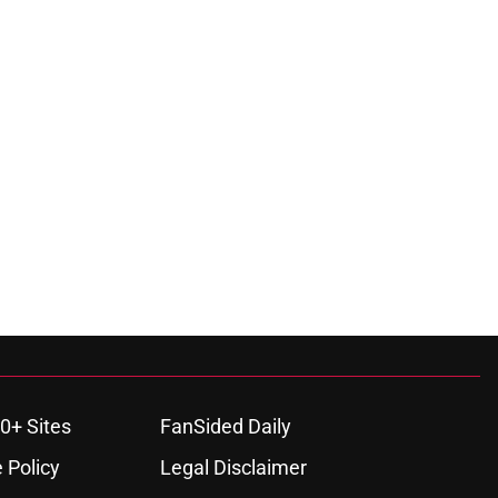
0+ Sites
FanSided Daily
 Policy
Legal Disclaimer