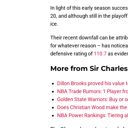
In light of this early season succes
20, and although still in the playoff
ice.
Their recent downfall can be attrib
for whatever reason – has noticeabl
defensive rating of
110.7
as eviden
More from
Sir Charle
Dillon Brooks proved his value
NBA Trade Rumors: 1 Player fro
Golden State Warriors: Buy or se
Does Christian Wood make the 
NBA Power Rankings: Tiering all