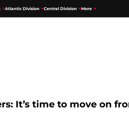
t
Atlantic Division
Central Division
More
rs: It’s time to move on f