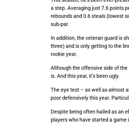
a step. Averaging just 7.6 points
rebounds and 0.6 steals (lowest sin
sub-par.
In addition, the veteran guard is s
three) and is only getting to the l
rookie year.
Although the offensive side of the b
is. And this year, it’s been ugly.
The eye test – as well as almost 
poor defensively this year. Particul
Despite being often hailed as an e
players who have started a game 