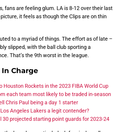
s, fans are feeling glum. LA is 8-12 over their last
 picture, it feels as though the Clips are on thin
uted to a myriad of things. The effort as of late –
y slipped, with the ball club sporting a
ce. That’s the 9th worst in the league.
s In Charge
 to Houston Rockets in the 2023 FIBA World Cup
m each team most likely to be traded in-season
ll Chris Paul being a day 1 starter
Los Angeles Lakers a legit contender?
 30 projected starting point guards for 2023-24