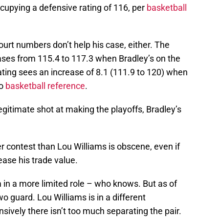
cupying a defensive rating of 116, per
basketball
urt numbers don’t help his case, either. The
eases from 115.4 to 117.3 when Bradley’s on the
rating sees an increase of 8.1 (111.9 to 120) when
to
basketball reference
.
legitimate shot at making the playoffs, Bradley’s
 contest than Lou Williams is obscene, even if
ease his trade value.
 in a more limited role – who knows. But as of
wo guard. Lou Williams is in a different
sively there isn’t too much separating the pair.