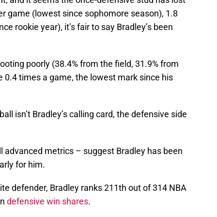
 per game (lowest since sophomore season), 1.8
ce rookie year), it’s fair to say Bradley’s been
hooting poorly (38.4% from the field, 31.9% from
ine 0.4 times a game, the lowest mark since his
all isn’t Bradley’s calling card, the defensive side
all advanced metrics – suggest Bradley has been
arly for him.
lite defender, Bradley ranks 211th out of 314 NBA
in
defensive win shares
.