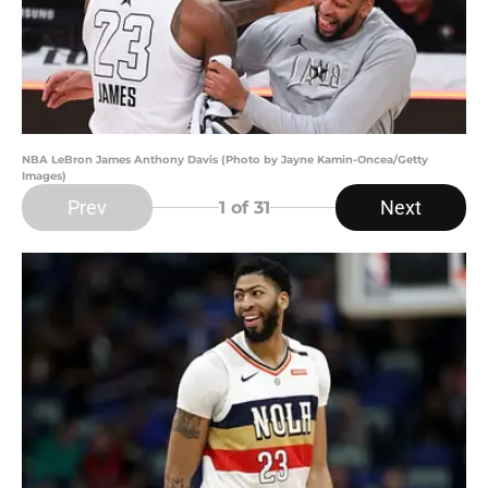
NBA LeBron James Anthony Davis (Photo by Jayne Kamin-Oncea/Getty
Images)
Prev
Next
1
of 31