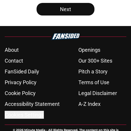
Next
About
Openings
Contact
Our 300+ Sites
FanSided Daily
Pitch a Story
Privacy Policy
Terms of Use
Cookie Policy
Legal Disclaimer
Accessibility Statement
A-Z Index
Cookies Settings
© 2026
Minute Media
-
All Rights Reserved. The content on this site is