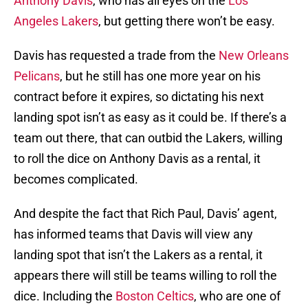
Anthony Davis
, who has all eyes on the
Los
Angeles Lakers
, but getting there won’t be easy.
Davis has requested a trade from the
New Orleans
Pelicans
, but he still has one more year on his
contract before it expires, so dictating his next
landing spot isn’t as easy as it could be. If there’s a
team out there, that can outbid the Lakers, willing
to roll the dice on Anthony Davis as a rental, it
becomes complicated.
And despite the fact that Rich Paul, Davis’ agent,
has informed teams that Davis will view any
landing spot that isn’t the Lakers as a rental, it
appears there will still be teams willing to roll the
dice. Including the
Boston Celtics
, who are one of