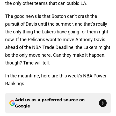
the only other teams that can outbid LA.
The good news is that Boston can’t crash the
pursuit of Davis until the summer, and that’s really
the only thing the Lakers have going for them right
now. If the Pelicans want to move Anthony Davis
ahead of the NBA Trade Deadline, the Lakers might
be the only move here. Can they make it happen,
though? Time will tell.
In the meantime, here are this week’s NBA Power
Rankings.
Add us as a preferred source on
Google