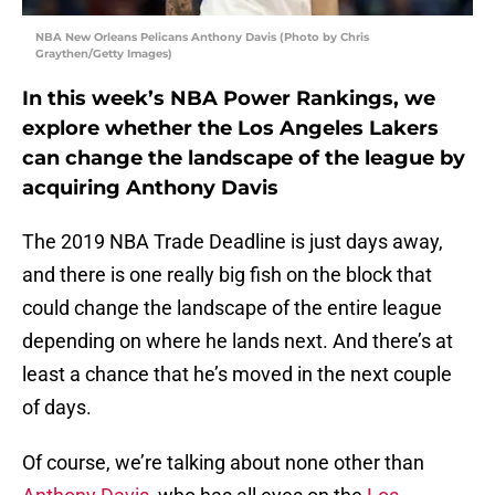
NBA New Orleans Pelicans Anthony Davis (Photo by Chris
Graythen/Getty Images)
In this week’s NBA Power Rankings, we
explore whether the Los Angeles Lakers
can change the landscape of the league by
acquiring Anthony Davis
The 2019 NBA Trade Deadline is just days away,
and there is one really big fish on the block that
could change the landscape of the entire league
depending on where he lands next. And there’s at
least a chance that he’s moved in the next couple
of days.
Of course, we’re talking about none other than