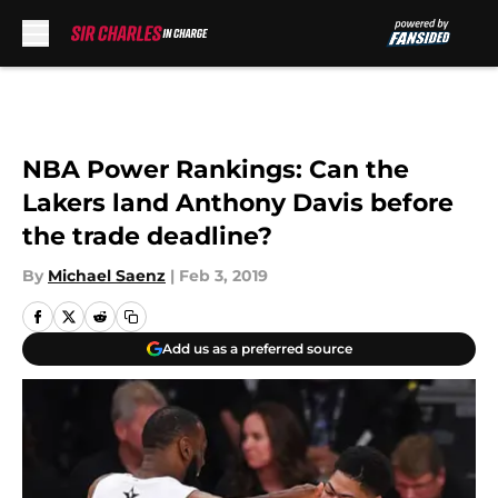
Skip to main content
NBA Power Rankings: Can the
Lakers land Anthony Davis before
the trade deadline?
By
Michael Saenz
|
Feb 3, 2019
Add us as a preferred source