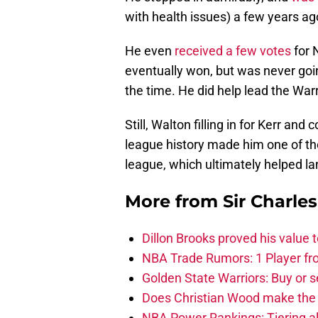
with health issues) a few years ag
He even
received a few votes
for 
eventually won, but was never goi
the time. He did help lead the Warr
Still, Walton filling in for Kerr an
league history made him one of t
league, which ultimately helped la
More from
Sir Charle
Dillon Brooks proved his value
NBA Trade Rumors: 1 Player fro
Golden State Warriors: Buy or se
Does Christian Wood make the 
NBA Power Rankings: Tiering all