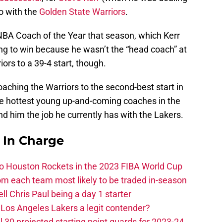
o with the
Golden State Warriors
.
NBA Coach of the Year that season, which Kerr
ng to win because he wasn’t the “head coach” at
iors to a 39-4 start, though.
d coaching the Warriors to the second-best start in
he hottest young up-and-coming coaches in the
nd him the job he currently has with the Lakers.
s In Charge
 to Houston Rockets in the 2023 FIBA World Cup
m each team most likely to be traded in-season
ll Chris Paul being a day 1 starter
Los Angeles Lakers a legit contender?
 30 projected starting point guards for 2023-24