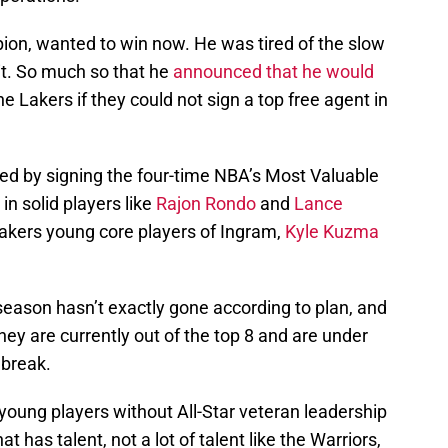
on, wanted to win now. He was tired of the slow
 it. So much so that he
announced that he would
he Lakers if they could not sign a top free agent in
ed by signing the four-time NBA’s Most Valuable
in solid players like
Rajon Rondo
and
Lance
Lakers young core players of Ingram,
Kyle Kuzma
 season hasn’t exactly gone according to plan, and
hey are currently out of the top 8 and are under
 break.
young players without All-Star veteran leadership
 has talent, not a lot of talent like the Warriors,