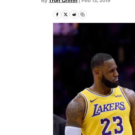
By
Tron Griffin
|
Feb 13, 2019