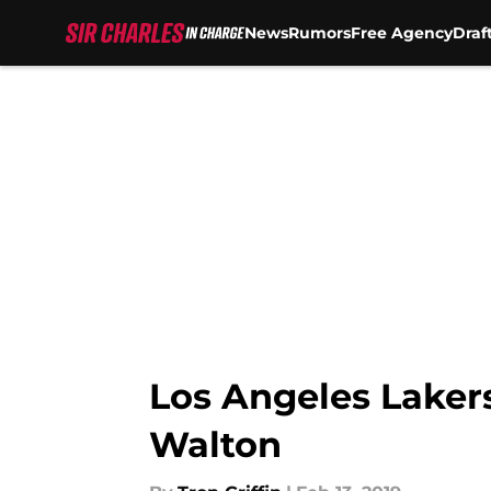
News
Rumors
Free Agency
Draf
Skip to main content
Los Angeles Laker
Walton