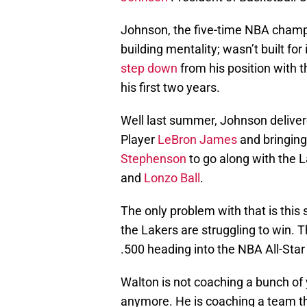
Johnson, the five-time NBA champi
building mentality; wasn’t built for
step down
from his position with t
his first two years.
Well last summer, Johnson deliver
Player
LeBron James
and bringing 
Stephenson
to go along with the 
and
Lonzo Ball
.
The only problem with that is this
the Lakers are struggling to win. T
.500 heading into the NBA All-Star
Walton is not coaching a bunch of 
anymore. He is coaching a team that