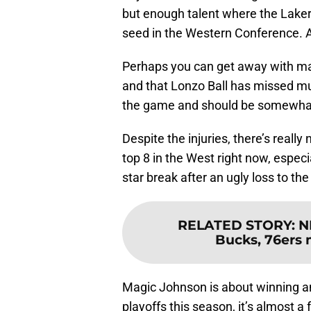
but enough talent where the Laker
seed in the Western Conference. A
Perhaps you can get away with m
and that Lonzo Ball has missed mul
the game and should be somewhat e
Despite the injuries, there’s really
top 8 in the West right now, especia
star break after an ugly loss to th
RELATED STORY
:
N
Bucks, 76ers 
Magic Johnson is about winning an
playoffs this season, it’s almost a