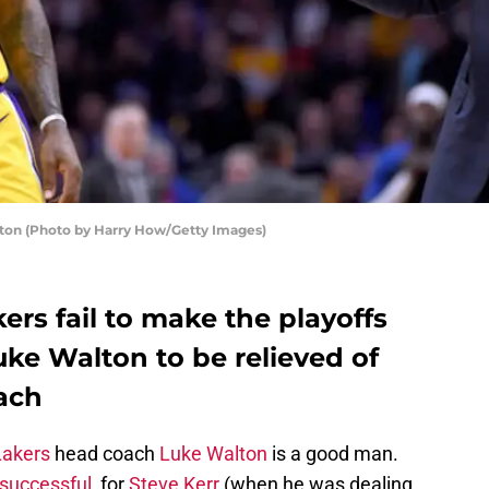
ton (Photo by Harry How/Getty Images)
ers fail to make the playoffs
uke Walton to be relieved of
oach
Lakers
head coach
Luke Walton
is a good man.
successful
, for
Steve Kerr
(when he was dealing