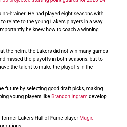
a no-brainer. He had played eight seasons with
o relate to the young Lakers players in a way
 importantly he knew how to coach a winning
 at the helm, the Lakers did not win many games
nd missed the playoffs in both seasons, but to
have the talent to make the playoffs in the
he future by selecting good draft picks, making
ping young players like
Brandon Ingram
develop
 former Lakers Hall of Fame player
Magic
perations.