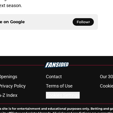
ext season.
ce on
Google
Follow
Openings
Contact
Our 30
Privacy Policy
Terms of Use
Cookie
A-Z Index
Cookies Settings
s site is for entertainment and educational purposes only. Betting and g