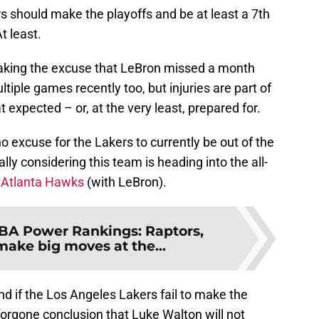
s should make the playoffs and be at least a 7th
t least.
aking the excuse that LeBron missed a month
tiple games recently too, but injuries are part of
xpected – or, at the very least, prepared for.
 no excuse for the Lakers to currently be out of the
lly considering this team is heading into the all-
e
Atlanta Hawks
(with LeBron).
BA Power Rankings: Raptors,
make big moves at the...
d if the Los Angeles Lakers fail to make the
 forgone conclusion that Luke Walton will not