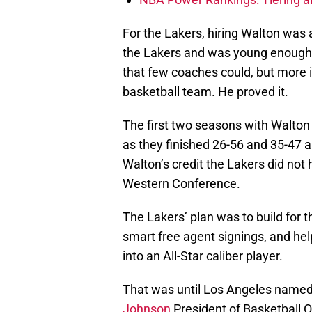
For the Lakers, hiring Walton was 
the Lakers and was young enough t
that few coaches could, but more
basketball team. He proved it.
The first two seasons with Walton
as they finished 26-56 and 35-47 a
Walton’s credit the Lakers did not 
Western Conference.
The Lakers’ plan was to build for t
smart free agent signings, and hel
into an All-Star caliber player.
That was until Los Angeles named
Johnson
President of Basketball O