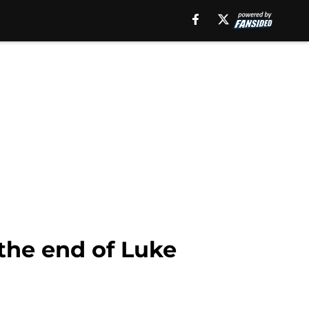
the end of Luke