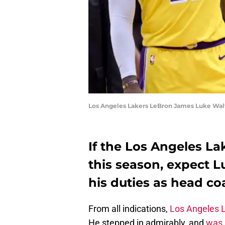
Los Angeles Lakers LeBron James Luke Wal
If the Los Angeles Lak
this season, expect L
his duties as head c
From all indications,
Los Angeles 
He stepped in admirably, and
was 