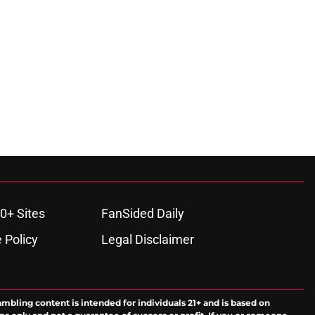
0+ Sites
FanSided Daily
 Policy
Legal Disclaimer
ambling content is intended for individuals 21+ and is based on