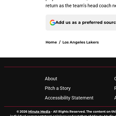
return as the team’s head coach n
Add us as a preferred sour
Home
/
Los Angeles Lakers
About
Pitch a Story
Accessibility Statement
© 2026
Minute Media
-
All Rights Reserved. The content on thi