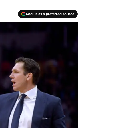
Add us as a preferred source