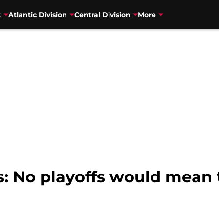
t
Atlantic Division
Central Division
More
s: No playoffs would mean 