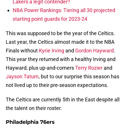
Lakers a legit contender?
NBA Power Rankings: Tiering all 30 projected
starting point guards for 2023-24
This was supposed to be the year of the Celtics.
Last year, the Celtics almost made it to the NBA
Finals without
Kyrie Irving
and
Gordon Hayward
.
This year they returned with a healthy Irving and
Hayward, plus up-and-comers
Terry Rozier
and
Jayson Tatum
, but to our surprise this season has
not lived up to their pre-season expectations.
The Celtics are currently 5th in the East despite all
the talent on their roster.
Philadelphia 76ers