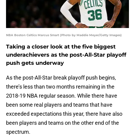
NBA Boston Celtics Marcus Smart (Photo by Maddie Meyer/Getty Images)
Taking a closer look at the five biggest
underachievers as the post-All-Star playoff
push gets underway
As the post-All-Star break playoff push begins,
there’s less than two months remaining in the
2018-19 NBA regular season. While there have
been some real players and teams that have
exceeded expectations this year, there have also
been players and teams on the other end of the
spectrum.