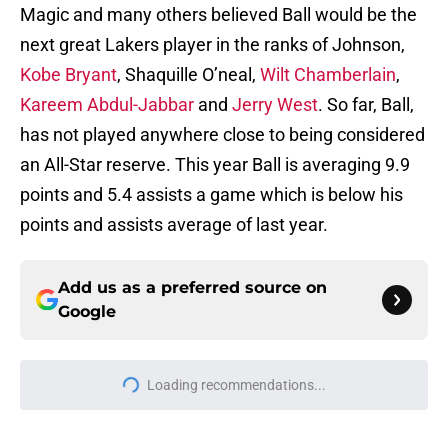
Magic and many others believed Ball would be the
next great Lakers player in the ranks of Johnson,
Kobe Bryant
, Shaquille O’neal,
Wilt Chamberlain
,
Kareem Abdul-Jabbar
and
Jerry West
. So far, Ball,
has not played anywhere close to being considered
an All-Star reserve. This year Ball is averaging 9.9
points and 5.4 assists a game which is below his
points and assists average of last year.
Add us as a preferred source on
Google
Home
/
NBA News