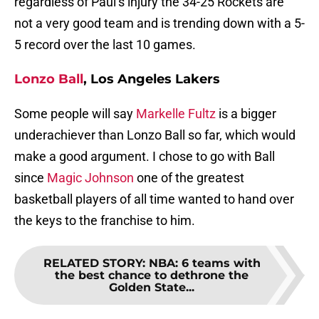
regardless of Paul’s injury the 34-25 Rockets are
not a very good team and is trending down with a 5-
5 record over the last 10 games.
Lonzo Ball
, Los Angeles Lakers
Some people will say
Markelle Fultz
is a bigger
underachiever than Lonzo Ball so far, which would
make a good argument. I chose to go with Ball
since
Magic Johnson
one of the greatest
basketball players of all time wanted to hand over
the keys to the franchise to him.
RELATED STORY
:
NBA: 6 teams with
the best chance to dethrone the
Golden State...