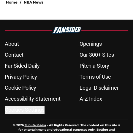
About
Openings
Contact
Our 300+ Sites
FanSided Daily
Pitch a Story
Privacy Policy
Terms of Use
Cookie Policy
Legal Disclaimer
Accessibility Statement
A-Z Index
Cookies Settings
© 2026
Minute Media
-
All Rights Reserved. The content on this site is
for entertainment and educational purposes only. Betting and
gambling content is intended for individuals 21+ and is based on
individual commentators' opinions and not that of Minute Media or its
affiliates and related brands. All picks and predictions are suggestions
only and not a guarantee of success or profit. If you or someone you
know has a gambling problem, crisis counseling and referral services