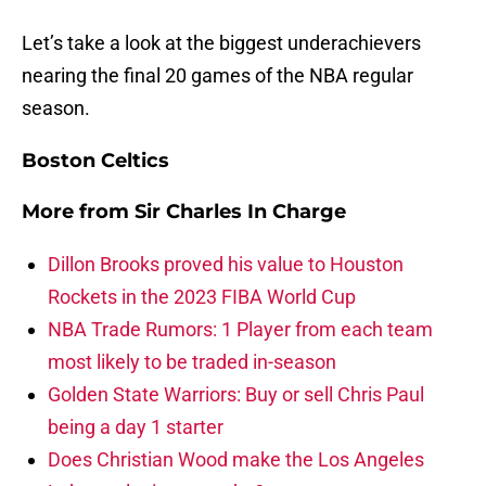
Let’s take a look at the biggest underachievers
nearing the final 20 games of the NBA regular
season.
Boston Celtics
More from
Sir Charles In Charge
Dillon Brooks proved his value to Houston
Rockets in the 2023 FIBA World Cup
NBA Trade Rumors: 1 Player from each team
most likely to be traded in-season
Golden State Warriors: Buy or sell Chris Paul
being a day 1 starter
Does Christian Wood make the Los Angeles