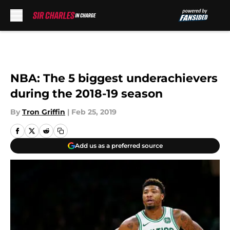
Skip to main content
NBA: The 5 biggest underachievers
during the 2018-19 season
By
Tron Griffin
|
Feb 25, 2019
Add us as a preferred source