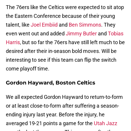
The 76ers like the Celtics were expected to sit atop
the Eastern Conference because of their young
talent, like
Joel Embiid
and
Ben Simmons
. They
even went out and added
Jimmy Butler
and
Tobias
Harris
, but so far the 76ers have still left much to be
desired after their in-season bold moves. Will be
interesting to see if this team can flip the switch
come playoff time.
Gordon Hayward, Boston Celtics
We all expected Gordon Hayward to return-to-form
or at least close-to-form after suffering a season-
ending injury last year. Before the injury, he
averaged 19-21 points a game for the
Utah Jazz