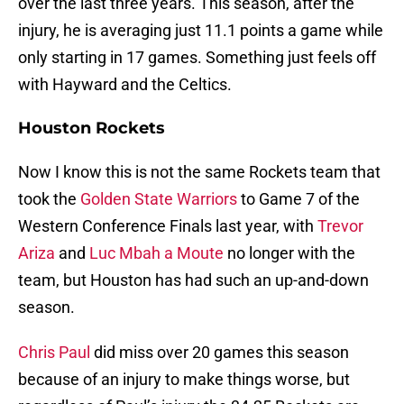
over the last three years. This season, after the
injury, he is averaging just 11.1 points a game while
only starting in 17 games. Something just feels off
with Hayward and the Celtics.
Houston Rockets
Now I know this is not the same Rockets team that
took the
Golden State Warriors
to Game 7 of the
Western Conference Finals last year, with
Trevor
Ariza
and
Luc Mbah a Moute
no longer with the
team, but Houston has had such an up-and-down
season.
Chris Paul
did miss over 20 games this season
because of an injury to make things worse, but