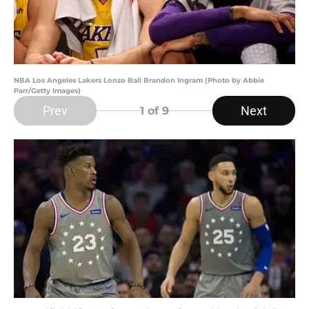
NBA Los Angeles Lakers Lonzo Ball Brandon Ingram (Photo by Abbie
Parr/Getty Images)
Prev
Next
1
of 9