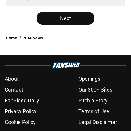
Next
Home
/
NBA News
About
Openings
Contact
Our 300+ Sites
FanSided Daily
Pitch a Story
Privacy Policy
Terms of Use
Cookie Policy
Legal Disclaimer