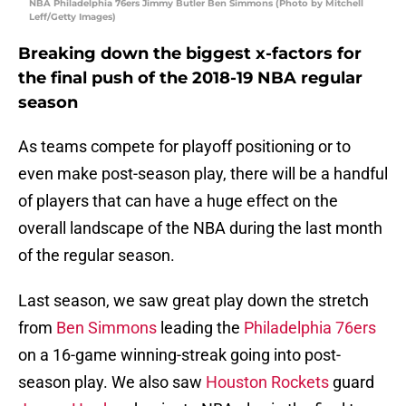
NBA Philadelphia 76ers Jimmy Butler Ben Simmons (Photo by Mitchell
Leff/Getty Images)
Breaking down the biggest x-factors for
the final push of the 2018-19 NBA regular
season
As teams compete for playoff positioning or to
even make post-season play, there will be a handful
of players that can have a huge effect on the
overall landscape of the NBA during the last month
of the regular season.
Last season, we saw great play down the stretch
from
Ben Simmons
leading the
Philadelphia 76ers
on a 16-game winning-streak going into post-
season play. We also saw
Houston Rockets
guard