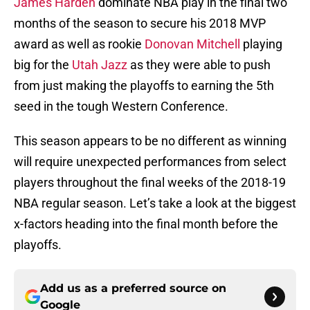
James Harden
dominate NBA play in the final two
months of the season to secure his 2018 MVP
award as well as rookie
Donovan Mitchell
playing
big for the
Utah Jazz
as they were able to push
from just making the playoffs to earning the 5th
seed in the tough Western Conference.
This season appears to be no different as winning
will require unexpected performances from select
players throughout the final weeks of the 2018-19
NBA regular season. Let’s take a look at the biggest
x-factors heading into the final month before the
playoffs.
Add us as a preferred source on
Google