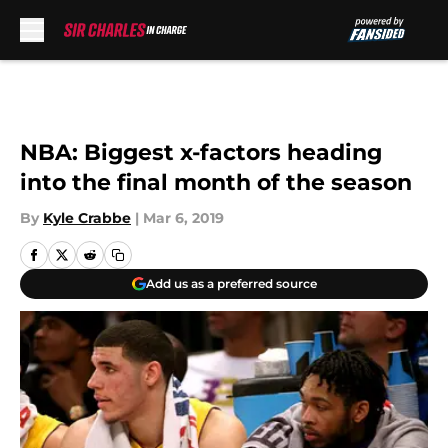
Skip to main content
NBA: Biggest x-factors heading
into the final month of the season
By
Kyle Crabbe
|
Mar 6, 2019
Add us as a preferred source