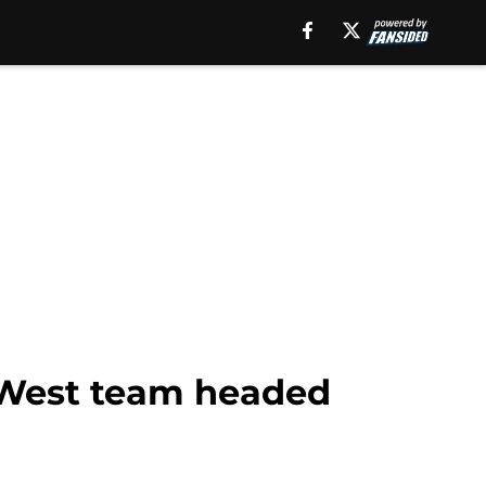
y West team headed