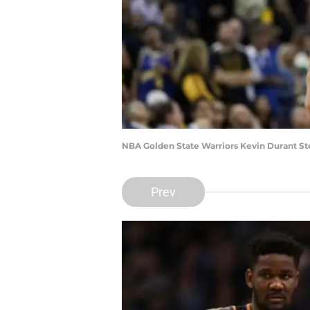
NBA Golden State Warriors Kevin Durant St
Prev