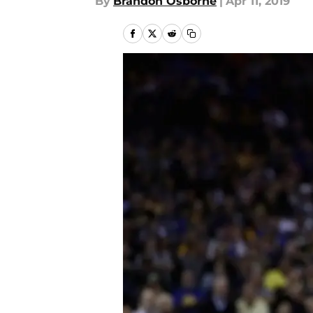
By
Brandon Osborne
|
Apr 11, 2019