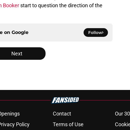
n Booker
start to question the direction of the
ce on
Google
Follow
Next
Openings
Contact
Our 30
Privacy Policy
Terms of Use
Cookie