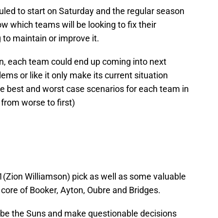
led to start on Saturday and the regular season
hich teams will be looking to fix their
 to maintain or improve it.
on, each team could end up coming into next
lems or like it only make its current situation
the best and worst case scenarios for each team in
from worse to first)
1(Zion Williamson) pick as well as some valuable
 core of Booker, Ayton, Oubre and Bridges.
 be the Suns and make questionable decisions