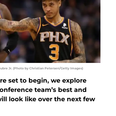
bre Jr. (Photo by Christian Petersen/Getty Images)
re set to begin, we explore
onference team’s best and
ll look like over the next few