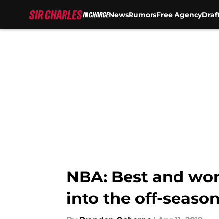
News
Rumors
Free Agency
Draf
Skip to main content
NBA: Best and wor
into the off-seaso