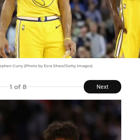
ephen Curry (Photo by Ezra Shaw/Getty Images)
1
of 8
Next