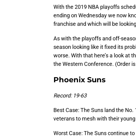
With the 2019 NBA playoffs schedu
ending on Wednesday we now know w
franchise and which will be looking
As with the playoffs and off-seas
season looking like it fixed its prob
worse. With that here’s a look at 
the Western Conference. (Order is 
Phoenix Suns
Record: 19-63
Best Case: The Suns land the No. 
veterans to mesh with their young
Worst Case: The Suns continue to