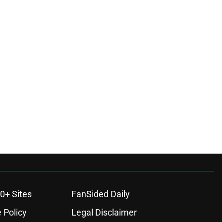
0+ Sites
FanSided Daily
 Policy
Legal Disclaimer