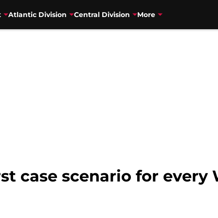
t
Atlantic Division
Central Division
More
st case scenario for ever
n