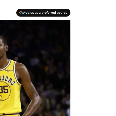
Add us as a preferred source