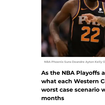
NBA Phoenix Suns Deandre Ayton Kelly Ou
As the NBA Playoffs a
what each Western C
worst case scenario wi
months