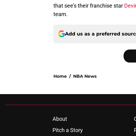
that see’s their franchise star
Devi
team.
Add us as a preferred sour
Home
/
NBA News
About
Pitch a Story