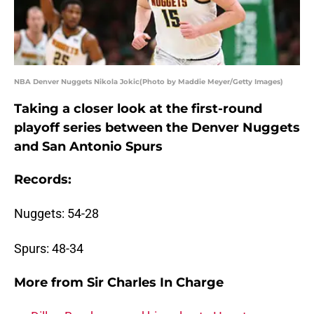
NBA Denver Nuggets Nikola Jokic(Photo by Maddie Meyer/Getty Images)
Taking a closer look at the first-round
playoff series between the Denver Nuggets
and San Antonio Spurs
Records:
Nuggets: 54-28
Spurs: 48-34
More from
Sir Charles In Charge