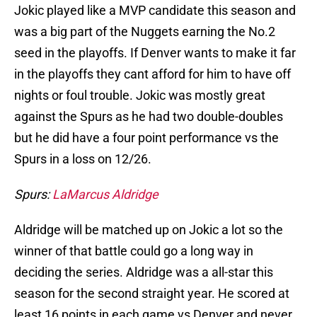
Jokic played like a MVP candidate this season and
was a big part of the Nuggets earning the No.2
seed in the playoffs. If Denver wants to make it far
in the playoffs they cant afford for him to have off
nights or foul trouble. Jokic was mostly great
against the Spurs as he had two double-doubles
but he did have a four point performance vs the
Spurs in a loss on 12/26.
Spurs:
LaMarcus Aldridge
Aldridge will be matched up on Jokic a lot so the
winner of that battle could go a long way in
deciding the series. Aldridge was a all-star this
season for the second straight year. He scored at
least 16 points in each game vs Denver and never