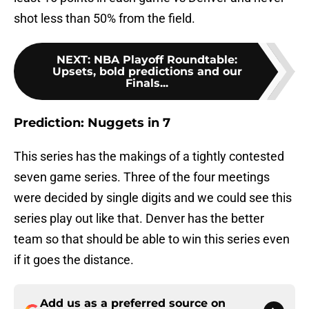
shot less than 50% from the field.
NEXT
:
NBA Playoff Roundtable:
Upsets, bold predictions and our
Finals...
Prediction: Nuggets in 7
This series has the makings of a tightly contested
seven game series. Three of the four meetings
were decided by single digits and we could see this
series play out like that. Denver has the better
team so that should be able to win this series even
if it goes the distance.
Add us as a preferred source on