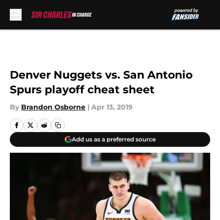
Skip to main content
Denver Nuggets vs. San Antonio
Spurs playoff cheat sheet
By
Brandon Osborne
|
Apr 13, 2019
Add us as a preferred source