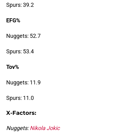
Spurs: 39.2
EFG%
Nuggets: 52.7
Spurs: 53.4
Tov%
Nuggets: 11.9
Spurs: 11.0
X-Factors:
Nuggets:
Nikola Jokic