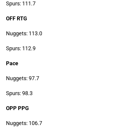
Spurs: 111.7
OFF RTG
Nuggets: 113.0
Spurs: 112.9
Pace
Nuggets: 97.7
Spurs: 98.3
OPP PPG
Nuggets: 106.7