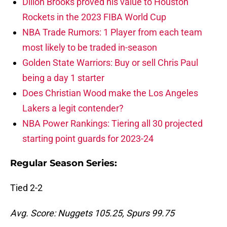
Dillon Brooks proved his value to Houston
Rockets in the 2023 FIBA World Cup
NBA Trade Rumors: 1 Player from each team
most likely to be traded in-season
Golden State Warriors: Buy or sell Chris Paul
being a day 1 starter
Does Christian Wood make the Los Angeles
Lakers a legit contender?
NBA Power Rankings: Tiering all 30 projected
starting point guards for 2023-24
Regular Season Series:
Tied 2-2
Avg. Score: Nuggets 105.25, Spurs 99.75