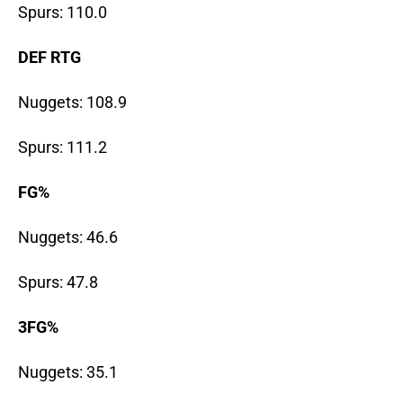
Spurs: 110.0
DEF RTG
Nuggets: 108.9
Spurs: 111.2
FG%
Nuggets: 46.6
Spurs: 47.8
3FG%
Nuggets: 35.1