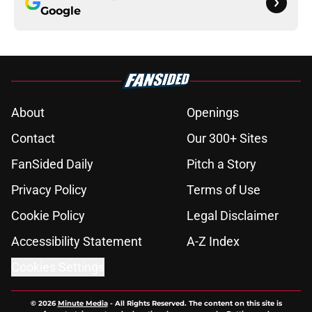
Google
About
Openings
Contact
Our 300+ Sites
FanSided Daily
Pitch a Story
Privacy Policy
Terms of Use
Cookie Policy
Legal Disclaimer
Accessibility Statement
A-Z Index
Cookies Settings
© 2026
Minute Media
-
All Rights Reserved. The content on this site is