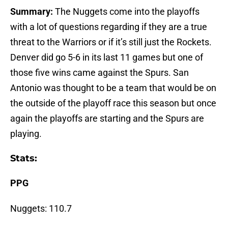
Summary:
The Nuggets come into the playoffs
with a lot of questions regarding if they are a true
threat to the Warriors or if it’s still just the Rockets.
Denver did go 5-6 in its last 11 games but one of
those five wins came against the Spurs. San
Antonio was thought to be a team that would be on
the outside of the playoff race this season but once
again the playoffs are starting and the Spurs are
playing.
Stats:
PPG
Nuggets: 110.7