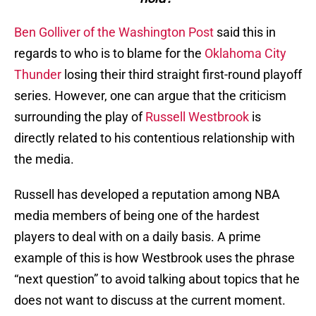
Ben Golliver of the Washington Post
said this in
regards to who is to blame for the
Oklahoma City
Thunder
losing their third straight first-round playoff
series. However, one can argue that the criticism
surrounding the play of
Russell Westbrook
is
directly related to his contentious relationship with
the media.
Russell has developed a reputation among NBA
media members of being one of the hardest
players to deal with on a daily basis. A prime
example of this is how Westbrook uses the phrase
“next question” to avoid talking about topics that he
does not want to discuss at the current moment.