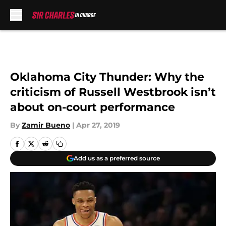
Skip to main content
Oklahoma City Thunder: Why the
criticism of Russell Westbrook isn’t
about on-court performance
By
Zamir Bueno
|
Apr 27, 2019
Add us as a preferred source