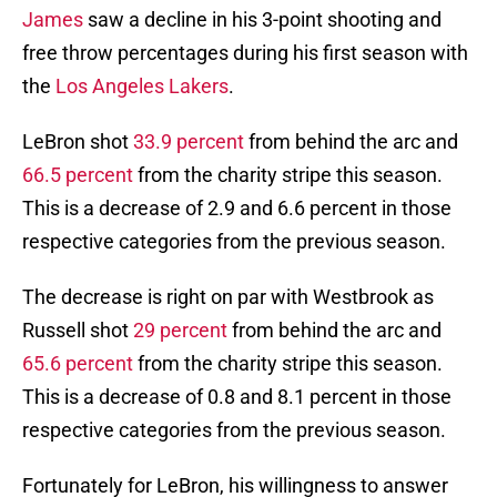
James
saw a decline in his 3-point shooting and
free throw percentages during his first season with
the
Los Angeles Lakers
.
LeBron shot
33.9 percent
from behind the arc and
66.5 percent
from the charity stripe this season.
This is a decrease of 2.9 and 6.6 percent in those
respective categories from the previous season.
The decrease is right on par with Westbrook as
Russell shot
29 percent
from behind the arc and
65.6 percent
from the charity stripe this season.
This is a decrease of 0.8 and 8.1 percent in those
respective categories from the previous season.
Fortunately for LeBron, his willingness to answer