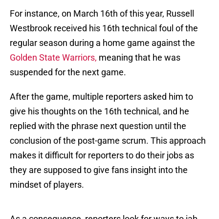
For instance, on March 16th of this year, Russell
Westbrook received his 16th technical foul of the
regular season during a home game against the
Golden State Warriors,
meaning that he was
suspended for the next game.
After the game, multiple reporters asked him to
give his thoughts on the 16th technical, and he
replied with the phrase next question until the
conclusion of the post-game scrum. This approach
makes it difficult for reporters to do their jobs as
they are supposed to give fans insight into the
mindset of players.
As a consequence, reporters look for ways to jab