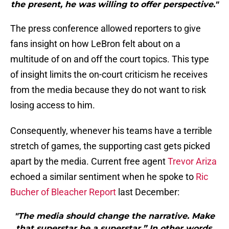
the present, he was willing to offer perspective."
The press conference allowed reporters to give
fans insight on how LeBron felt about on a
multitude of on and off the court topics. This type
of insight limits the on-court criticism he receives
from the media because they do not want to risk
losing access to him.
Consequently, whenever his teams have a terrible
stretch of games, the supporting cast gets picked
apart by the media. Current free agent
Trevor Ariza
echoed a similar sentiment when he spoke to
Ric
Bucher of Bleacher Report
last December:
"The media should change the narrative. Make
that superstar be a superstar.” In other words,