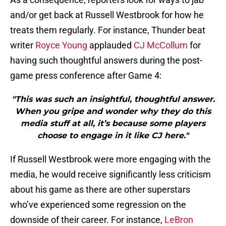
and/or get back at Russell Westbrook for how he
treats them regularly. For instance, Thunder beat
writer
Royce Young
applauded
CJ McCollum
for
having such thoughtful answers during the post-
game press conference after Game 4:
"This was such an insightful, thoughtful answer.
When you gripe and wonder why they do this
media stuff at all, it’s because some players
choose to engage in it like CJ here."
If Russell Westbrook were more engaging with the
media, he would receive significantly less criticism
about his game as there are other superstars
who’ve experienced some regression on the
downside of their career. For instance,
LeBron