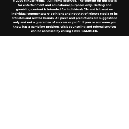
© 2026
Minute Media
-
All Rights Reserved. The content on this site is
for entertainment and educational purposes only. Betting and
gambling content is intended for individuals 21+ and is based on
individual commentators' opinions and not that of Minute Media or its
affiliates and related brands. All picks and predictions are suggestions
only and not a guarantee of success or profit. If you or someone you
know has a gambling problem, crisis counseling and referral services
can be accessed by calling 1-800-GAMBLER.