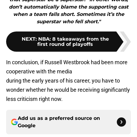
don’t automatically blame the supporting cast
when a team falls short. Sometimes it’s the
superstar who fell short."
NEXT
:
NBA: 8 takeaways from the
first round of playoffs
In conclusion, if Russell Westbrook had been more
cooperative with the media
during the early years of his career, you have to
wonder whether he would be receiving significantly
less criticism right now.
Add us as a preferred source on
Google