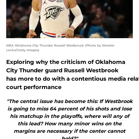
NBA Oklahoma City Thunder Russell Westbrook (Photo by Streeter
Lecka/Getty Images)
Exploring why the criticism of Oklahoma
City Thunder guard Russell Westbrook
has more to do with a contentious media relat
court performance
"The central issue has become this: If Westbrook
is going to miss 64 percent of his shots and lose
his matchup in the playoffs, where will any of
this lead? How many minor wins on the
margins are necessary if the center cannot
hold?"