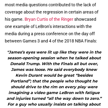
most media questions contributed to the lack of
coverage about the regression in certain areas of
his game.
Bryan Curtis of the Ringer
showcased
one example of LeBron’s interactions with the
media during a press conference on the day off
between Games 3 and 4 of the 2018 NBA Finals:
"James’s eyes were lit up like they were in the
season-opening session when he talked about
Donald Trump. With the Finals all but over,
James was loose. He said everybody knew
Kevin Durant would be great “besides
Portland”; that the people who thought he
should drive to the rim on every play were
imagining a video game LeBron with fatigue
and injuries turned “all the way down to zero.”
For a guy who usually insists on talking about