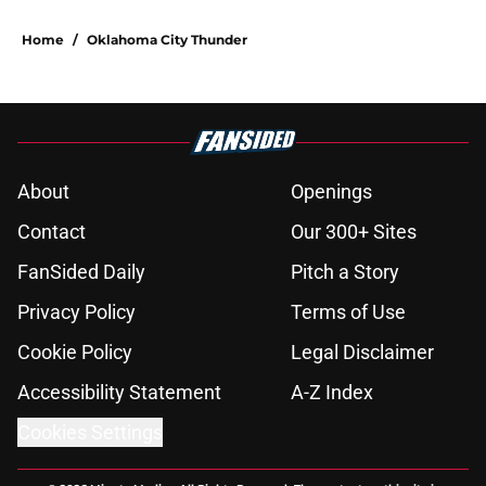
Home
/
Oklahoma City Thunder
About
Openings
Contact
Our 300+ Sites
FanSided Daily
Pitch a Story
Privacy Policy
Terms of Use
Cookie Policy
Legal Disclaimer
Accessibility Statement
A-Z Index
Cookies Settings