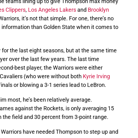
ll be teams lining up to give Thompson max money
s Clippers
,
Los Angeles Lakers
and
Brooklyn
rriors, it’s not that simple. For one, there’s no
e information than Golden State when it comes to
 for the last eight seasons, but at the same time
ayer over the last few years. The last time
ond-best player, the Warriors were either
 Cavaliers (who were without both
Kyrie Irving
inals or blowing a 3-1 series lead to LeBron.
m most, he’s been relatively average.
games against the Rockets, is only averaging 15
 the field and 30 percent from 3-point range.
e Warriors have needed Thompson to step up and