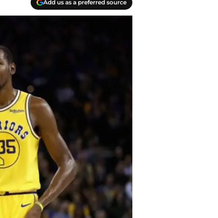
Add us as a preferred source