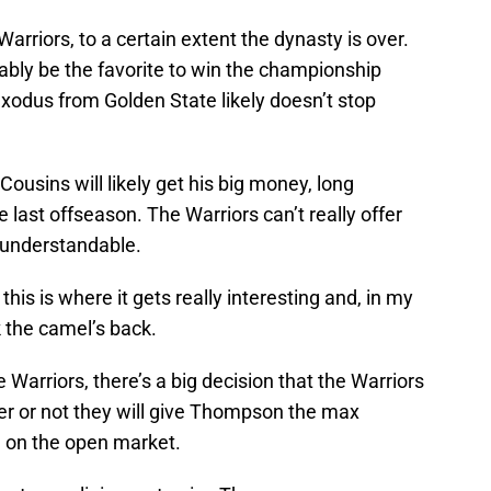
rriors, to a certain extent the dynasty is over.
bably be the favorite to win the championship
xodus from Golden State likely doesn’t stop
Cousins will likely get his big money, long
e last offseason. The Warriors can’t really offer
s understandable.
is is where it gets really interesting and, in my
k the camel’s back.
Warriors, there’s a big decision that the Warriors
er or not they will give Thompson the max
d on the open market.