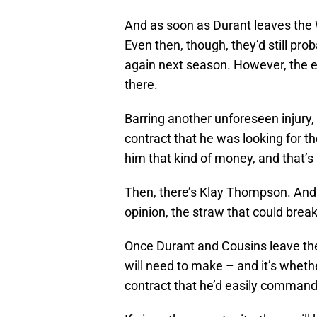
And as soon as Durant leaves the Wa
Even then, though, they’d still pro
again next season. However, the e
there.
Barring another unforeseen injury, 
contract that he was looking for th
him that kind of money, and that’
Then, there’s Klay Thompson. And th
opinion, the straw that could brea
Once Durant and Cousins leave the 
will need to make – and it’s wheth
contract that he’d easily comman