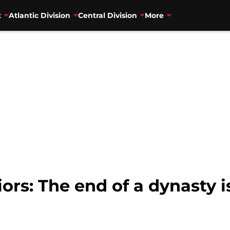
t
Atlantic Division
Central Division
More
ors: The end of a dynasty i