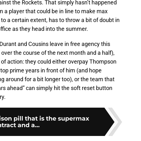
ainst the Rockets. That simply hasn’t happened
m a player that could be in line to make max
o a certain extent, has to throw a bit of doubt in
office as they head into the summer.
Durant and Cousins leave in free agency this
ver the course of the next month and a half),
s of action: they could either overpay Thompson
 top prime years in front of him (and hope
 around for a bit longer too), or the team that
ears ahead” can simply hit the soft reset button
ry.
son pill that is the supermax
tract and a...