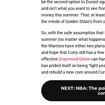
be the second option to Durant ag
and isn’t what you want to see fro
money this summer. That, at least t
the minds of Golden State’s front 
So, with the safe assumption that 
summer (no matter what happens o
the Warriors have either two plan
and hope that Curry still has a few
effective
Draymond Green
can hang
has prided itself on being “light y
and rebuild a new core around Cur
NEXT
:
NBA: The poi
con