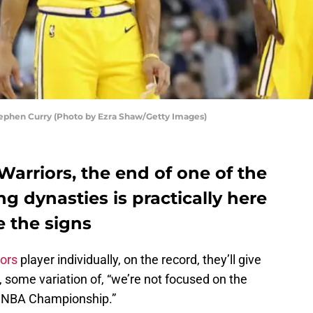
ephen Curry (Photo by Ezra Shaw/Getty Images)
Warriors, the end of one of the
 dynasties is practically here
e the signs
iors
player individually, on the record, they’ll give
, some variation of, “we’re not focused on the
an NBA Championship.”