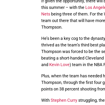
If given the opportunity, there wi
this summer – with the
Los Angele
Nets
being three of them. For the Wa
team out there that will have mor
Thompson.
He’s been a key cog to the dynasty
thrived as the team’s third best pl
Thompson was forced to be the sec
beating a short-handed Cleveland
and
Kevin Love
) team in the NBA F
Plus, when the team has needed hi
Thompson, through the first four 
points on 38 percent shooting from
With
Stephen Curry
struggling, th