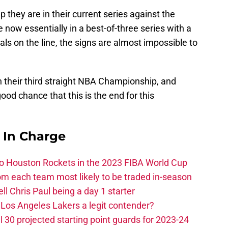
hey are in their current series against the
e now essentially in a best-of-three series with a
ls on the line, the signs are almost impossible to
n their third straight NBA Championship, and
 good chance that this is the end for this
s In Charge
 to Houston Rockets in the 2023 FIBA World Cup
m each team most likely to be traded in-season
ll Chris Paul being a day 1 starter
Los Angeles Lakers a legit contender?
 30 projected starting point guards for 2023-24