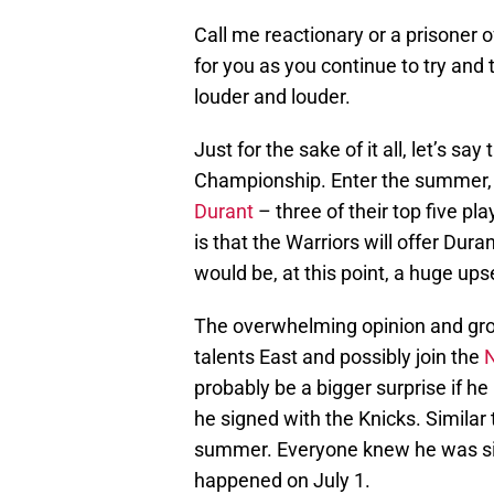
Call me reactionary or a prisoner o
for you as you continue to try and 
louder and louder.
Just for the sake of it all, let’s s
Championship. Enter the summer
Durant
– three of their top five pl
is that the Warriors will offer Dur
would be, at this point, a huge upse
The overwhelming opinion and grow
talents East and possibly join the
N
probably be a bigger surprise if he
he signed with the Knicks. Simila
summer. Everyone knew he was sign
happened on July 1.