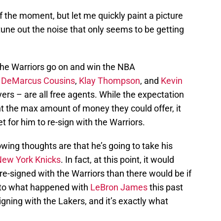
f the moment, but let me quickly paint a picture
tune out the noise that only seems to be getting
ay the Warriors go on and win the NBA
,
DeMarcus Cousins
,
Klay Thompson
, and
Kevin
ayers – are all free agents. While the expectation
ant the max amount of money they could offer, it
t for him to re-sign with the Warriors.
ing thoughts are that he’s going to take his
ew York Knicks
. In fact, at this point, it would
 re-signed with the Warriors than there would be if
r to what happened with
LeBron James
this past
ing with the Lakers, and it’s exactly what