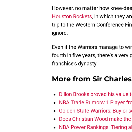
However, no matter how knee-deep t
Houston Rockets
, in which they ar
trip to the Western Conference Fina
ignore.
Even if the Warriors manage to wi
fourth in five years, there’s a very
franchise’s dynasty.
More from
Sir Charle
Dillon Brooks proved his value
NBA Trade Rumors: 1 Player fro
Golden State Warriors: Buy or se
Does Christian Wood make the 
NBA Power Rankings: Tiering all