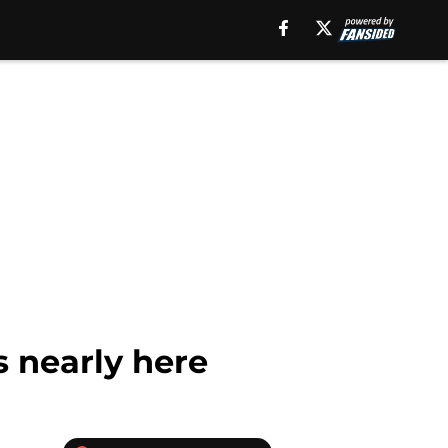
s nearly here