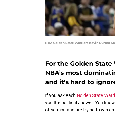
NBA Golden State Warriors Kevin Durant St
For the Golden State 
NBA’s most dominating
and it’s hard to ignor
If you ask each
Golden State Warr
you the political answer. You know
offseason and are trying to win 