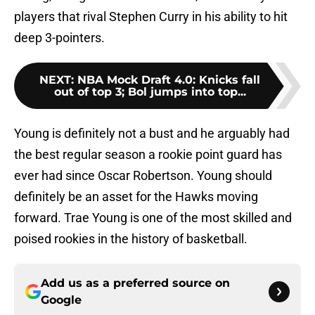
players that rival Stephen Curry in his ability to hit
deep 3-pointers.
NEXT
:
NBA Mock Draft 4.0: Knicks fall
out of top 3; Bol jumps into top...
Young is definitely not a bust and he arguably had
the best regular season a rookie point guard has
ever had since Oscar Robertson. Young should
definitely be an asset for the Hawks moving
forward. Trae Young is one of the most skilled and
poised rookies in the history of basketball.
Add us as a preferred source on
Google