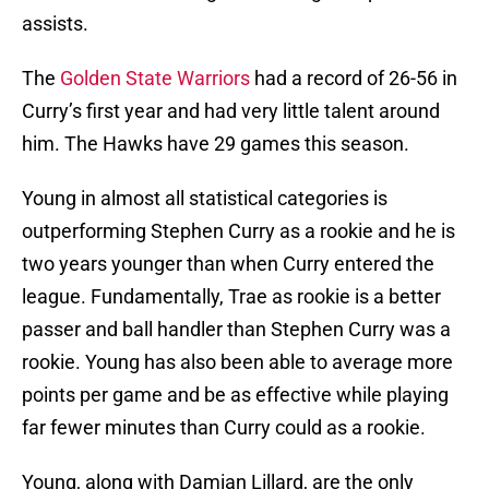
assists.
The
Golden State Warriors
had a record of 26-56 in
Curry’s first year and had very little talent around
him. The Hawks have 29 games this season.
Young in almost all statistical categories is
outperforming Stephen Curry as a rookie and he is
two years younger than when Curry entered the
league. Fundamentally, Trae as rookie is a better
passer and ball handler than Stephen Curry was a
rookie. Young has also been able to average more
points per game and be as effective while playing
far fewer minutes than Curry could as a rookie.
Young, along with Damian Lillard, are the only