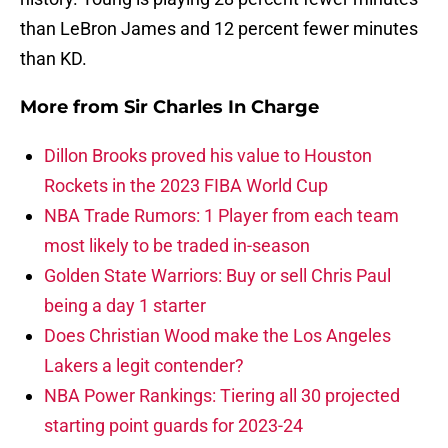
than LeBron James and 12 percent fewer minutes
than KD.
More from
Sir Charles In Charge
Dillon Brooks proved his value to Houston
Rockets in the 2023 FIBA World Cup
NBA Trade Rumors: 1 Player from each team
most likely to be traded in-season
Golden State Warriors: Buy or sell Chris Paul
being a day 1 starter
Does Christian Wood make the Los Angeles
Lakers a legit contender?
NBA Power Rankings: Tiering all 30 projected
starting point guards for 2023-24