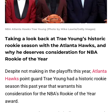
NBA Atlanta Hawks Trae Young (Photo by Mike Lawrie/Getty Images)
Taking a look back at Trae Young’s historic
rookie season with the Atlanta Hawks, and
why he deserves consideration for NBA
Rookie of the Year
Despite not making in the playoffs this year,
Atlanta
Hawks
point guard Trae Young had a historic rookie
season this past year that warrants his
consideration for the NBA’s Rookie of the Year
award.