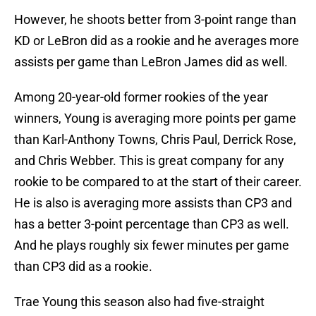
However, he shoots better from 3-point range than
KD or LeBron did as a rookie and he averages more
assists per game than LeBron James did as well.
Among 20-year-old former rookies of the year
winners, Young is averaging more points per game
than Karl-Anthony Towns, Chris Paul, Derrick Rose,
and Chris Webber. This is great company for any
rookie to be compared to at the start of their career.
He is also is averaging more assists than CP3 and
has a better 3-point percentage than CP3 as well.
And he plays roughly six fewer minutes per game
than CP3 did as a rookie.
Trae Young this season also had five-straight