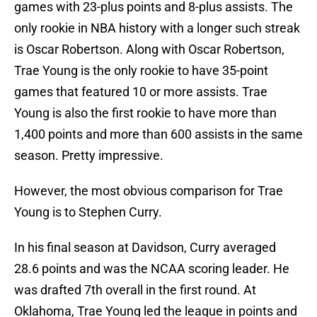
games with 23-plus points and 8-plus assists. The
only rookie in NBA history with a longer such streak
is Oscar Robertson. Along with Oscar Robertson,
Trae Young is the only rookie to have 35-point
games that featured 10 or more assists. Trae
Young is also the first rookie to have more than
1,400 points and more than 600 assists in the same
season. Pretty impressive.
However, the most obvious comparison for Trae
Young is to Stephen Curry.
In his final season at Davidson, Curry averaged
28.6 points and was the NCAA scoring leader. He
was drafted 7th overall in the first round. At
Oklahoma, Trae Young led the league in points and