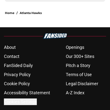
Home
/
Atlanta Hawks
About
Openings
Contact
Our 300+ Sites
FanSided Daily
Pitch a Story
Privacy Policy
Terms of Use
Cookie Policy
Legal Disclaimer
Accessibility Statement
A-Z Index
Cookies Settings