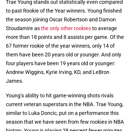
Trae Young stands out statistically even compared
to past Rookie of the Year winners. Young finished
the season joining Oscar Robertson and Damon
Stoudamire as
the only other rookies
to average
more than 18 points and 8 assists per game. Of the
67 former rookie of the year winners, only 14 of
them have been 20 years old or younger. And only
four players have been 19 years old or younger:
Andrew Wiggins, Kyrie Irving, KD, and LeBron
James.
Young’s ability to hit game-winning shots rivals
current veteran superstars in the NBA. Trae Young,
similar to Luka Doncic, put on a performance this
season that we have seen from few rookies in NBA
history. Young is playing 28 percent fewer minutes