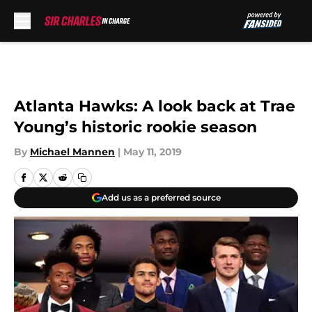
Skip to main content
Atlanta Hawks: A look back at Trae
Young’s historic rookie season
By
Michael Mannen
|
May 11, 2019
Add us as a preferred source