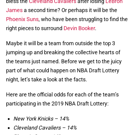
bless the
Cleveland Cavaliers
after losing
LeBron
James
a second time? Or perhaps it will be the
Phoenix Suns
, who have been struggling to find the
right pieces to surround
Devin Booker
.
Maybe it will be a team from outside the top 3
jumping up and breaking the collective hearts of
the teams just named. Before we get to the juicy
part of what could happen on NBA Draft Lottery
night, let’s take a look at the facts.
Here are the official odds for each of the team’s
participating in the 2019 NBA Draft Lottery:
New York Knicks – 14%
Cleveland Cavaliers – 14%