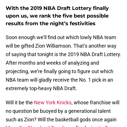
With the 2019 NBA Draft Lottery finally
upon us, we rank the five best possible
results from the night’s festivities
Soon enough we’ll find out which lowly NBA team
will be gifted Zion Williamson. That’s another way
of saying that tonight is the 2019 NBA Draft Lottery.
After months and weeks of analyzing and
projecting, we’re finally going to figure out which
NBA team will gladly receive the No. 1 pick in an
extremely top-heavy NBA Draft.
Will it be the
New York Knicks
, whose franchise will
no question be buoyed by a generational talent
such as Zion? Will the basketball gods once again