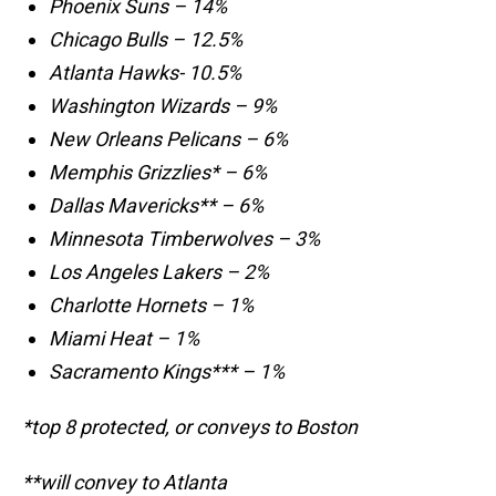
Phoenix Suns – 14%
Chicago Bulls – 12.5%
Atlanta Hawks- 10.5%
Washington Wizards – 9%
New Orleans Pelicans – 6%
Memphis Grizzlies* – 6%
Dallas Mavericks** – 6%
Minnesota Timberwolves – 3%
Los Angeles Lakers – 2%
Charlotte Hornets – 1%
Miami Heat – 1%
Sacramento Kings*** – 1%
*top 8 protected, or conveys to Boston
**will convey to Atlanta