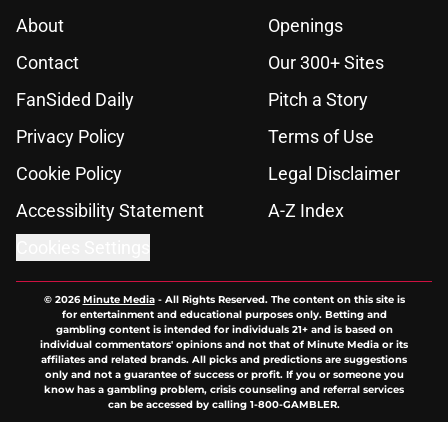
About
Openings
Contact
Our 300+ Sites
FanSided Daily
Pitch a Story
Privacy Policy
Terms of Use
Cookie Policy
Legal Disclaimer
Accessibility Statement
A-Z Index
Cookies Settings
© 2026
Minute Media
-
All Rights Reserved. The content on this site is
for entertainment and educational purposes only. Betting and
gambling content is intended for individuals 21+ and is based on
individual commentators' opinions and not that of Minute Media or its
affiliates and related brands. All picks and predictions are suggestions
only and not a guarantee of success or profit. If you or someone you
know has a gambling problem, crisis counseling and referral services
can be accessed by calling 1-800-GAMBLER.