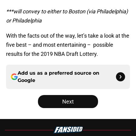
***will convey to either to Boston (via Philadelphia)
or Philadelphia
With the facts out of the way, let’s take a look at the
five best – and most entertaining – possible
results for the 2019 NBA Draft Lottery.
Add us as a preferred source on
Google
Next