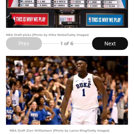
NBA Draft picks (Photo by Mike Stobe/Getty Images)
Prev
Next
1
of 6
NBA Draft Zion Williamson (Photo by Lance King/Getty Images)