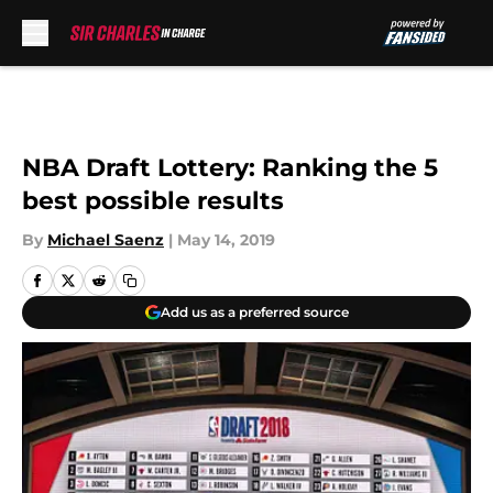
Skip to main content
NBA Draft Lottery: Ranking the 5
best possible results
By
Michael Saenz
|
May 14, 2019
Add us as a preferred source