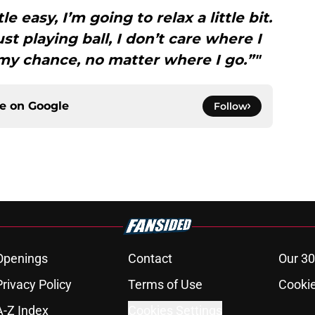
tle easy, I’m going to relax a little bit.
st playing ball, I don’t care where I
 my chance, no matter where I go.”"
ce on
Google
Follow
Openings
Contact
Our 30
Privacy Policy
Terms of Use
Cookie
A-Z Index
Cookies Settings