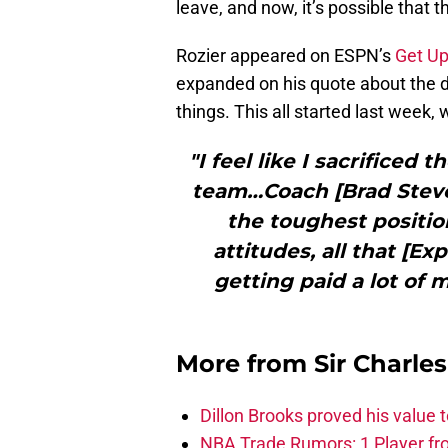
leave, and now, it’s possible that 
Rozier appeared on ESPN’s
Get Up
expanded on his quote about the dif
things. This all started last week,
"I feel like I sacrificed 
team…Coach [Brad Steven
the toughest position
attitudes, all that [Exp
getting paid a lot of m
More from
Sir Charle
Dillon Brooks proved his value
NBA Trade Rumors: 1 Player fro