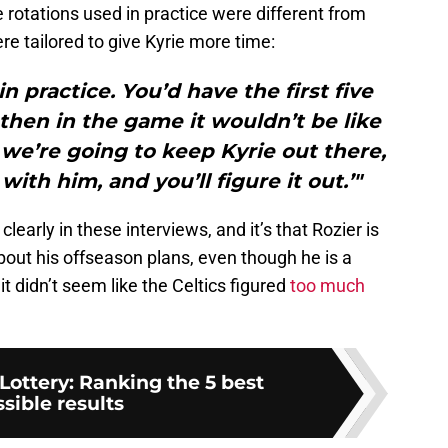
e rotations used in practice were different from
e tailored to give Kyrie more time:
n practice. You’d have the first five
then in the game it wouldn’t be like
, we’re going to keep Kyrie out there,
with him, and you’ll figure it out.’"
arly in these interviews, and it’s that Rozier is
ut his offseason plans, even though he is a
it didn’t seem like the Celtics figured
too much
Lottery: Ranking the 5 best
sible results