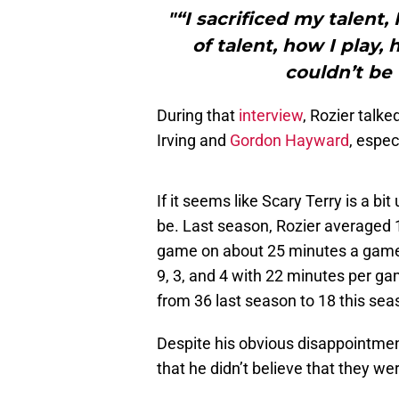
"“I sacrificed my talent,
of talent, how I play, h
couldn’t be 
During that
interview
, Rozier talke
Irving and
Gordon Hayward
, espec
If it seems like Scary Terry is a b
be. Last season, Rozier averaged 1
game on about 25 minutes a game
9, 3, and 4 with 22 minutes per g
from 36 last season to 18 this sea
Despite his obvious disappointment
that he didn’t believe that they we