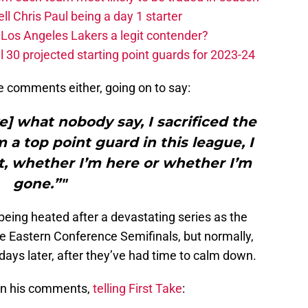
ll Chris Paul being a day 1 starter
Los Angeles Lakers a legit contender?
 30 projected starting point guards for 2023-24
e comments either, going on to say:
ve] what nobody say, I sacrificed the
 a top point guard in this league, I
tart, whether I’m here or whether I’m
gone.”"
 being heated after a devastating series as the
he Eastern Conference Semifinals, but normally,
days later, after they’ve had time to calm down.
on his comments,
telling First Take
: