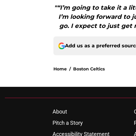
"“I’m going to take it a lit
I’m looking forward to ju
go. I expect to just get
Add us as a preferred sour
Home
/
Boston Celtics
About
Pitch a Story
Accessibility Statement