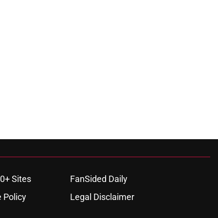
0+ Sites
FanSided Daily
 Policy
Legal Disclaimer