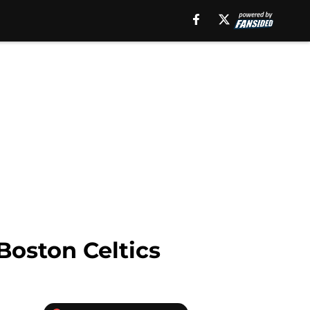
Boston Celtics