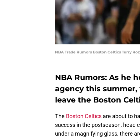
NBA Trade Rumors Boston Celtics Terry Roz
NBA Rumors: As he hea
agency this summer, 
leave the Boston Celt
The
Boston Celtics
are about to ha
success in the postseason, head c
under a magnifying glass, there ar