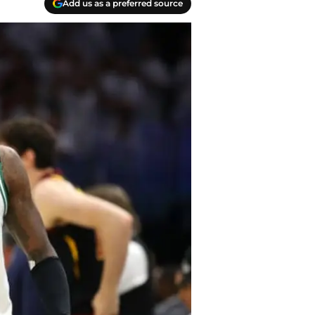
Add us as a preferred source