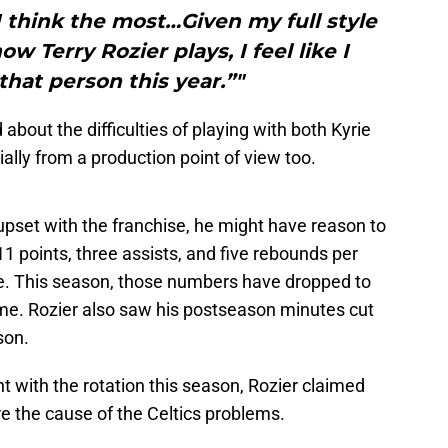
 I think the most…Given my full style
ow Terry Rozier plays, I feel like I
that person this year.”"
d about the difficulties of playing with both Kyrie
ially from a production point of view too.
it upset with the franchise, he might have reason to
1 points, three assists, and five rebounds per
. This season, those numbers have dropped to
ame. Rozier also saw his postseason minutes cut
son.
 with the rotation this season, Rozier claimed
re the cause of the Celtics problems.