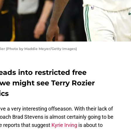
ier (Photo by Maddie Meyer/Getty Images)
ds into restricted free
we might see Terry Rozier
ics
ve a very interesting offseason. With their lack of
oach Brad Stevens is almost certainly going to be
e reports that suggest
Kyrie Irving
is about to