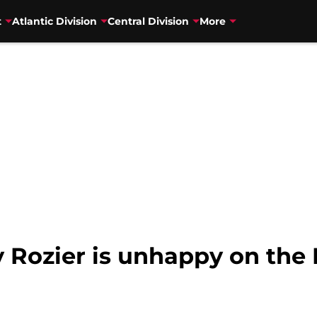
t
Atlantic Division
Central Division
More
 Rozier is unhappy on the 