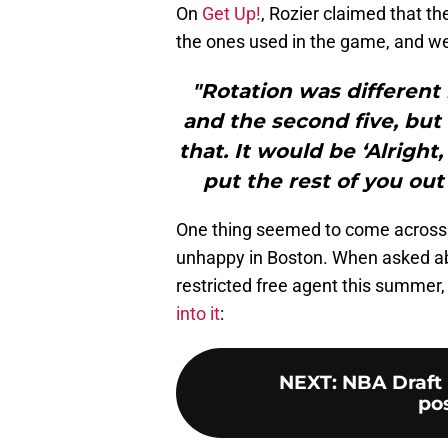
On
Get Up!
, Rozier claimed that th
the ones used in the game, and wer
"Rotation was different i
and the second five, but 
that. It would be ‘Alright
put the rest of you out 
One thing seemed to come across cle
unhappy in Boston. When asked abo
restricted free agent this summer, 
into it
:
NEXT
:
NBA Draft 
pos