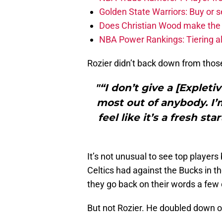
Golden State Warriors: Buy or se
Does Christian Wood make the 
NBA Power Rankings: Tiering all
Rozier didn’t back down from thos
"“I don’t give a [Expleti
most out of anybody. I’m
feel like it’s a fresh s
It’s not unusual to see top players
Celtics had against the Bucks in t
they go back on their words a few 
But not Rozier. He doubled down 