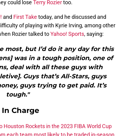
they could lose
Terry Rozier
too.
!
and
First Take
today, and he discussed and
ficulty of playing with Kyrie Irving, among other
 when Rozier talked to
Yahoo! Sports
, saying:
the most, but I’d do it any day for this
s] was in a tough position, one of
s, deal with all these guys with
letive]. Guys that’s All-Stars, guys
oney, guys trying to get paid. It’s
tough."
s In Charge
 to Houston Rockets in the 2023 FIBA World Cup
m each team most likely to be traded in-season