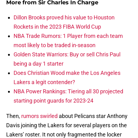
More from
Sir Charles In Charge
Dillon Brooks proved his value to Houston
Rockets in the 2023 FIBA World Cup
NBA Trade Rumors: 1 Player from each team
most likely to be traded in-season
Golden State Warriors: Buy or sell Chris Paul
being a day 1 starter
Does Christian Wood make the Los Angeles
Lakers a legit contender?
NBA Power Rankings: Tiering all 30 projected
starting point guards for 2023-24
Then,
rumors swirled
about Pelicans star Anthony
Davis joining the Lakers for several players on the
Lakers’ roster. It not only fragmented the locker