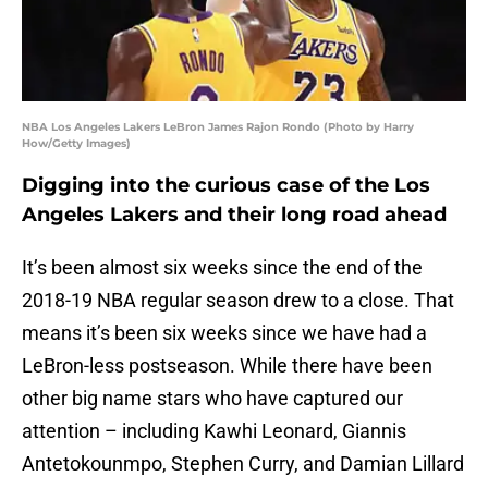
NBA Los Angeles Lakers LeBron James Rajon Rondo (Photo by Harry
How/Getty Images)
Digging into the curious case of the Los
Angeles Lakers and their long road ahead
It’s been almost six weeks since the end of the
2018-19 NBA regular season drew to a close. That
means it’s been six weeks since we have had a
LeBron-less postseason. While there have been
other big name stars who have captured our
attention – including Kawhi Leonard, Giannis
Antetokounmpo, Stephen Curry, and Damian Lillard