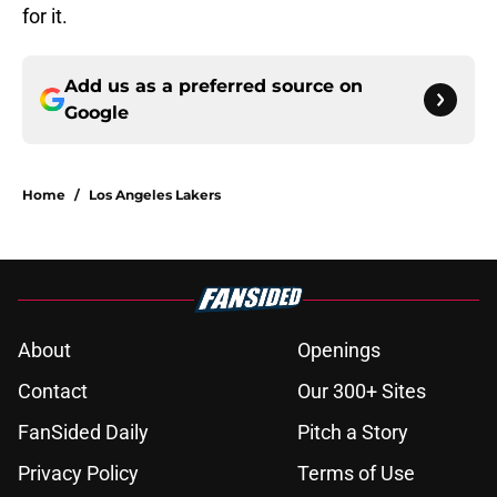
for it.
Add us as a preferred source on
Google
Home
/
Los Angeles Lakers
About
Openings
Contact
Our 300+ Sites
FanSided Daily
Pitch a Story
Privacy Policy
Terms of Use