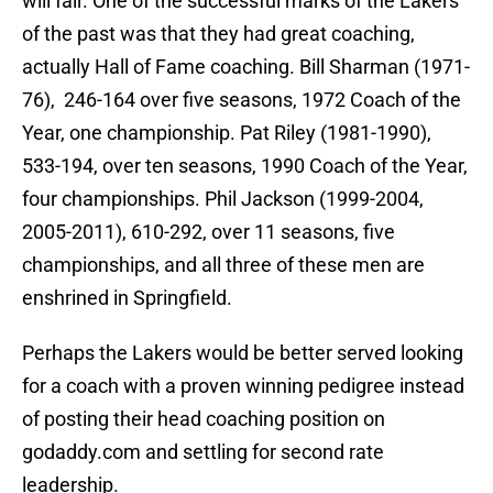
will fair. One of the successful marks of the Lakers
of the past was that they had great coaching,
actually Hall of Fame coaching. Bill Sharman (1971-
76), 246-164 over five seasons, 1972 Coach of the
Year, one championship. Pat Riley (1981-1990),
533-194, over ten seasons, 1990 Coach of the Year,
four championships. Phil Jackson (1999-2004,
2005-2011), 610-292, over 11 seasons, five
championships, and all three of these men are
enshrined in Springfield.
Perhaps the Lakers would be better served looking
for a coach with a proven winning pedigree instead
of posting their head coaching position on
godaddy.com and settling for second rate
leadership.