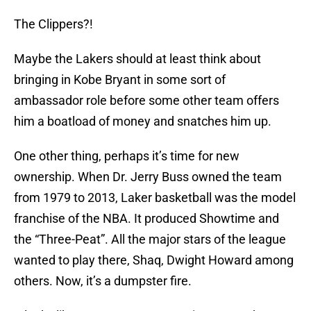
The Clippers?!
Maybe the Lakers should at least think about
bringing in Kobe Bryant in some sort of
ambassador role before some other team offers
him a boatload of money and snatches him up.
One other thing, perhaps it’s time for new
ownership. When Dr. Jerry Buss owned the team
from 1979 to 2013, Laker basketball was the model
franchise of the NBA. It produced Showtime and
the “Three-Peat”. All the major stars of the league
wanted to play there, Shaq, Dwight Howard among
others. Now, it’s a dumpster fire.