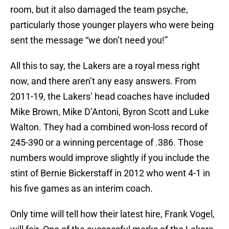
room, but it also damaged the team psyche,
particularly those younger players who were being
sent the message “we don’t need you!”
All this to say, the Lakers are a royal mess right
now, and there aren’t any easy answers. From
2011-19, the Lakers’ head coaches have included
Mike Brown, Mike D’Antoni, Byron Scott and Luke
Walton. They had a combined won-loss record of
245-390 or a winning percentage of .386. Those
numbers would improve slightly if you include the
stint of Bernie Bickerstaff in 2012 who went 4-1 in
his five games as an interim coach.
Only time will tell how their latest hire, Frank Vogel,