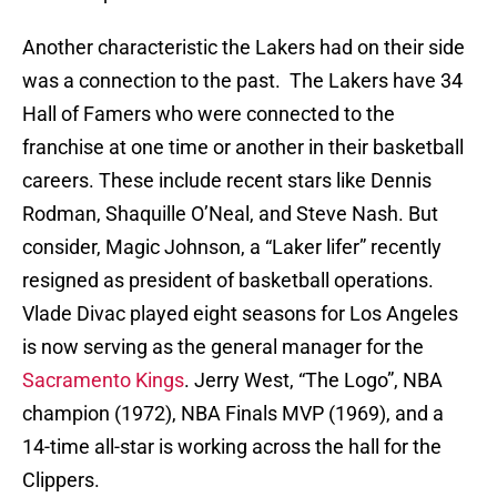
Another characteristic the Lakers had on their side
was a connection to the past. The Lakers have 34
Hall of Famers who were connected to the
franchise at one time or another in their basketball
careers. These include recent stars like Dennis
Rodman, Shaquille O’Neal, and Steve Nash. But
consider, Magic Johnson, a “Laker lifer” recently
resigned as president of basketball operations.
Vlade Divac played eight seasons for Los Angeles
is now serving as the general manager for the
Sacramento Kings
. Jerry West, “The Logo”, NBA
champion (1972), NBA Finals MVP (1969), and a
14-time all-star is working across the hall for the
Clippers.