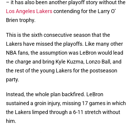
– it has also been another playoff story without the
Los Angeles Lakers
contending for the Larry O’
Brien trophy.
This is the sixth consecutive season that the
Lakers have missed the playoffs. Like many other
NBA fans, the assumption was LeBron would lead
the charge and bring Kyle Kuzma, Lonzo Ball, and
the rest of the young Lakers for the postseason
party.
Instead, the whole plan backfired. LeBron
sustained a groin injury, missing 17 games in which
the Lakers limped through a 6-11 stretch without
him.