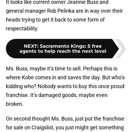
It looks like current owner Jeannie Buss and
general manager Rob Pelinka are in way over their
heads trying to get it back to some form of
respectability.
NEXT
:
Sacramento Kings: 5 free
agents to help reach the next level
Ms. Buss, maybe it’s time to sell. Perhaps this is
where Kobe comes in and saves the day. But who’s
kidding who? Nobody wants to buy this once proud
franchise. It’s damaged goods, maybe even
broken.
On second thought Ms. Buss, just put the franchise
for sale on Craigslist, you just might get something