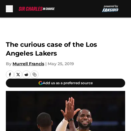
Skip to main content
The curious case of the Los
Angeles Lakers
By
Murrell Francis
|
May 25, 2019
Add us as a preferred source