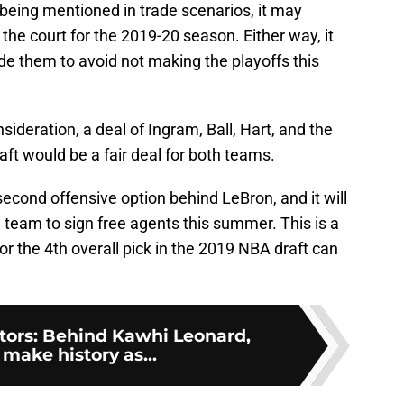
being mentioned in trade scenarios, it may
n the court for the 2019-20 season. Either way, it
ade them to avoid not making the playoffs this
sideration, a deal of Ingram, Ball, Hart, and the
aft would be a fair deal for both teams.
second offensive option behind LeBron, and it will
team to sign free agents this summer. This is a
 or the 4th overall pick in the 2019 NBA draft can
tors: Behind Kawhi Leonard,
make history as...