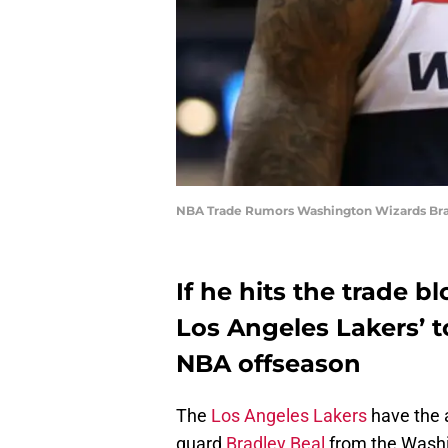
NBA Trade Rumors Washington Wizards Brad
If he hits the trade b
Los Angeles Lakers’ t
NBA offseason
The
Los Angeles Lakers
have the a
guard
Bradley Beal
from the Washin