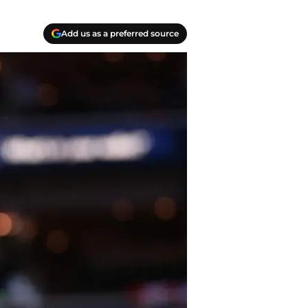
Add us as a preferred source