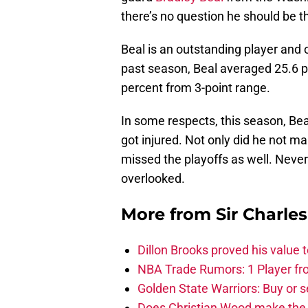
there’s no question he should be t
Beal is an outstanding player and 
past season, Beal averaged 25.6 p
percent from 3-point range.
In some respects, this season, Bea
got injured. Not only did he not m
missed the playoffs as well. Never
overlooked.
More from
Sir Charle
Dillon Brooks proved his value
NBA Trade Rumors: 1 Player fro
Golden State Warriors: Buy or se
Does Christian Wood make the 