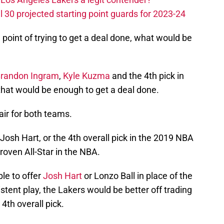
 30 projected starting point guards for 2023-24
oint of trying to get a deal done, what would be
randon Ingram
,
Kyle Kuzma
and the 4th pick in
that would be enough to get a deal done.
air for both teams.
Josh Hart, or the 4th overall pick in the 2019 NBA
 proven All-Star in the NBA.
ble to offer
Josh Hart
or Lonzo Ball in place of the
istent play, the Lakers would be better off trading
 4th overall pick.