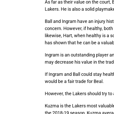
As far as their value on the court,
Lakers. He is also a solid playmak
Ball and Ingram have an injury his
concern. However, if healthy, both
likewise, Hart, when healthy is a 
has shown that he can be a valuabl
Ingram is an outstanding player a
may decrease his value in the tra
If Ingram and Ball could stay healt
would be a fair trade for Beal.
However, the Lakers should try to 
Kuzma is the Lakers most valuable
the 2018-19 season, Kuzma averag