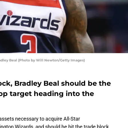
ley Beal (Photo by Will Newton/Getty Images)
lock, Bradley Beal should be the
op target heading into the
ssets necessary to acquire All-Star
gton Wizards, and should he hit the trade block