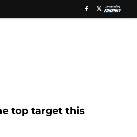
e top target this