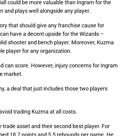
 Ball could be more valuable than Ingram for the
er and plays well alongside any player.
tory that should give any franchise cause for
 can have a decent upside for the Wizards –
solid shooter and bench player. Moreover, Kuzma
e player for any organization.
nd can score. However, injury concerns for Ingram
de market.
hy, a deal that just includes those two players
avoid trading Kuzma at all costs.
 trade asset and their second best player. For
ed 18.7 points and 5.5 rebounds per game. He