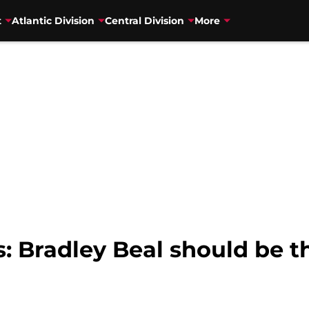
t
Atlantic Division
Central Division
More
: Bradley Beal should be th