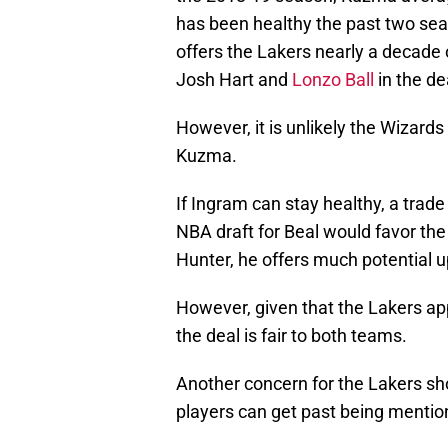
has been healthy the past two se
offers the Lakers nearly a decade 
Josh Hart and
Lonzo Ball
in the de
However, it is unlikely the Wizard
Kuzma.
If Ingram can stay healthy, a trad
NBA draft for Beal would favor the
Hunter, he offers much potential up
However, given that the Lakers app
the deal is fair to both teams.
Another concern for the Lakers sho
players can get past being mentio