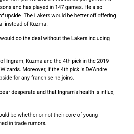
asons and has played in 147 games. He also
of upside. The Lakers would be better off offering
al instead of Kuzma.
s would do the deal without the Lakers including
e of Ingram, Kuzma and the 4th pick in the 2019
 Wizards. Moreover, if the 4th pick is De’Andre
side for any franchise he joins.
ear desperate and that Ingram’s health is influx,
uld be whether or not their core of young
ned in trade rumors.