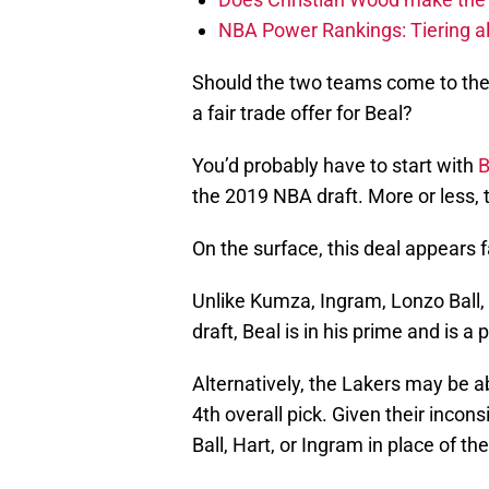
NBA Power Rankings: Tiering all
Should the two teams come to the p
a fair trade offer for Beal?
You’d probably have to start with
B
the 2019 NBA draft. More or less, 
On the surface, this deal appears f
Unlike Kumza, Ingram, Lonzo Ball, 
draft, Beal is in his prime and is a
Alternatively, the Lakers may be a
4th overall pick. Given their incons
Ball, Hart, or Ingram in place of the