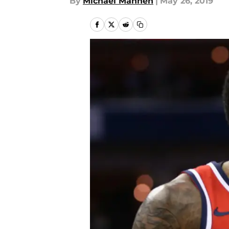
By
Michael Mannen
|
May 26, 2019