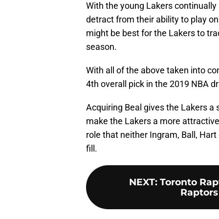
With the young Lakers continually 
detract from their ability to play o
might be best for the Lakers to tr
season.
With all of the above taken into con
4th overall pick in the 2019 NBA dr
Acquiring Beal gives the Lakers a 
make the Lakers a more attractive 
role that neither Ingram, Ball, Hart
fill.
NEXT
:
Toronto Rap
Raptors 