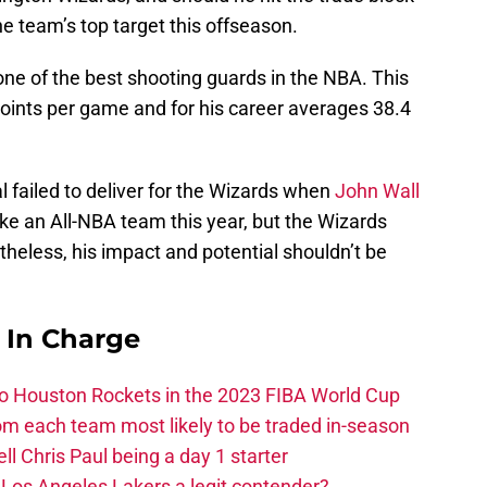
he team’s top target this offseason.
one of the best shooting guards in the NBA. This
oints per game and for his career averages 38.4
l failed to deliver for the Wizards when
John Wall
ake an All-NBA team this year, but the Wizards
theless, his impact and potential shouldn’t be
s In Charge
 to Houston Rockets in the 2023 FIBA World Cup
m each team most likely to be traded in-season
ll Chris Paul being a day 1 starter
Los Angeles Lakers a legit contender?