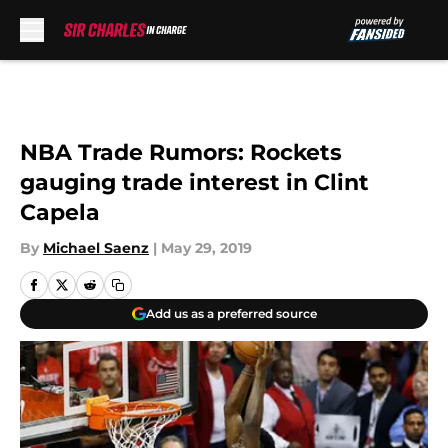
Skip to main content
NBA Trade Rumors: Rockets
gauging trade interest in Clint
Capela
By
Michael Saenz
|
May 29, 2019
Add us as a preferred source