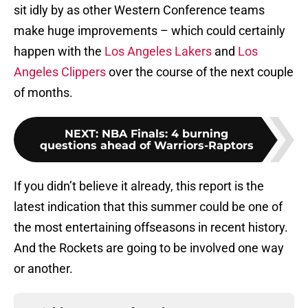
sit idly by as other Western Conference teams
make huge improvements – which could certainly
happen with the
Los Angeles Lakers
and
Los
Angeles Clippers
over the course of the next couple
of months.
NEXT
:
NBA Finals: 4 burning
questions ahead of Warriors-Raptors
If you didn’t believe it already, this report is the
latest indication that this summer could be one of
the most entertaining offseasons in recent history.
And the Rockets are going to be involved one way
or another.