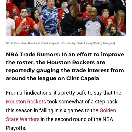
NBA Houston Rockets Clint Capela (Photo by Bob Levey/Getty Images)
NBA Trade Rumors: In an effort to improve
the roster, the Houston Rockets are
reportedly gauging the trade interest from
around the league on Clint Capela
From all indications, it’s pretty safe to say that the
Houston Rockets
took somewhat of a step back
this season in falling in six games to the
Golden
State Warriors
in the second round of the NBA
Playoffs.