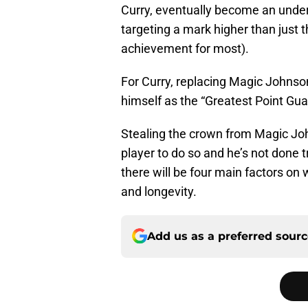
Curry, eventually become an underse
targeting a mark higher than just 
achievement for most).
For Curry, replacing Magic Johns
himself as the “Greatest Point Gua
Stealing the crown from Magic Joh
player to do so and he’s not done tr
there will be four main factors on 
and longevity.
Add us as a preferred sour