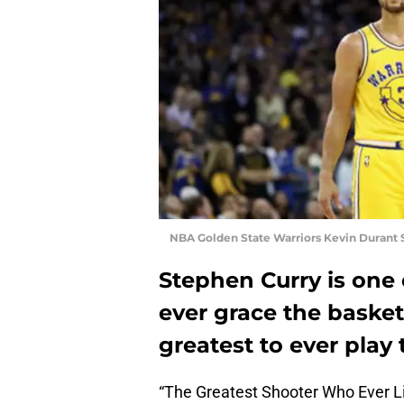
NBA Golden State Warriors Kevin Durant 
Stephen Curry is one 
ever grace the basketb
greatest to ever play 
“The Greatest Shooter Who Ever Li