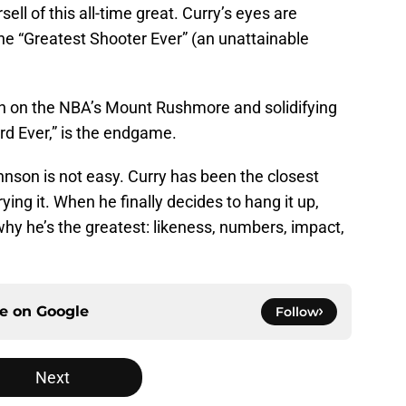
ll of this all-time great. Curry’s eyes are
the “Greatest Shooter Ever” (an unattainable
on on the NBA’s Mount Rushmore and solidifying
rd Ever,” is the endgame.
nson is not easy. Curry has been the closest
ying it. When he finally decides to hang it up,
why he’s the greatest: likeness, numbers, impact,
ce on
Google
Follow
Next