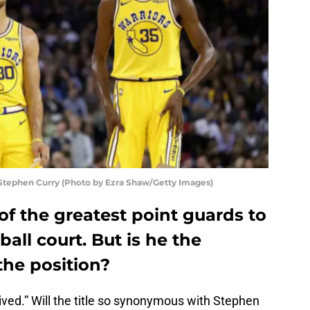
Stephen Curry (Photo by Ezra Shaw/Getty Images)
of the greatest point guards to
all court. But is he the
the position?
ved.” Will the title so synonymous with Stephen