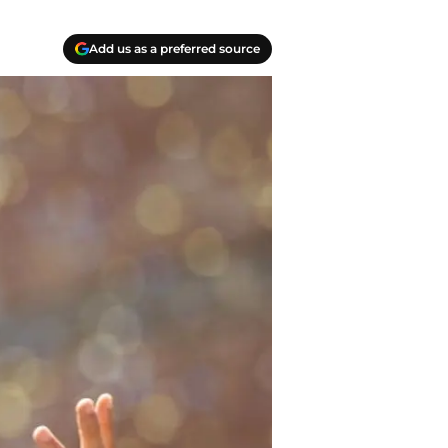
Add us as a preferred source