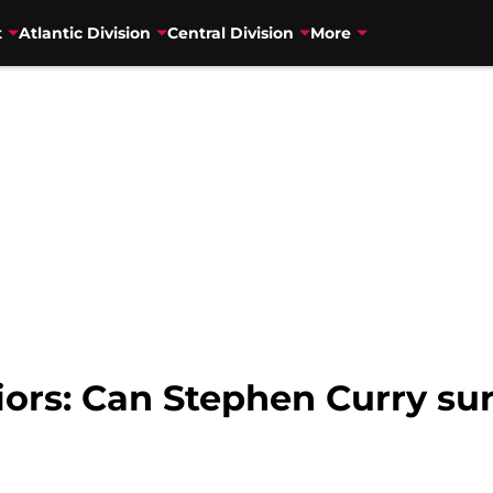
t
Atlantic Division
Central Division
More
iors: Can Stephen Curry su