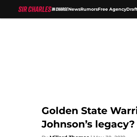
News
Rumors
Free Agency
Draf
Skip to main content
Golden State Warr
Johnson’s legacy?