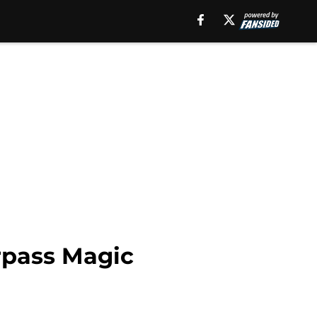
rpass Magic