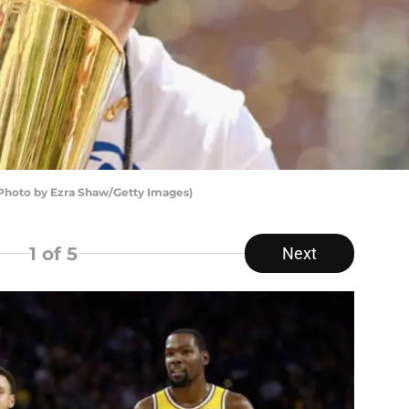
Photo by Ezra Shaw/Getty Images)
1
of 5
Next