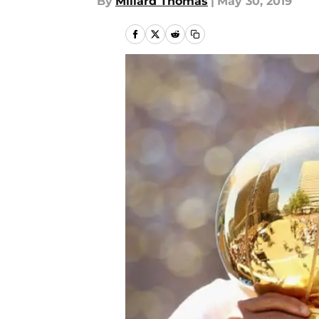
By
Millard Thomas
|
May 30, 2019