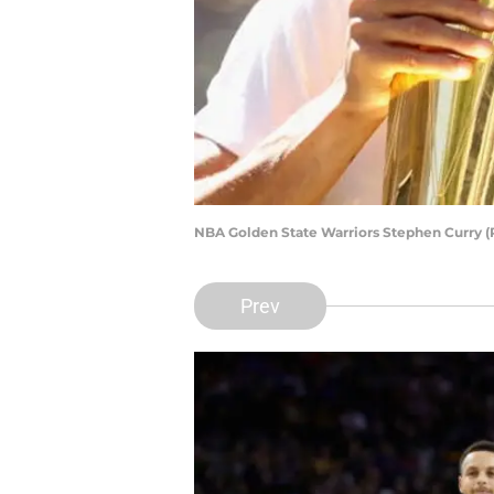
NBA Golden State Warriors Stephen Curry (
Prev