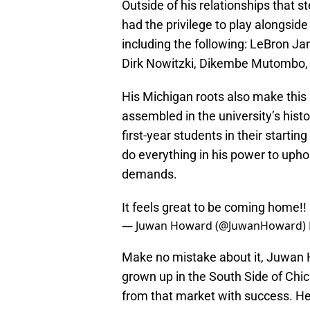
Outside of his relationships that 
had the privilege to play alongside
including the following: LeBron 
Dirk Nowitzki, Dikembe Mutombo, 
His Michigan roots also make this
assembled in the university’s histo
first-year students in their starti
do everything in his power to uphol
demands.
It feels great to be coming home!
— Juwan Howard (@JuwanHoward)
Make no mistake about it, Juwan H
grown up in the South Side of Chic
from that market with success. He a