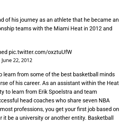
end of his journey as an athlete that he became an
nship teams with the Miami Heat in 2012 and
ned
pic.twitter.com/oxztuUfW
)
June 22, 2012
 learn from some of the best basketball minds
rse of his career. As an assistant within the Heat
ty to learn from Erik Spoelstra and team
successful head coaches who share seven NBA
st professions, you get your first job based on
 it be a university or another entity. Basketball