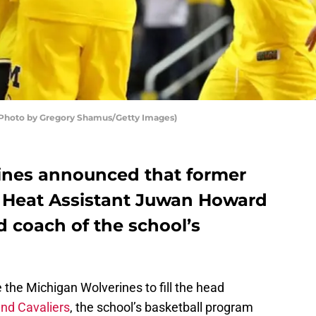
(Photo by Gregory Shamus/Getty Images)
ines announced that former
 Heat Assistant Juwan Howard
coach of the school’s
 the Michigan Wolverines to fill the head
nd Cavaliers
, the school’s basketball program