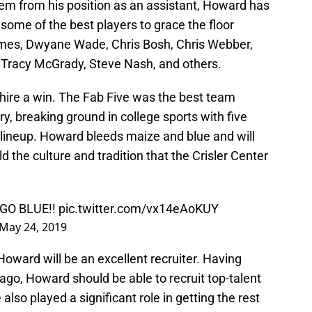
stem from his position as an assistant, Howard has
 some of the best players to grace the floor
James, Dwyane Wade, Chris Bosh, Chris Webber,
Tracy McGrady, Steve Nash, and others.
 hire a win. The Fab Five was the best team
ry, breaking ground in college sports with five
ng lineup. Howard bleeds maize and blue and will
d the culture and tradition that the Crisler Center
! GO BLUE!!
pic.twitter.com/vx14eAoKUY
May 24, 2019
oward will be an excellent recruiter. Having
ago, Howard should be able to recruit top-talent
lso played a significant role in getting the rest