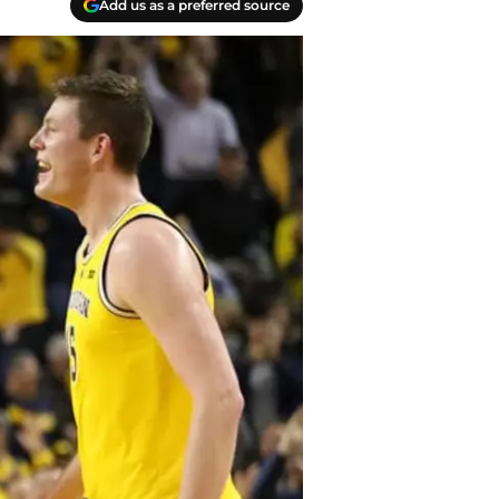
Add us as a preferred source