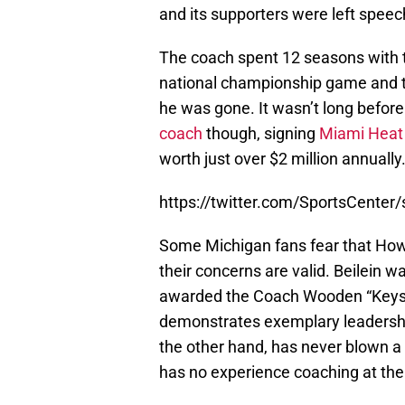
and its supporters were left speec
The coach spent 12 seasons with th
national championship game and tw
he was gone. It wasn’t long befor
coach
though, signing
Miami Heat
worth just over $2 million annually
https://twitter.com/SportsCente
Some Michigan fans fear that How
their concerns are valid. Beilein 
awarded the Coach Wooden “Keys 
demonstrates exemplary leadershi
the other hand, has never blown a 
has no experience coaching at the c