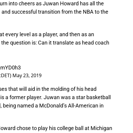
o turn into cheers as Juwan Howard has all the
and successful transition from the NBA to the
every level as a player, and then as an
the question is: Can it translate as head coach
OmmYD0h3
icDET)
May 23, 2019
s that will aid in the molding of his head
 is a former player. Juwan was a star basketball
ol, being named a McDonald’s All-American in
Howard chose to play his college ball at Michigan