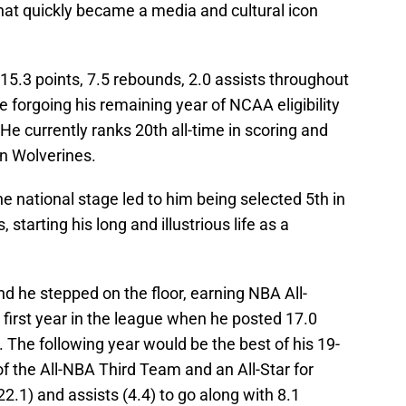
 that quickly became a media and cultural icon
5.3 points, 7.5 rebounds, 2.0 assists throughout
e forgoing his remaining year of NCAA eligibility
He currently ranks 20th all-time in scoring and
an Wolverines.
 national stage led to him being selected 5th in
 starting his long and illustrious life as a
 he stepped on the floor, earning NBA All-
first year in the league when he posted 17.0
The following year would be the best of his 19-
 the All-NBA Third Team and an All-Star for
22.1) and assists (4.4) to go along with 8.1