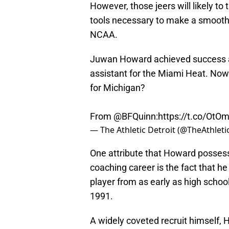
However, those jeers will likely t
tools necessary to make a smooth 
NCAA.
Juwan Howard achieved success at 
assistant for the Miami Heat. Now 
for Michigan?
From
@BFQuinn
:
https://t.co/Ot
— The Athletic Detroit (@TheAthlet
One attribute that Howard possesse
coaching career is the fact that he
player from as early as high scho
1991.
A widely coveted recruit himself, 