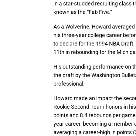
in a star-studded recruiting class
known as the “Fab Five.”
As a Wolverine, Howard averaged 1
his three-year college career befor
to declare for the 1994 NBA Draft. 
11th in rebounding for the Michig
His outstanding performance on the
the draft by the Washington Bullets,
professional.
Howard made an impact the second
Rookie Second Team honors in his 
points and 8.4 rebounds per game. 
year career, becoming a member of
averaging a career-high in points (