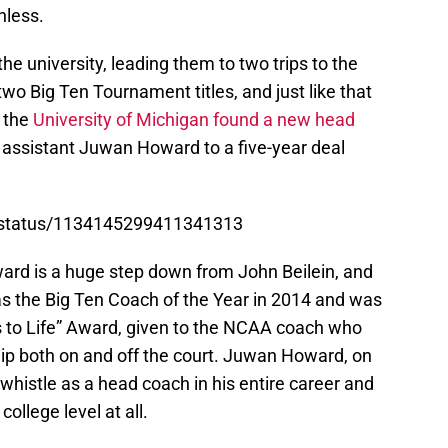
hless.
e university, leading them to two trips to the
o Big Ten Tournament titles, and just like that
e the
University of Michigan found a new head
assistant Juwan Howard to a five-year deal
.
r/status/1134145299411341313
ard is a huge step down from John Beilein, and
was the Big Ten Coach of the Year in 2014 and was
to Life” Award, given to the NCAA coach who
p both on and off the court. Juwan Howard, on
whistle as a head coach in his entire career and
ollege level at all.