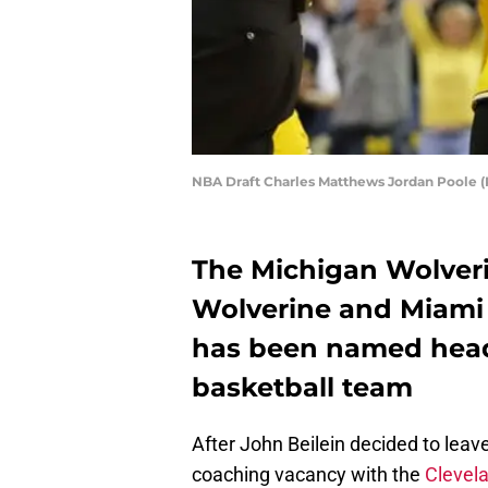
NBA Draft Charles Matthews Jordan Poole 
The Michigan Wolver
Wolverine and Miami
has been named head 
basketball team
After John Beilein decided to leave
coaching vacancy with the
Clevela