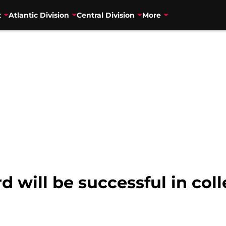
t
Atlantic Division
Central Division
More
will be successful in col