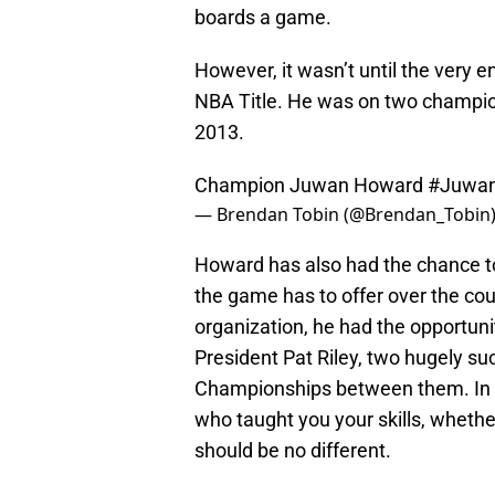
boards a game.
However, it wasn’t until the very 
NBA Title. He was on two champio
2013.
Champion Juwan Howard
#Juwa
— Brendan Tobin (@Brendan_Tobin
Howard has also had the chance to
the game has to offer over the cou
organization, he had the opportuni
President Pat Riley, two hugely 
Championships between them. In mo
who taught you your skills, whether
should be no different.