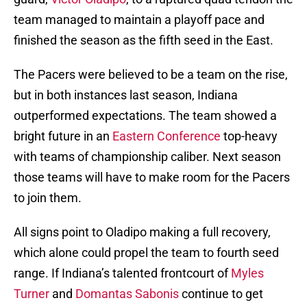
team managed to maintain a playoff pace and
finished the season as the fifth seed in the East.
The Pacers were believed to be a team on the rise,
but in both instances last season, Indiana
outperformed expectations. The team showed a
bright future in an
Eastern Conference
top-heavy
with teams of championship caliber. Next season
those teams will have to make room for the Pacers
to join them.
All signs point to Oladipo making a full recovery,
which alone could propel the team to fourth seed
range. If Indiana’s talented frontcourt of
Myles
Turner
and
Domantas Sabonis
continue to get