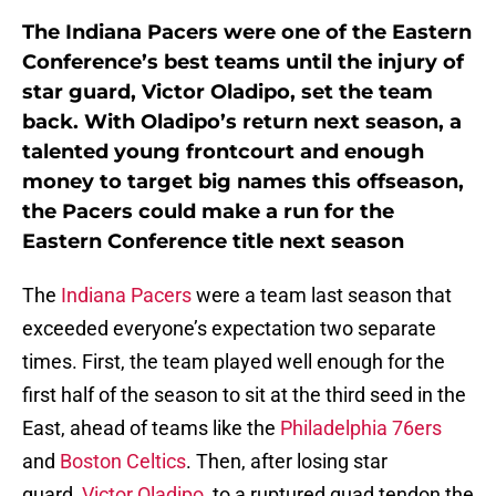
The Indiana Pacers were one of the Eastern
Conference’s best teams until the injury of
star guard, Victor Oladipo, set the team
back. With Oladipo’s return next season, a
talented young frontcourt and enough
money to target big names this offseason,
the Pacers could make a run for the
Eastern Conference title next season
The
Indiana Pacers
were a team last season that
exceeded everyone’s expectation two separate
times. First, the team played well enough for the
first half of the season to sit at the third seed in the
East, ahead of teams like the
Philadelphia 76ers
and
Boston Celtics
. Then, after losing star
guard,
Victor Oladipo
, to a ruptured quad tendon the