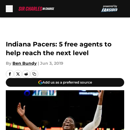
Skip to main content
Indiana Pacers: 5 free agents to
help reach the next level
By
Ben Bundy
|
Jun 3, 2019
Add us as a preferred source