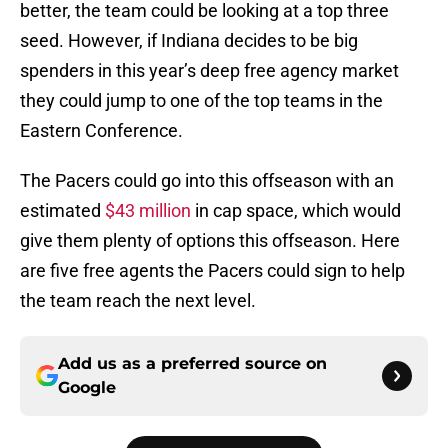
better, the team could be looking at a top three
seed. However, if Indiana decides to be big
spenders in this year’s deep free agency market
they could jump to one of the top teams in the
Eastern Conference.
The Pacers could go into this offseason with an
estimated
$43 million
in cap space, which would
give them plenty of options this offseason. Here
are five free agents the Pacers could sign to help
the team reach the next level.
Add us as a preferred source on
Google