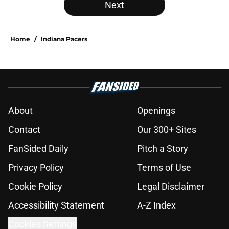
Next
Home
/
Indiana Pacers
About
Openings
Contact
Our 300+ Sites
FanSided Daily
Pitch a Story
Privacy Policy
Terms of Use
Cookie Policy
Legal Disclaimer
Accessibility Statement
A-Z Index
Cookies Settings