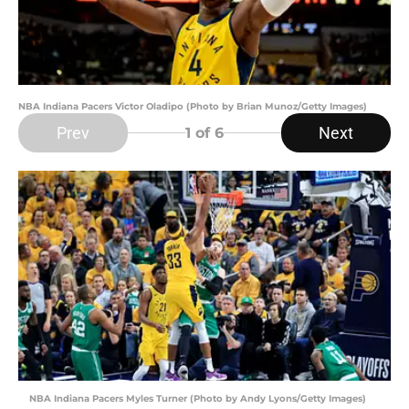
NBA Indiana Pacers Victor Oladipo (Photo by Brian Munoz/Getty Images)
Prev
Next
1
of 6
NBA Indiana Pacers Myles Turner (Photo by Andy Lyons/Getty Images)