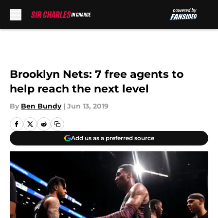
Skip to main content
Brooklyn Nets: 7 free agents to
help reach the next level
By
Ben Bundy
|
Jun 13, 2019
Add us as a preferred source