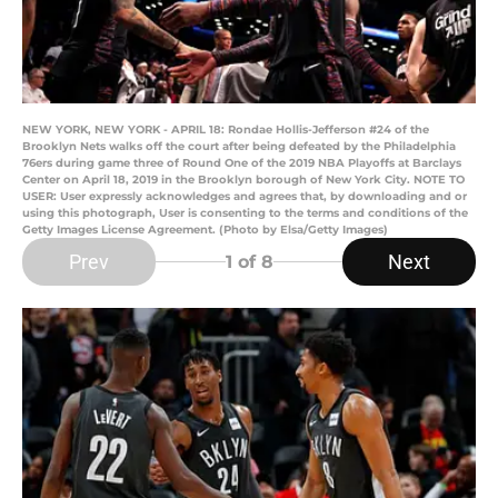
NEW YORK, NEW YORK - APRIL 18: Rondae Hollis-Jefferson #24 of the
Brooklyn Nets walks off the court after being defeated by the Philadelphia
76ers during game three of Round One of the 2019 NBA Playoffs at Barclays
Center on April 18, 2019 in the Brooklyn borough of New York City. NOTE TO
USER: User expressly acknowledges and agrees that, by downloading and or
using this photograph, User is consenting to the terms and conditions of the
Getty Images License Agreement. (Photo by Elsa/Getty Images)
Prev
Next
1
of 8