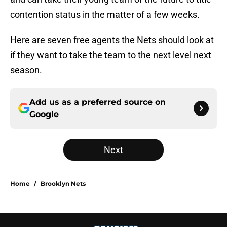
contention status in the matter of a few weeks.
Here are seven free agents the Nets should look at
if they want to take the team to the next level next
season.
Add us as a preferred source on
Google
Next
Home
/
Brooklyn Nets