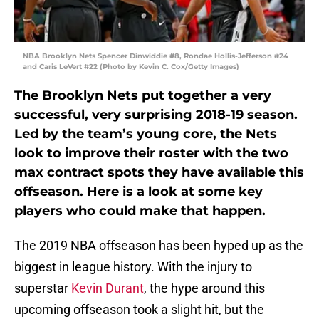
NBA Brooklyn Nets Spencer Dinwiddie #8, Rondae Hollis-Jefferson #24
and Caris LeVert #22 (Photo by Kevin C. Cox/Getty Images)
The Brooklyn Nets put together a very
successful, very surprising 2018-19 season.
Led by the team’s young core, the Nets
look to improve their roster with the two
max contract spots they have available this
offseason. Here is a look at some key
players who could make that happen.
The 2019 NBA offseason has been hyped up as the
biggest in league history. With the injury to
superstar
Kevin Durant
, the hype around this
upcoming offseason took a slight hit, but the