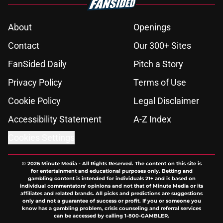
About
Openings
Contact
Our 300+ Sites
FanSided Daily
Pitch a Story
Privacy Policy
Terms of Use
Cookie Policy
Legal Disclaimer
Accessibility Statement
A-Z Index
Cookies Settings
© 2026
Minute Media
-
All Rights Reserved. The content on this site is
for entertainment and educational purposes only. Betting and
gambling content is intended for individuals 21+ and is based on
individual commentators' opinions and not that of Minute Media or its
affiliates and related brands. All picks and predictions are suggestions
only and not a guarantee of success or profit. If you or someone you
know has a gambling problem, crisis counseling and referral services
can be accessed by calling 1-800-GAMBLER.