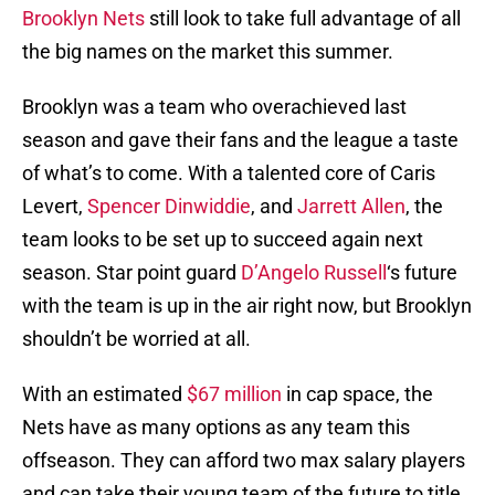
Brooklyn Nets
still look to take full advantage of all
the big names on the market this summer.
Brooklyn was a team who overachieved last
season and gave their fans and the league a taste
of what’s to come. With a talented core of Caris
Levert,
Spencer Dinwiddie
, and
Jarrett Allen
, the
team looks to be set up to succeed again next
season. Star point guard
D’Angelo Russell
‘s future
with the team is up in the air right now, but Brooklyn
shouldn’t be worried at all.
With an estimated
$67 million
in cap space, the
Nets have as many options as any team this
offseason. They can afford two max salary players
and can take their young team of the future to title